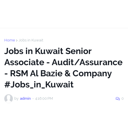
Home
Jobs in Kuwait
Jobs in Kuwait Senior
Associate - Audit/Assurance
- RSM Al Bazie & Company
#Jobs_in_Kuwait
by
admin
-
4:16:00 PM
0