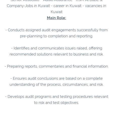
Company-Jobs in Kuwait - career in Kuwait - vacancies in
Kuwait
Main Role:
- Conducts assigned audit engagements successfully from
pre-planning to completion and reporting.
- Identifies and communicates issues raised, offering
recommended solutions relevant to business and risk.
- Preparing reports, commentaries and financial information.
- Ensures audit conclusions are based on a complete
understanding of the process, circumstances, and risk.
- Develops audit programs and testing procedures relevant
to risk and test objectives.