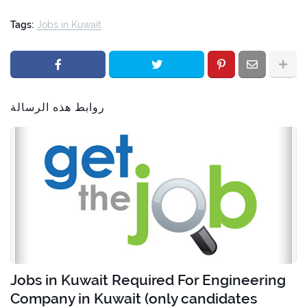
Tags:
Jobs in Kuwait
روابط هذه الرسالة
Jobs in Kuwait Required For Engineering
Company in Kuwait (only candidates