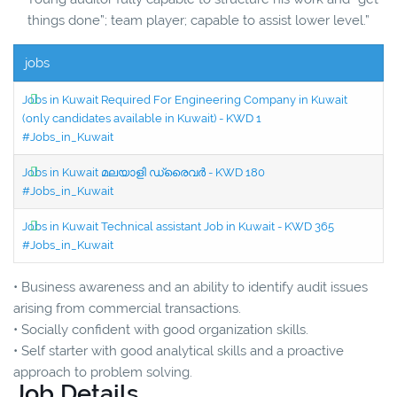
things done”; team player; capable to assist lower level.”
jobs
Jobs in Kuwait Required For Engineering Company in Kuwait
(only candidates available in Kuwait) - KWD 1
#Jobs_in_Kuwait
Jobs in Kuwait മലയാളി ഡ്രൈവർ - KWD 180
#Jobs_in_Kuwait
Jobs in Kuwait Technical assistant Job in Kuwait - KWD 365
#Jobs_in_Kuwait
• Business awareness and an ability to identify audit issues
arising from commercial transactions.
• Socially confident with good organization skills.
• Self starter with good analytical skills and a proactive
approach to problem solving.
Job Details