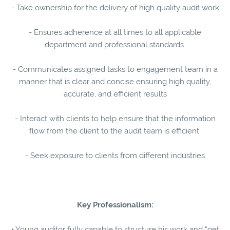
- Take ownership for the delivery of high quality audit work
- Ensures adherence at all times to all applicable
department and professional standards.
- Communicates assigned tasks to engagement team in a
manner that is clear and concise ensuring high quality,
accurate, and efficient results
- Interact with clients to help ensure that the information
flow from the client to the audit team is efficient.
- Seek exposure to clients from different industries
Key Professionalism:
• Young auditor fully capable to structure his work and “get