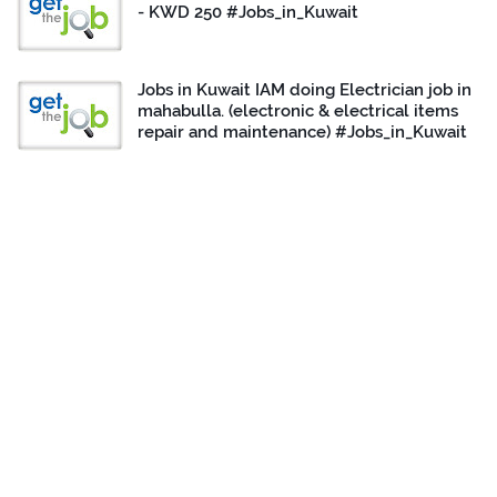
- KWD 250 #Jobs_in_Kuwait
Jobs in Kuwait IAM doing Electrician job in
mahabulla. (electronic & electrical items
repair and maintenance) #Jobs_in_Kuwait