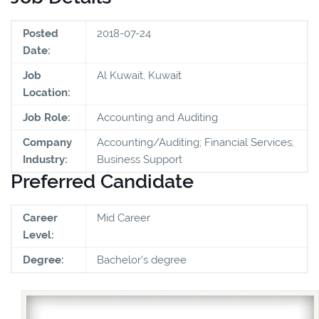
Posted
2018-07-24
Date:
Job
Al Kuwait, Kuwait
Location:
Job Role:
Accounting and Auditing
Company
Accounting/Auditing; Financial Services;
Industry:
Business Support
Preferred Candidate
Career
Mid Career
Level:
Degree:
Bachelor's degree