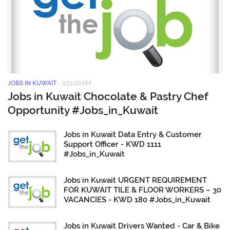
JOBS IN KUWAIT
-
9:51:00 AM
Jobs in Kuwait Chocolate & Pastry Chef
Opportunity #Jobs_in_Kuwait
Jobs in Kuwait Data Entry & Customer
Support Officer - KWD 1111
#Jobs_in_Kuwait
Jobs in Kuwait URGENT REQUIREMENT
FOR KUWAIT TILE & FLOOR WORKERS – 30
VACANCIES - KWD 180 #Jobs_in_Kuwait
Jobs in Kuwait Drivers Wanted - Car & Bike