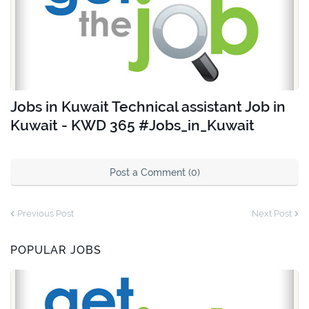
Jobs in Kuwait Technical assistant Job in
Kuwait - KWD 365 #Jobs_in_Kuwait
Post a Comment (0)
Previous Post
Next Post
POPULAR JOBS