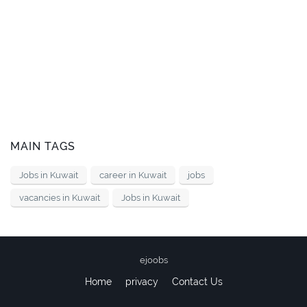
MAIN TAGS
Jobs in Kuwait
career in Kuwait
jobs
vacancies in Kuwait
Jobs in Kuwait
ejoobs
Home
privacy
Contact Us