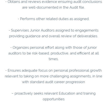
- Obtains and reviews evidence ensuring audit conclusions
are well-documented in the Audit file.
- Performs other related duties as assigned.
- Supervises Junior Auditors assigned to engagements
providing guidance and overall review of deliverables.
- Organizes personal effort along with those of junior
auditors to be risk-based, productive, and efficient at all
times.
- Ensures adequate focus on personal professional growth
relevant to taking on more challenging assignments, in line
with standard audit career progression
– proactively seeks relevant Education and training
opportunities