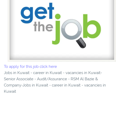
To apply for this job click here
Jobs in Kuwait - career in Kuwait - vacancies in Kuwait-
Senior Associate - Audit/Assurance - RSM Al Bazie &
Company-Jobs in Kuwait - career in Kuwait - vacancies in
Kuwait