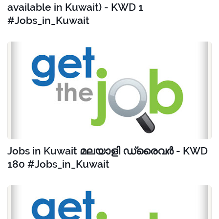
available in Kuwait) - KWD 1
#Jobs_in_Kuwait
Jobs in Kuwait മലയാളി ഡ്രൈവർ - KWD
180 #Jobs_in_Kuwait