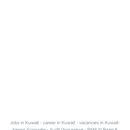
Jobs in Kuwait - career in Kuwait - vacancies in Kuwait-
Senior Associate - Audit/Assurance - RSM Al Bazie &