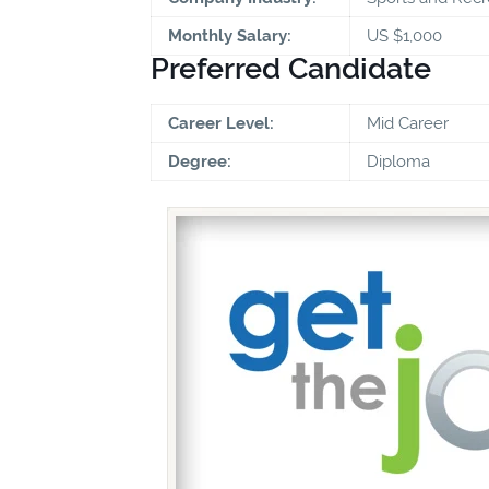
Monthly Salary:
US $1,000
Preferred Candidate
Career Level:
Mid Career
Degree:
Diploma