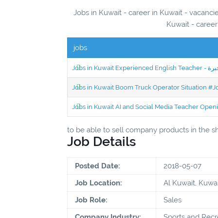
Jobs in Kuwait - career in Kuwait - vacanc
Kuwait - career
jobs
Jobs in Kuwait Boom Truck Operator Situation #
Jobs in Kuwait AI and Social Media Teacher Ope
to be able to sell company products in the 
Job Details
Posted Date:
2018-05-07
Job Location:
Al Kuwait, Kuwai
Job Role:
Sales
Company Industry:
Sports and Recr