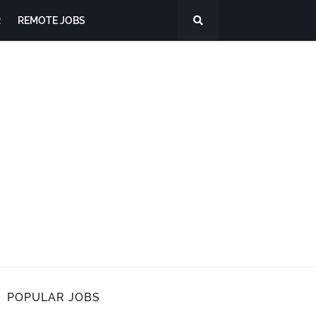
R
REMOTE JOBS
POPULAR JOBS