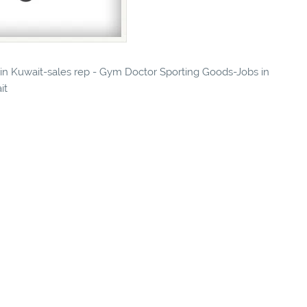
s in Kuwait-sales rep - Gym Doctor Sporting Goods-Jobs in
it