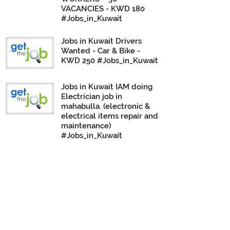
VACANCIES - KWD 180
#Jobs_in_Kuwait
Jobs in Kuwait Drivers
Wanted - Car & Bike -
KWD 250 #Jobs_in_Kuwait
Jobs in Kuwait IAM doing
Electrician job in
mahabulla. (electronic &
electrical items repair and
maintenance)
#Jobs_in_Kuwait