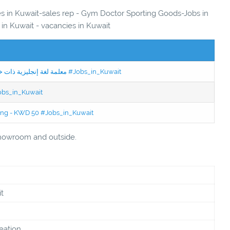
ies in Kuwait-sales rep - Gym Doctor Sporting Goods-Jobs in
 in Kuwait - vacancies in Kuwait
Jobs in Kuwait Experienced English Teacher - معلمة لغة إنجليزية ذات خبرة #Jobs_in_Kuwait
Jobs_in_Kuwait
ning - KWD 50 #Jobs_in_Kuwait
showroom and outside.
t
eation