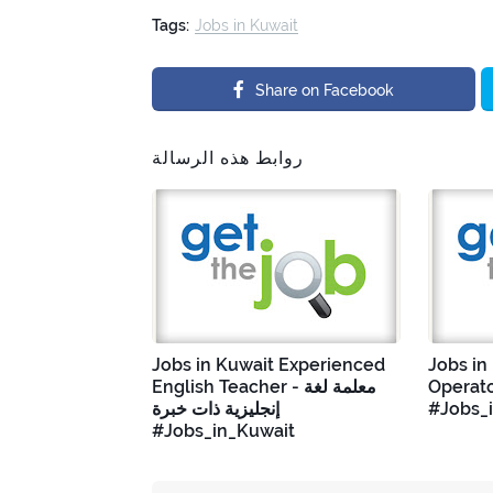
Tags:
Jobs in Kuwait
Share on Facebook
روابط هذه الرسالة
Jobs in Kuwait Experienced
Jobs in
English Teacher - معلمة لغة
Operato
إنجليزية ذات خبرة
#Jobs_
#Jobs_in_Kuwait