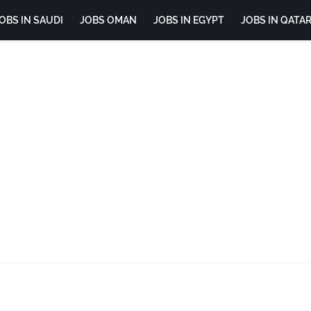
OBS IN SAUDI
JOBS OMAN
JOBS IN EGYPT
JOBS IN QATA