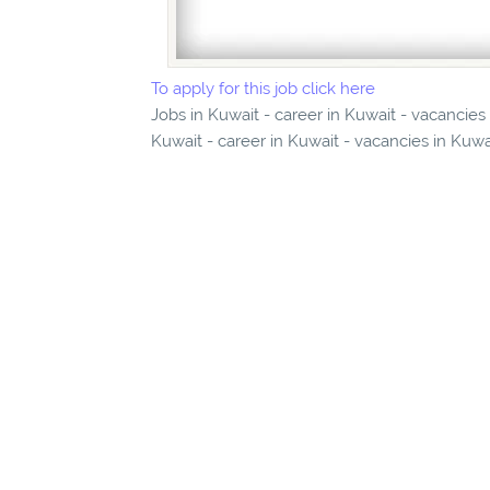
To apply for this job click here
Jobs in Kuwait - career in Kuwait - vacancie
Kuwait - career in Kuwait - vacancies in Kuwa