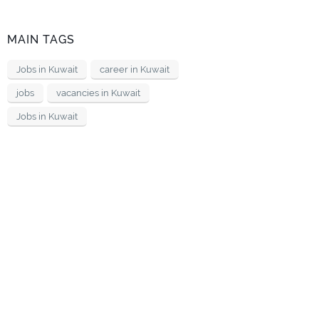
MAIN TAGS
Jobs in Kuwait
career in Kuwait
jobs
vacancies in Kuwait
Jobs in Kuwait