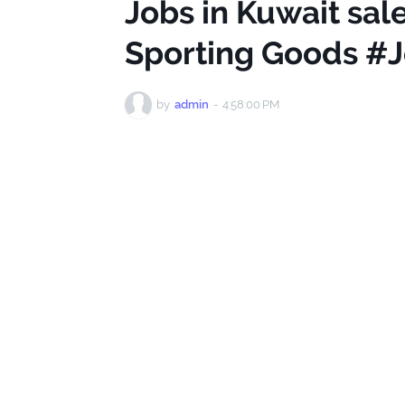
Jobs in Kuwait sal
Sporting Goods #J
by
admin
-
4:58:00 PM