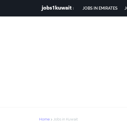
JOBS IN EMIRATES
J
Home
Jobs in Kuwait