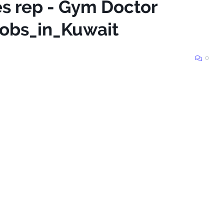
es rep - Gym Doctor
obs_in_Kuwait
0