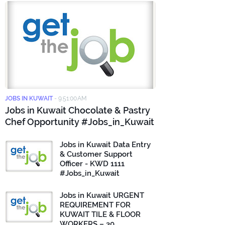
JOBS IN KUWAIT
-
9:51:00 AM
Jobs in Kuwait Chocolate & Pastry
Chef Opportunity #Jobs_in_Kuwait
Jobs in Kuwait Data Entry
& Customer Support
Officer - KWD 1111
#Jobs_in_Kuwait
Jobs in Kuwait URGENT
REQUIREMENT FOR
KUWAIT TILE & FLOOR
WORKERS – 30