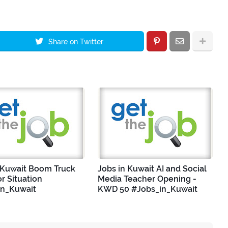
Share on Twitter
 Kuwait Boom Truck
Jobs in Kuwait AI and Social
r Situation
Media Teacher Opening -
in_Kuwait
KWD 50 #Jobs_in_Kuwait