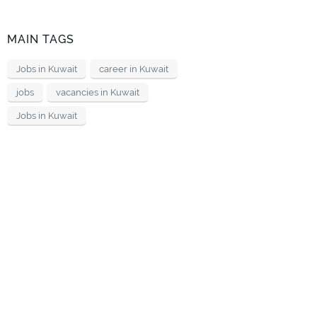
MAIN TAGS
Jobs in Kuwait
career in Kuwait
jobs
vacancies in Kuwait
Jobs in Kuwait