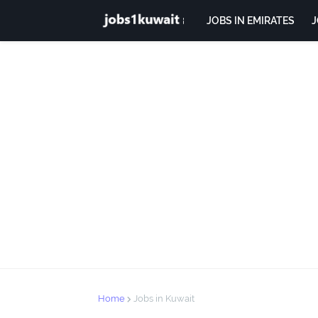
JOBS IN EMIRATES
J
Home
Jobs in Kuwait