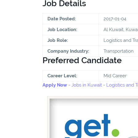
Job Details
Date Posted:
2017-01-04
Job Location:
Al Kuwait, Kuwai
Job Role:
Logistics and Tr
Company Industry:
Transportation
Preferred Candidate
Career Level:
Mid Career
Apply Now
-
Jobs in Kuwait
-
Logistics and T