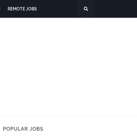
R
REMOTE JOBS
POPULAR JOBS