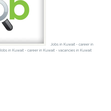
Jobs in Kuwait - career in
obs in Kuwait - career in Kuwait - vacancies in Kuwait