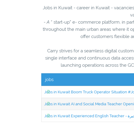
Jobs in Kuwait - career in Kuwait - vacancie
v
-
A
“ start-up” e- commerce platform, in part
throughout the main urban areas where it o
offer customers flexible a
Carry strives for a seamless digital custom
single interface and continuous data access
launching operations across the GCC
jobs
Jobs in Kuwait Boom Truck Operator Situation #
Jobs in Kuwait AI and Social Media Teacher Ope