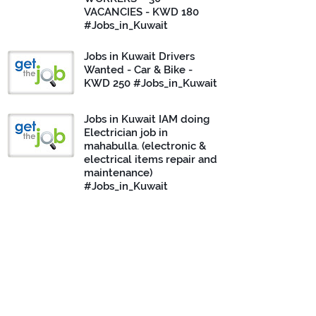
VACANCIES - KWD 180
#Jobs_in_Kuwait
Jobs in Kuwait Drivers
Wanted - Car & Bike -
KWD 250 #Jobs_in_Kuwait
Jobs in Kuwait IAM doing
Electrician job in
mahabulla. (electronic &
electrical items repair and
maintenance)
#Jobs_in_Kuwait