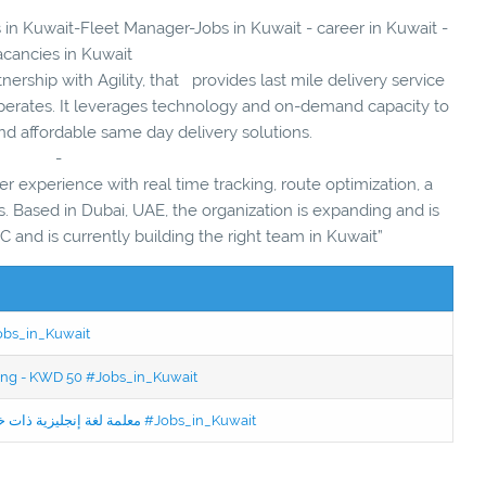
s in Kuwait-Fleet Manager-Jobs in Kuwait - career in Kuwait -
acancies in Kuwait
nership with Agility, that provides last mile delivery service
perates. It leverages technology and on-demand capacity to
nd affordable same day delivery solutions.
-
er experience with real time tracking, route optimization, a
. Based in Dubai, UAE, the organization is expanding and is
 and is currently building the right team in Kuwait”
Jobs_in_Kuwait
ning - KWD 50 #Jobs_in_Kuwait
Jobs in Kuwait Experienced English Teacher - معلمة لغة إنجليزية ذات خبرة #Jobs_in_Kuwait