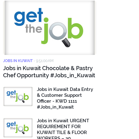
JOBS IN KUWAIT
-
9:51:00 AM
Jobs in Kuwait Chocolate & Pastry
Chef Opportunity #Jobs_in_Kuwait
Jobs in Kuwait Data Entry
& Customer Support
Officer - KWD 1111
#Jobs_in_Kuwait
Jobs in Kuwait URGENT
REQUIREMENT FOR
KUWAIT TILE & FLOOR
WORKERS – 30