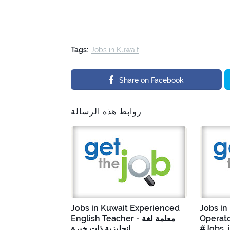
Tags:
Jobs in Kuwait
Share on Facebook
روابط هذه الرسالة
Jobs in Kuwait Experienced
Jobs in
English Teacher - معلمة لغة
Operato
إنجليزية ذات خبرة
#Jobs_