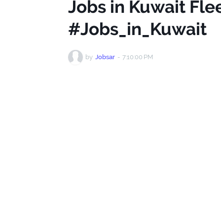
Jobs in Kuwait Fl
#Jobs_in_Kuwait
by
Jobsar
-
7:10:00 PM