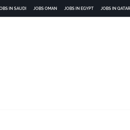
OBS IN SAUDI
JOBS OMAN
JOBS IN EGYPT
JOBS IN QATA