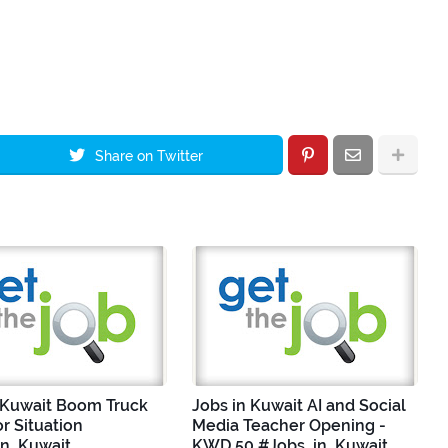
Share on Twitter
 Kuwait Boom Truck
Jobs in Kuwait AI and Social
r Situation
Media Teacher Opening -
in_Kuwait
KWD 50 #Jobs_in_Kuwait