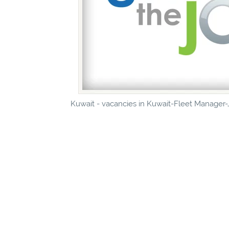
Kuwait - vacancies in Kuwait-Fleet Manager-J