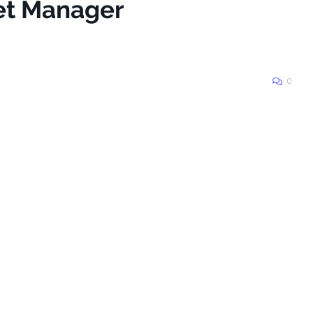
eet Manager
0