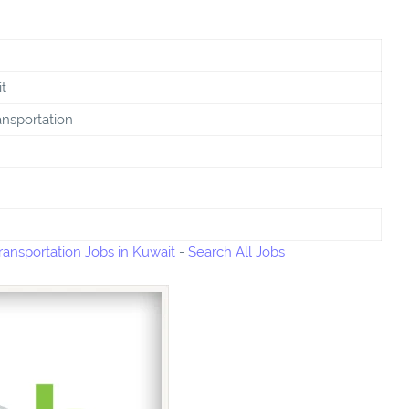
t
ansportation
ransportation Jobs in Kuwait
-
Search All Jobs