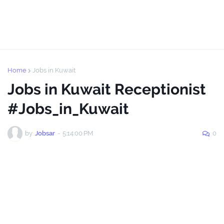
Home
Jobs in Kuwait
Jobs in Kuwait Receptionist
#Jobs_in_Kuwait
by
Jobsar
-
5:14:00 PM
0