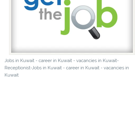
Jobs in Kuwait - career in Kuwait - vacancies in Kuwait-
Receptionist-Jobs in Kuwait - career in Kuwait - vacancies in
Kuwait