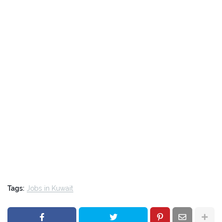
Tags:
Jobs in Kuwait