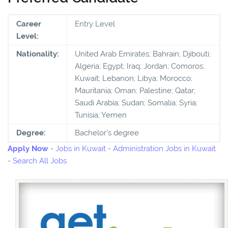
Career
Entry Level
Level:
Nationality:
United Arab Emirates; Bahrain; Djibouti;
Algeria; Egypt; Iraq; Jordan; Comoros;
Kuwait; Lebanon; Libya; Morocco;
Mauritania; Oman; Palestine; Qatar;
Saudi Arabia; Sudan; Somalia; Syria;
Tunisia; Yemen
Degree:
Bachelor's degree
Apply Now
-
Jobs in Kuwait
-
Administration Jobs in Kuwait
-
Search All Jobs