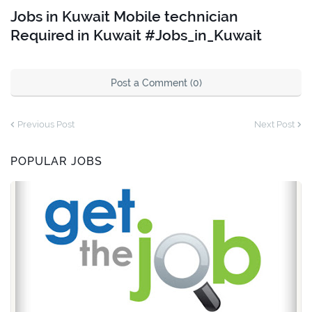
Jobs in Kuwait Mobile technician
Required in Kuwait #Jobs_in_Kuwait
Post a Comment (0)
Previous Post
Next Post
POPULAR JOBS