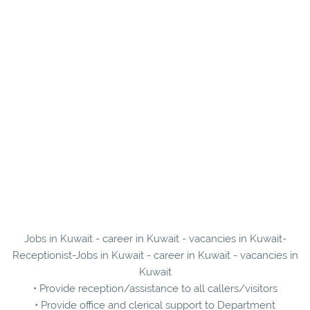
Jobs in Kuwait - career in Kuwait - vacancies in Kuwait-
Receptionist-Jobs in Kuwait - career in Kuwait - vacancies in
Kuwait
• Provide reception/assistance to all callers/visitors
• Provide office and clerical support to Department