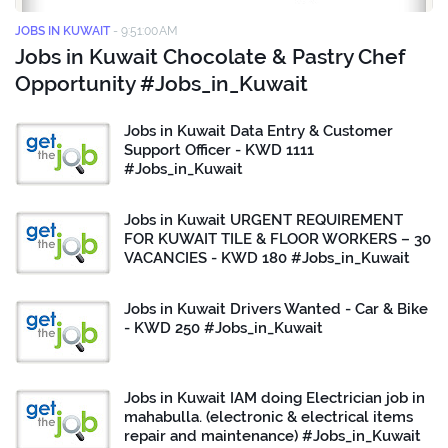
JOBS IN KUWAIT
-
9:51:00 AM
Jobs in Kuwait Chocolate & Pastry Chef
Opportunity #Jobs_in_Kuwait
Jobs in Kuwait Data Entry & Customer
Support Officer - KWD 1111
#Jobs_in_Kuwait
Jobs in Kuwait URGENT REQUIREMENT
FOR KUWAIT TILE & FLOOR WORKERS – 30
VACANCIES - KWD 180 #Jobs_in_Kuwait
Jobs in Kuwait Drivers Wanted - Car & Bike
- KWD 250 #Jobs_in_Kuwait
Jobs in Kuwait IAM doing Electrician job in
mahabulla. (electronic & electrical items
repair and maintenance) #Jobs_in_Kuwait