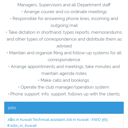
Managers, Supervisors and all Department staff
• Arrange courier and co-ordinate meetings
• Responsible for answering phone lines, incoming and
outgoing mail
• Take dictation in shorthand, types reports, memorandums,
and other types of correspondence and distribute them as
advised
• Maintain and organize filing and follow-up systems for all
correspondence
• Arrange appointments and meetings; take minutes and
maintain agenda notes
• Make calls and bookings.
• Operate the club manager/operation system.
• Phone support: info, support, follows up with the clients.
jobs
Jobs in Kuwait Technical assistant Job in Kuwait - KWD 365
#Jobs_in_Kuwait