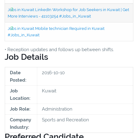
Jobs in Kuwait LinkedIn Workshop for Job Seekers in Kuwait | Get
More Interviews - 41103254 #Jobs_in_Kuwait
Jobs in Kuwait Mobile technician Required in Kuwait
#Jobs_in_Kuwait
• Reception updates and follows up between shifts.
Job Details
Date
2016-10-10
Posted:
Job
Kuwait
Location:
Job Role:
Administration
Company
Sports and Recreation
Industry:
Preferred Candidate