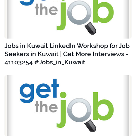
Jobs in Kuwait LinkedIn Workshop for Job
Seekers in Kuwait | Get More Interviews -
41103254 #Jobs_in_Kuwait