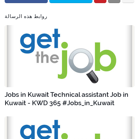
روابط هذه الرسالة
Jobs in Kuwait Technical assistant Job in
Kuwait - KWD 365 #Jobs_in_Kuwait