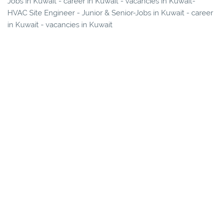
Jobs in Kuwait - career in Kuwait - vacancies in Kuwait-
HVAC Site Engineer - Junior & Senior-Jobs in Kuwait - career
in Kuwait - vacancies in Kuwait