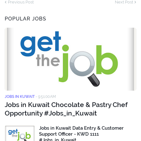
Previous Post
Next Post
POPULAR JOBS
JOBS IN KUWAIT
-
9:51:00 AM
Jobs in Kuwait Chocolate & Pastry Chef
Opportunity #Jobs_in_Kuwait
Jobs in Kuwait Data Entry & Customer
Support Officer - KWD 1111
#Jobs_in_Kuwait