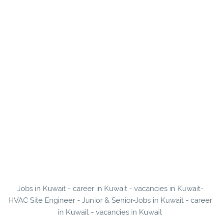
Jobs in Kuwait - career in Kuwait - vacancies in Kuwait-
HVAC Site Engineer - Junior & Senior-Jobs in Kuwait - career
in Kuwait - vacancies in Kuwait