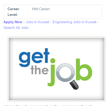
Career
Mid Career
Level:
Apply Now
-
Jobs in Kuwait
-
Engineering Jobs in Kuwait
-
Search All Jobs