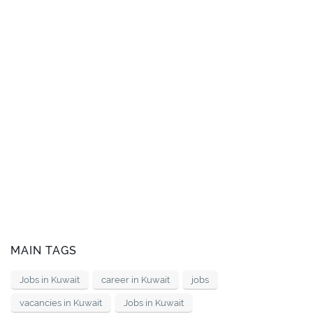
MAIN TAGS
Jobs in Kuwait
career in Kuwait
jobs
vacancies in Kuwait
Jobs in Kuwait