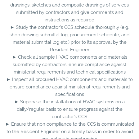
drawings, sketches and composite drawings of services
submitted by contractors and give comments and
instructions as required
► Study the contractor’s CCS schedule thoroughly (e.g.
shop drawing submittal log, procurement schedule, and
material submittal log etc.) prior to its approval by the
Resident Engineer
► Check all sample HVAC components and materials
submitted by contractors; ensure compliance against
ministerial requirements and technical specifications
► Inspect all procured HVAC components and materials to
ensure compliance against ministerial requirements and
specifications
► Supervise the installations of HVAC systems on a
daily/regular basis to ensure progress against the
contractor’s CCS
► Ensure that non compliance to the CCS is communicated
to the Resident Engineer on a timely basis in order to avoid
any delays in construction