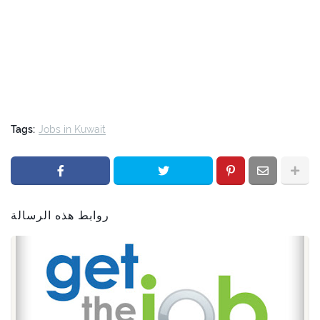
Tags:
Jobs in Kuwait
روابط هذه الرسالة