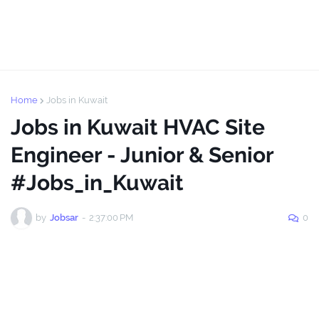
Home
Jobs in Kuwait
Jobs in Kuwait HVAC Site
Engineer - Junior & Senior
#Jobs_in_Kuwait
by
Jobsar
-
2:37:00 PM
0