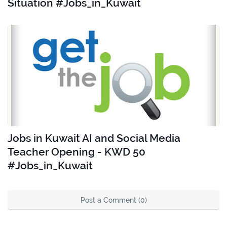
Situation #Jobs_in_Kuwait
Jobs in Kuwait AI and Social Media
Teacher Opening - KWD 50
#Jobs_in_Kuwait
Post a Comment (0)