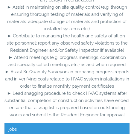
► Assist in maintaining on site quality control (e.g. through
ensuring thorough testing of materials and verifying of
materials, adequate storage of materials and protection of
installed systems etc.)
► Contribute to managing the health and safety of all on-
site personnel; report any observed safety violations to the
Resident Engineer and/or Safety Inspector (if available)
► Attend meetings (e.g. progress meetings, coordination
and specially called meetings etc.) as and when required
► Assist Sr. Quantity Surveyors in preparing progress reports
and in verifying costs related to HVAC system installations in
order to finalize monthly payment certificates
► Lead snagging procedure to check HVAC systems after
substantial completion of construction activities have ended;
ensure that a snag list is prepared based on outstanding
works and submit to the Resident Engineer for approval
jobs