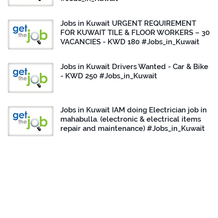
Jobs in Kuwait URGENT REQUIREMENT
FOR KUWAIT TILE & FLOOR WORKERS – 30
VACANCIES - KWD 180 #Jobs_in_Kuwait
Jobs in Kuwait Drivers Wanted - Car & Bike
- KWD 250 #Jobs_in_Kuwait
Jobs in Kuwait IAM doing Electrician job in
mahabulla. (electronic & electrical items
repair and maintenance) #Jobs_in_Kuwait