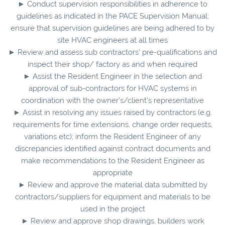
► Conduct supervision responsibilities in adherence to
guidelines as indicated in the PACE Supervision Manual;
ensure that supervision guidelines are being adhered to by
site HVAC engineers at all times
► Review and assess sub contractors’ pre-qualifications and
inspect their shop/ factory as and when required
► Assist the Resident Engineer in the selection and
approval of sub-contractors for HVAC systems in
coordination with the owner’s/client’s representative
► Assist in resolving any issues raised by contractors (e.g.
requirements for time extensions, change order requests,
variations etc); inform the Resident Engineer of any
discrepancies identified against contract documents and
make recommendations to the Resident Engineer as
appropriate
► Review and approve the material data submitted by
contractors/suppliers for equipment and materials to be
used in the project
► Review and approve shop drawings, builders work