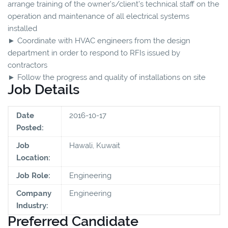
arrange training of the owner’s/client’s technical staff on the
operation and maintenance of all electrical systems
installed
► Coordinate with HVAC engineers from the design
department in order to respond to RFIs issued by
contractors
► Follow the progress and quality of installations on site
Job Details
Date
2016-10-17
Posted:
Job
Hawali, Kuwait
Location:
Job Role:
Engineering
Company
Engineering
Industry:
Preferred Candidate