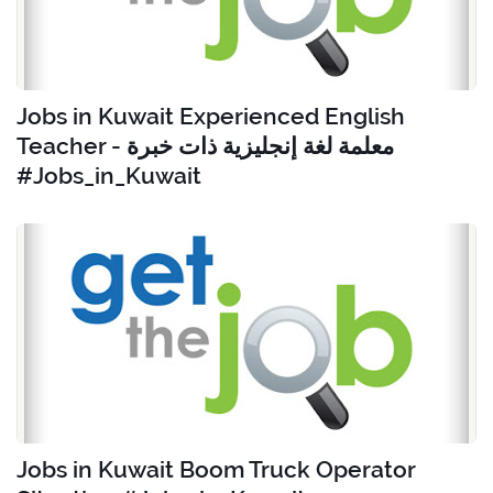
Jobs in Kuwait Experienced English
Teacher - معلمة لغة إنجليزية ذات خبرة
#Jobs_in_Kuwait
Jobs in Kuwait Boom Truck Operator