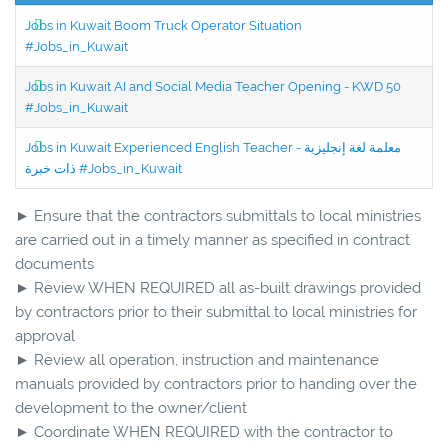
Jobs in Kuwait Boom Truck Operator Situation
#Jobs_in_Kuwait
Jobs in Kuwait AI and Social Media Teacher Opening - KWD 50
#Jobs_in_Kuwait
Jobs in Kuwait Experienced English Teacher - معلمة لغة إنجليزية
ذات خبرة #Jobs_in_Kuwait
► Ensure that the contractors submittals to local ministries
are carried out in a timely manner as specified in contract
documents
► Review WHEN REQUIRED all as-built drawings provided
by contractors prior to their submittal to local ministries for
approval
► Review all operation, instruction and maintenance
manuals provided by contractors prior to handing over the
development to the owner/client
► Coordinate WHEN REQUIRED with the contractor to