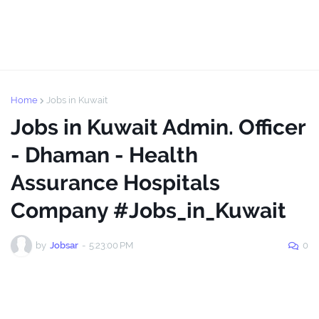
Home
Jobs in Kuwait
Jobs in Kuwait Admin. Officer
- Dhaman - Health
Assurance Hospitals
Company #Jobs_in_Kuwait
by
Jobsar
-
5:23:00 PM
0