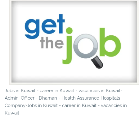
Jobs in Kuwait - career in Kuwait - vacancies in Kuwait-
Admin. Officer - Dhaman - Health Assurance Hospitals
Company-Jobs in Kuwait - career in Kuwait - vacancies in
Kuwait