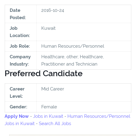
Date
2016-10-24
Posted:
Job
Kuwait
Location:
Job Role:
Human Resources/Personnel
Company
Healthcare, other; Healthcare,
Industry:
Practitioner and Technician
Preferred Candidate
Career
Mid Career
Level:
Gender:
Female
Apply Now
-
Jobs in Kuwait
-
Human Resources/Personnel
Jobs in Kuwait
-
Search All Jobs