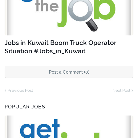
Jobs in Kuwait Boom Truck Operator
Situation #Jobs_in_Kuwait
Post a Comment (0)
Previous Post
Next Post
POPULAR JOBS