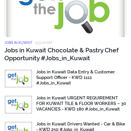
JOBS IN KUWAIT
-
9:51:00 AM
Jobs in Kuwait Chocolate & Pastry Chef
Opportunity #Jobs_in_Kuwait
Jobs in Kuwait Data Entry & Customer
Support Officer - KWD 1111
#Jobs_in_Kuwait
Jobs in Kuwait URGENT REQUIREMENT
FOR KUWAIT TILE & FLOOR WORKERS – 30
VACANCIES - KWD 180 #Jobs_in_Kuwait
Jobs in Kuwait Drivers Wanted - Car & Bike
- KWD 250 #Jobs_in_Kuwait