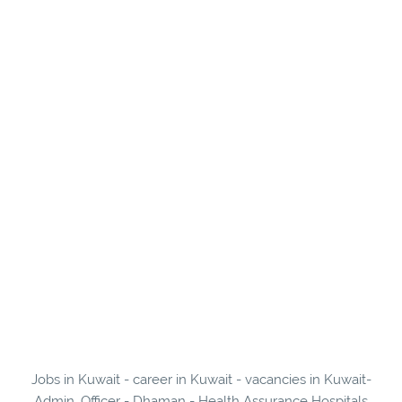
Jobs in Kuwait - career in Kuwait - vacancies in Kuwait-
Admin. Officer - Dhaman - Health Assurance Hospitals