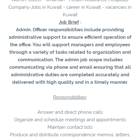
Company-Jobs in Kuwait - career in Kuwait - vacancies in
Kuwait
Job Brief
:
Admin. Officer responsibilities include providing
administrative support to ensure efficient operation of
the office. You will support managers and employees
through a variety of tasks related to organization and
communication. The admin job scope includes
communicating via phone and email ensuring that all
administrative duties are completed accurately and
delivered with high quality and in a timely manner.
Responsibilities
:
Answer and direct phone calls
Organize and schedule meetings and appointments
Maintain contact lists
Produce and distribute correspondence memos, letters,