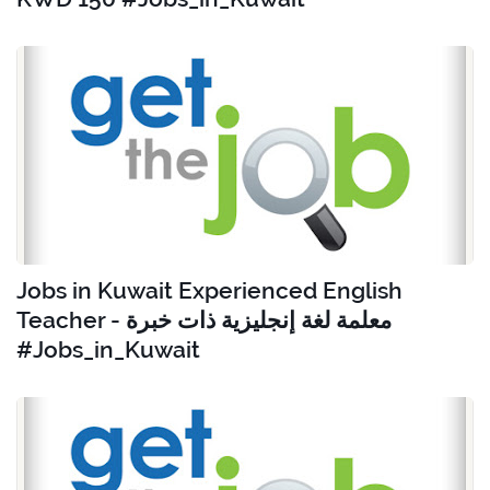
Jobs in Kuwait Experienced English
Teacher - معلمة لغة إنجليزية ذات خبرة
#Jobs_in_Kuwait