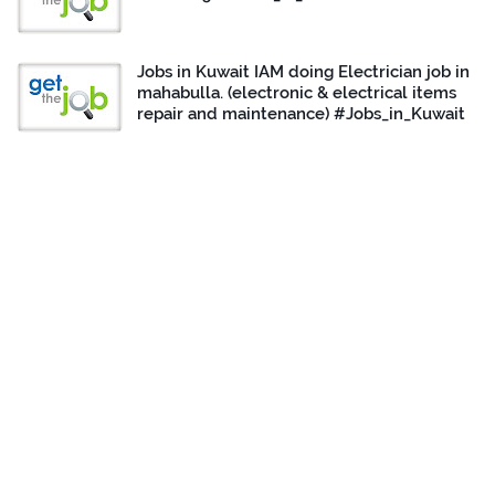
Jobs in Kuwait IAM doing Electrician job in
mahabulla. (electronic & electrical items
repair and maintenance) #Jobs_in_Kuwait