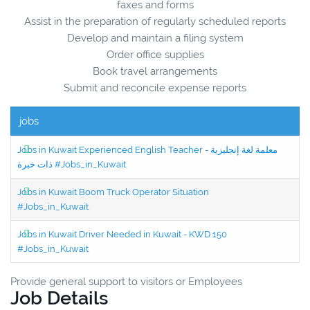
faxes and forms
Assist in the preparation of regularly scheduled reports
Develop and maintain a filing system
Order office supplies
Book travel arrangements
Submit and reconcile expense reports
jobs
Jobs in Kuwait Experienced English Teacher - معلمة لغة إنجليزية
ذات خبرة #Jobs_in_Kuwait
Jobs in Kuwait Boom Truck Operator Situation
#Jobs_in_Kuwait
Jobs in Kuwait Driver Needed in Kuwait - KWD 150
#Jobs_in_Kuwait
Provide general support to visitors or Employees
Job Details