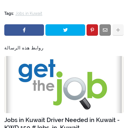
Tags:
Jobs in Kuwait
روابط هذه الرسالة
Jobs in Kuwait Driver Needed in Kuwait -
KWD 150 #Jobs_in_Kuwait