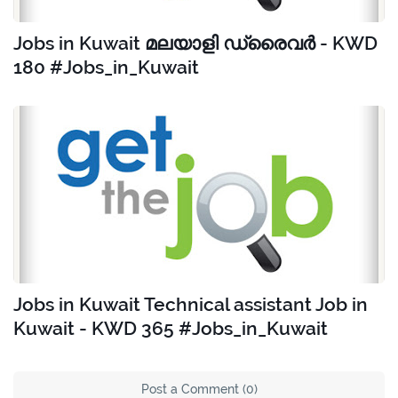
Jobs in Kuwait മലയാളി ഡ്രൈവർ - KWD
180 #Jobs_in_Kuwait
Jobs in Kuwait Technical assistant Job in
Kuwait - KWD 365 #Jobs_in_Kuwait
Post a Comment (0)