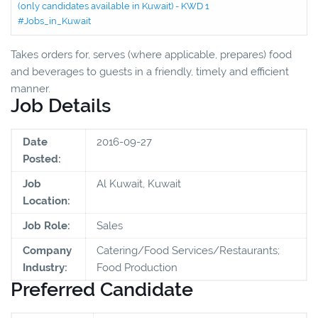
(only candidates available in Kuwait) - KWD 1
#Jobs_in_Kuwait
Takes orders for, serves (where applicable, prepares) food
and beverages to guests in a friendly, timely and efficient
manner.
Job Details
Date
2016-09-27
Posted:
Job
Al Kuwait, Kuwait
Location:
Job Role:
Sales
Company
Catering/Food Services/Restaurants;
Industry:
Food Production
Preferred Candidate