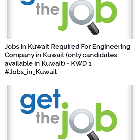
Jobs in Kuwait Required For Engineering
Company in Kuwait (only candidates
available in Kuwait) - KWD 1
#Jobs_in_Kuwait