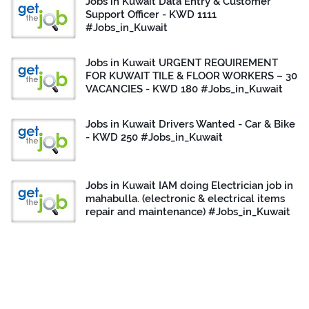
Jobs in Kuwait Data Entry & Customer
Support Officer - KWD 1111
#Jobs_in_Kuwait
Jobs in Kuwait URGENT REQUIREMENT
FOR KUWAIT TILE & FLOOR WORKERS – 30
VACANCIES - KWD 180 #Jobs_in_Kuwait
Jobs in Kuwait Drivers Wanted - Car & Bike
- KWD 250 #Jobs_in_Kuwait
Jobs in Kuwait IAM doing Electrician job in
mahabulla. (electronic & electrical items
repair and maintenance) #Jobs_in_Kuwait