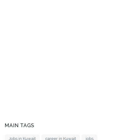
MAIN TAGS
Jobs in Kuwait
career in Kuwait
jobs