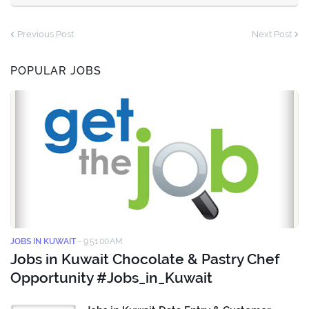
Previous Post
Next Post
POPULAR JOBS
JOBS IN KUWAIT
-
9:51:00 AM
Jobs in Kuwait Chocolate & Pastry Chef
Opportunity #Jobs_in_Kuwait