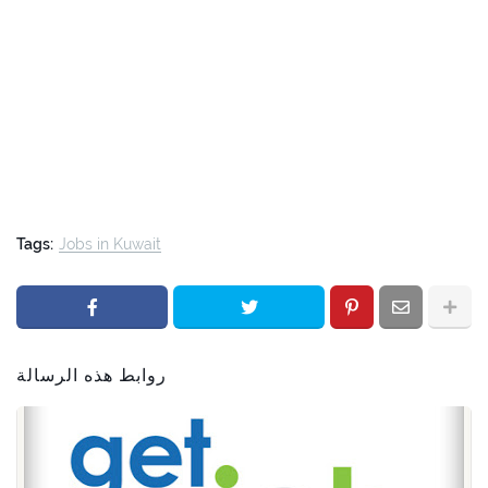
Tags:
Jobs in Kuwait
روابط هذه الرسالة