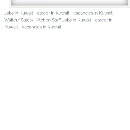
Jobs in Kuwait - career in Kuwait - vacancies in Kuwait-
Waiter/ Sales/ Kitchen Staff-Jobs in Kuwait - career in
Kuwait - vacancies in Kuwait