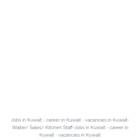
Jobs in Kuwait - career in Kuwait - vacancies in Kuwait-
Waiter/ Sales/ Kitchen Staff-Jobs in Kuwait - career in
Kuwait - vacancies in Kuwait