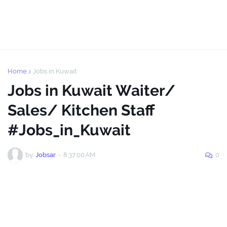
Home
Jobs in Kuwait
Jobs in Kuwait Waiter/
Sales/ Kitchen Staff
#Jobs_in_Kuwait
by
Jobsar
-
8:37:00 AM
0