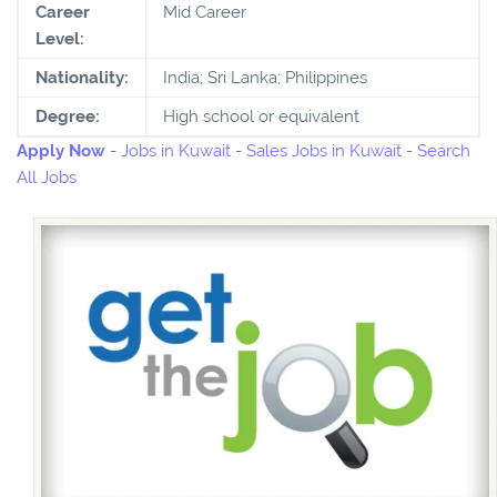
Career
Mid Career
Level:
Nationality:
India; Sri Lanka; Philippines
Degree:
High school or equivalent
Apply Now
-
Jobs in Kuwait
-
Sales Jobs in Kuwait
-
Search
All Jobs