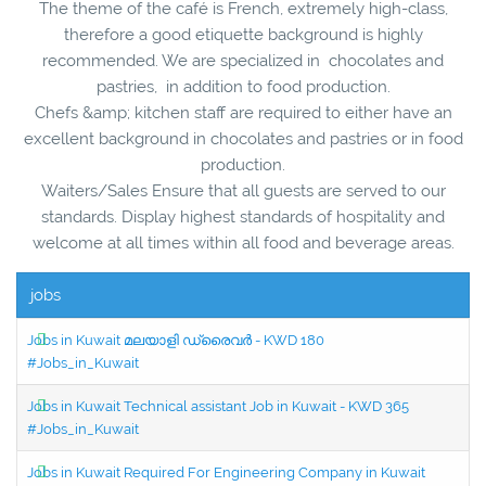
The theme of the café is French, extremely high-class,
therefore a good etiquette background is highly
recommended. We are specialized in chocolates and
pastries, in addition to food production.
Chefs &amp; kitchen staff are required to either have an
excellent background in chocolates and pastries or in food
production.
Waiters/Sales Ensure that all guests are served to our
standards. Display highest standards of hospitality and
welcome at all times within all food and beverage areas.
jobs
Jobs in Kuwait മലയാളി ഡ്രൈവർ - KWD 180
#Jobs_in_Kuwait
Jobs in Kuwait Technical assistant Job in Kuwait - KWD 365
#Jobs_in_Kuwait
Jobs in Kuwait Required For Engineering Company in Kuwait