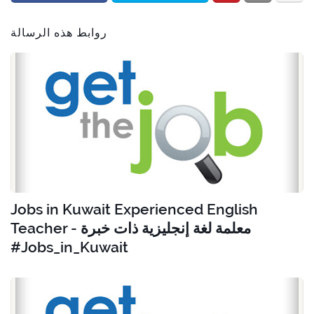
روابط هذه الرسالة
Jobs in Kuwait Experienced English
Teacher - معلمة لغة إنجليزية ذات خبرة
#Jobs_in_Kuwait