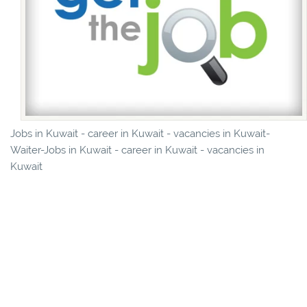
Jobs in Kuwait - career in Kuwait - vacancies in Kuwait-
Waiter-Jobs in Kuwait - career in Kuwait - vacancies in
Kuwait