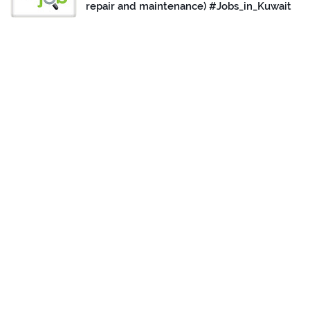
repair and maintenance) #Jobs_in_Kuwait