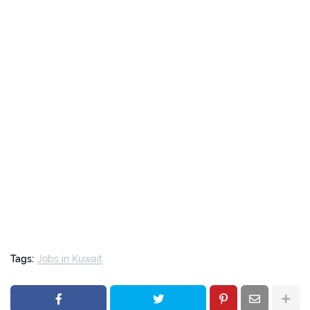
Tags:
Jobs in Kuwait