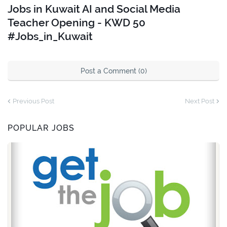
Jobs in Kuwait AI and Social Media
Teacher Opening - KWD 50
#Jobs_in_Kuwait
Post a Comment (0)
Previous Post
Next Post
POPULAR JOBS