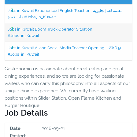
Jobs in Kuwait Experienced English Teacher - معلمة لغة إنجليزية
ذات خبرة #Jobs_in_Kuwait
Jobs in Kuwait Boom Truck Operator Situation
#Jobs_in_Kuwait
Jobs in Kuwait AI and Social Media Teacher Opening - KWD 50
#Jobs_in_Kuwait
Gastronomica is passionate about great eating and great
dining experiences, and so we are looking for passionate
waiters who can carry this philosophy into all aspects of our
unique dining experience. We currently have waiting
positions within Slider Station, Open Flame Kitchen and
Burger Boutique.
Job Details
Date
2016-09-21
Posted: