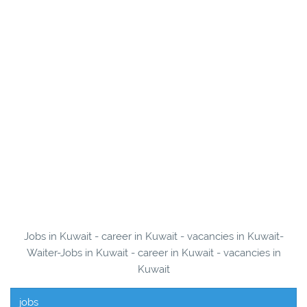
Jobs in Kuwait - career in Kuwait - vacancies in Kuwait-
Waiter-Jobs in Kuwait - career in Kuwait - vacancies in
Kuwait
jobs