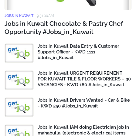
JOBS IN KUWAIT
-
9:51:00 AM
Jobs in Kuwait Chocolate & Pastry Chef
Opportunity #Jobs_in_Kuwait
Jobs in Kuwait Data Entry & Customer
Support Officer - KWD 1111
#Jobs_in_Kuwait
Jobs in Kuwait URGENT REQUIREMENT
FOR KUWAIT TILE & FLOOR WORKERS – 30
VACANCIES - KWD 180 #Jobs_in_Kuwait
Jobs in Kuwait Drivers Wanted - Car & Bike
- KWD 250 #Jobs_in_Kuwait
Jobs in Kuwait IAM doing Electrician job in
mahabulla. (electronic & electrical items