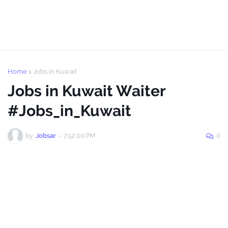
Home
Jobs in Kuwait
Jobs in Kuwait Waiter
#Jobs_in_Kuwait
by
Jobsar
-
7:52:00 PM
0