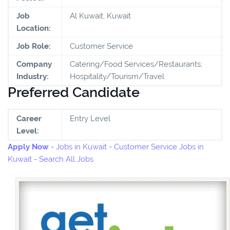
Job
Al Kuwait, Kuwait
Location:
Job Role:
Customer Service
Company
Catering/Food Services/Restaurants;
Industry:
Hospitality/Tourism/Travel
Preferred Candidate
Career
Entry Level
Level:
Apply Now
-
Jobs in Kuwait
-
Customer Service Jobs in
Kuwait
-
Search All Jobs