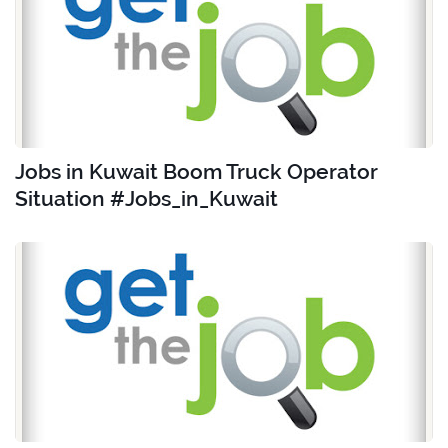
Jobs in Kuwait Boom Truck Operator
Situation #Jobs_in_Kuwait