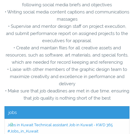
following social media briefs and objectives
• Writing social media content captions and communications
massages
• Supervise and mentor design staff on project execution,
and submit performance report on assigned projects to the
executives for appraisal.
• Create and maintain files for all creative assets and
resources, such as software, art materials, and special fonts,
which are needed for record keeping and referencing
• Liaise with other members of the graphic design team to
maximize creativity and excellence in performance and
delivery
• Make sure that job deadlines are met in due time, ensuring
that job quality is nothing short of the best
jobs
Jobs in Kuwait Technical assistant Job in Kuwait - KWD 365
#Jobs_in_Kuwait