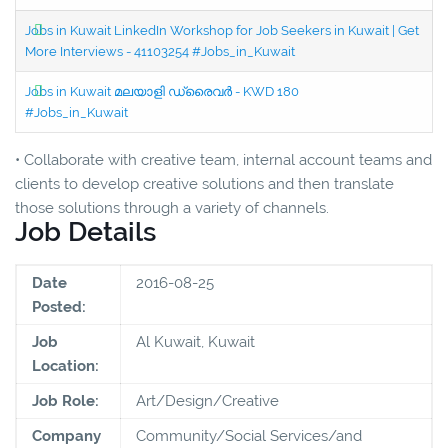
Jobs in Kuwait LinkedIn Workshop for Job Seekers in Kuwait | Get
More Interviews - 41103254 #Jobs_in_Kuwait
Jobs in Kuwait മലയാളി ഡ്രൈവർ - KWD 180
#Jobs_in_Kuwait
• Collaborate with creative team, internal account teams and
clients to develop creative solutions and then translate
those solutions through a variety of channels.
Job Details
Date
2016-08-25
Posted:
Job
Al Kuwait, Kuwait
Location:
Job Role:
Art/Design/Creative
Company
Community/Social Services/and