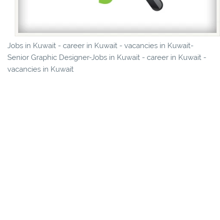
Jobs in Kuwait - career in Kuwait - vacancies in Kuwait-
Senior Graphic Designer-Jobs in Kuwait - career in Kuwait -
vacancies in Kuwait