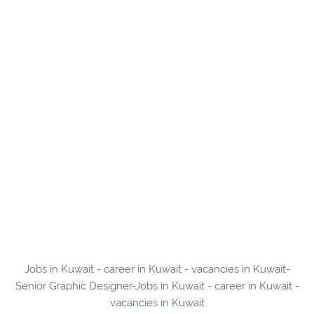
Jobs in Kuwait - career in Kuwait - vacancies in Kuwait-
Senior Graphic Designer-Jobs in Kuwait - career in Kuwait -
vacancies in Kuwait