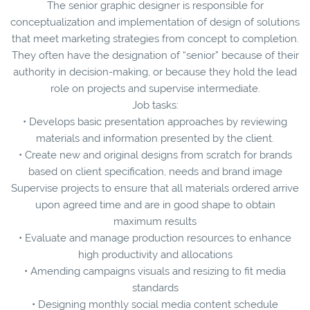
The senior graphic designer is responsible for
conceptualization and implementation of design of solutions
that meet marketing strategies from concept to completion.
They often have the designation of “senior” because of their
authority in decision-making, or because they hold the lead
role on projects and supervise intermediate.
Job tasks:
• Develops basic presentation approaches by reviewing
materials and information presented by the client.
• Create new and original designs from scratch for brands
based on client specification, needs and brand image
Supervise projects to ensure that all materials ordered arrive
upon agreed time and are in good shape to obtain
maximum results
• Evaluate and manage production resources to enhance
high productivity and allocations
• Amending campaigns visuals and resizing to fit media
standards
• Designing monthly social media content schedule