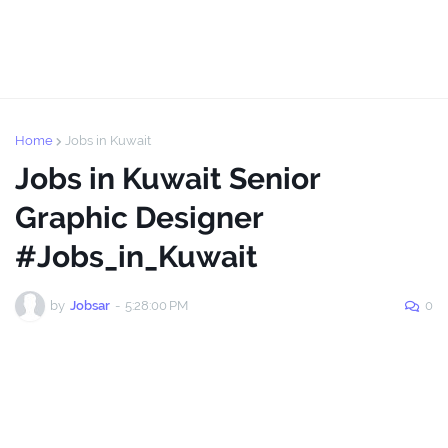
Home
Jobs in Kuwait
Jobs in Kuwait Senior
Graphic Designer
#Jobs_in_Kuwait
by
Jobsar
-
5:28:00 PM
0