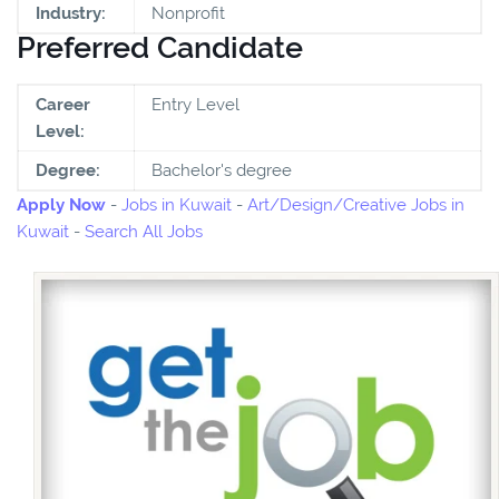
Industry:
Nonprofit
Preferred Candidate
Career
Entry Level
Level:
Degree:
Bachelor's degree
Apply Now
-
Jobs in Kuwait
-
Art/Design/Creative Jobs in
Kuwait
-
Search All Jobs