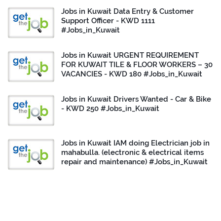
Jobs in Kuwait Data Entry & Customer
Support Officer - KWD 1111
#Jobs_in_Kuwait
Jobs in Kuwait URGENT REQUIREMENT
FOR KUWAIT TILE & FLOOR WORKERS – 30
VACANCIES - KWD 180 #Jobs_in_Kuwait
Jobs in Kuwait Drivers Wanted - Car & Bike
- KWD 250 #Jobs_in_Kuwait
Jobs in Kuwait IAM doing Electrician job in
mahabulla. (electronic & electrical items
repair and maintenance) #Jobs_in_Kuwait