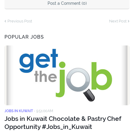
Post a Comment (0)
Previous Post
Next Post
POPULAR JOBS
JOBS IN KUWAIT
-
9:51:00 AM
Jobs in Kuwait Chocolate & Pastry Chef
Opportunity #Jobs_in_Kuwait