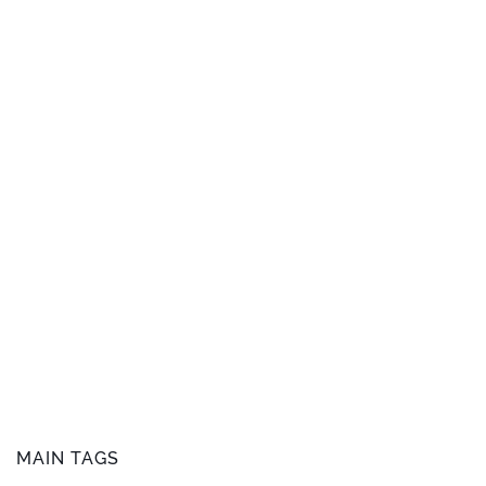
MAIN TAGS