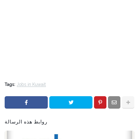
Tags:
Jobs in Kuwait
روابط هذه الرسالة