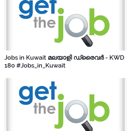
Jobs in Kuwait മലയാളി ഡ്രൈവർ - KWD
180 #Jobs_in_Kuwait