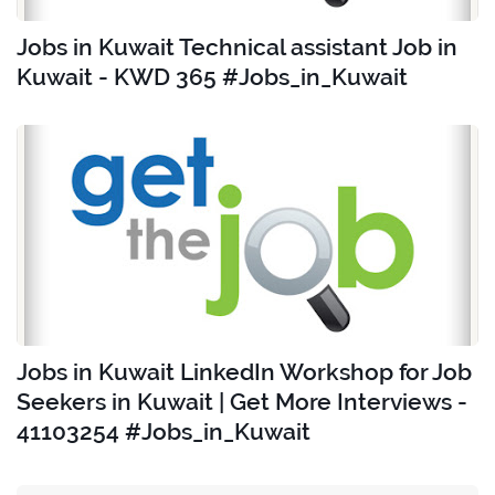
Jobs in Kuwait Technical assistant Job in
Kuwait - KWD 365 #Jobs_in_Kuwait
Jobs in Kuwait LinkedIn Workshop for Job
Seekers in Kuwait | Get More Interviews -
41103254 #Jobs_in_Kuwait