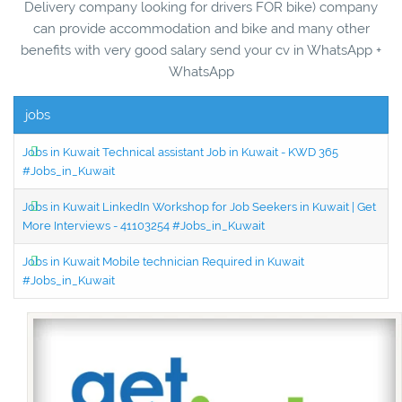
Delivery company looking for drivers FOR bike) company
can provide accommodation and bike and many other
benefits with very good salary send your cv in WhatsApp +
WhatsApp
jobs
Jobs in Kuwait Technical assistant Job in Kuwait - KWD 365
#Jobs_in_Kuwait
Jobs in Kuwait LinkedIn Workshop for Job Seekers in Kuwait | Get
More Interviews - 41103254 #Jobs_in_Kuwait
Jobs in Kuwait Mobile technician Required in Kuwait
#Jobs_in_Kuwait