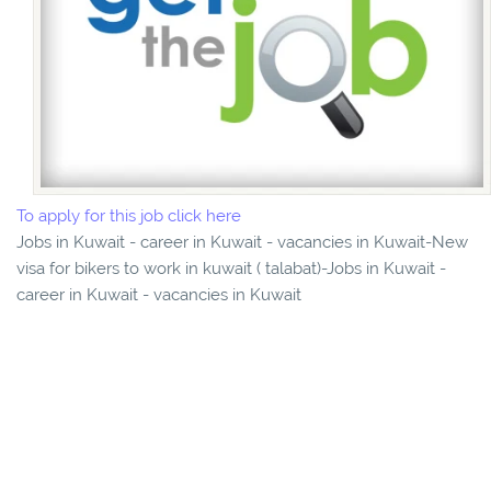
To apply for this job click here
Jobs in Kuwait - career in Kuwait - vacancies in Kuwait-New
visa for bikers to work in kuwait ( talabat)-Jobs in Kuwait -
career in Kuwait - vacancies in Kuwait