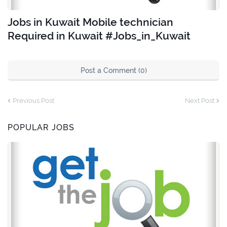
Jobs in Kuwait Mobile technician
Required in Kuwait #Jobs_in_Kuwait
Post a Comment (0)
Previous Post
Next Post
POPULAR JOBS