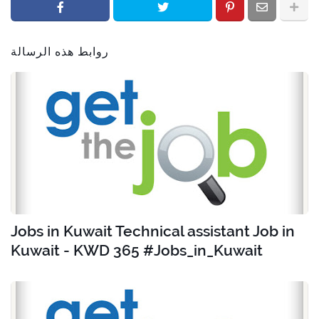
روابط هذه الرسالة
Jobs in Kuwait Technical assistant Job in
Kuwait - KWD 365 #Jobs_in_Kuwait