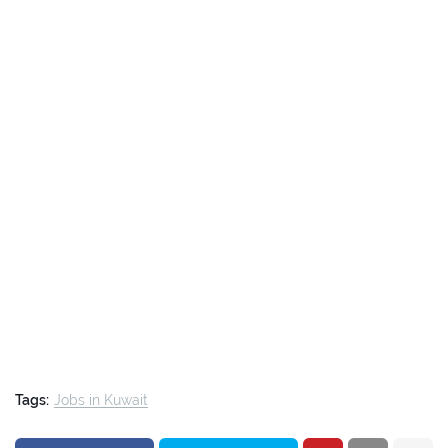
Tags:
Jobs in Kuwait