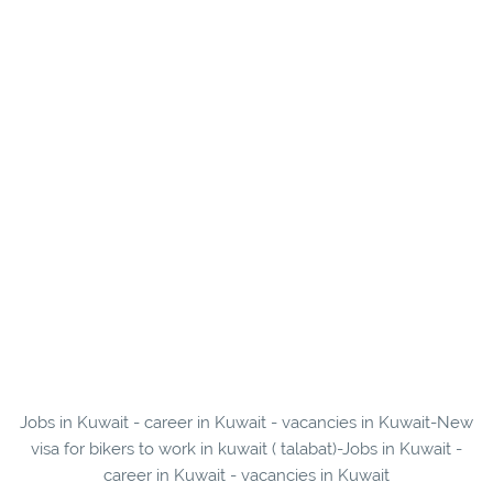
Jobs in Kuwait - career in Kuwait - vacancies in Kuwait-New
visa for bikers to work in kuwait ( talabat)-Jobs in Kuwait -
career in Kuwait - vacancies in Kuwait