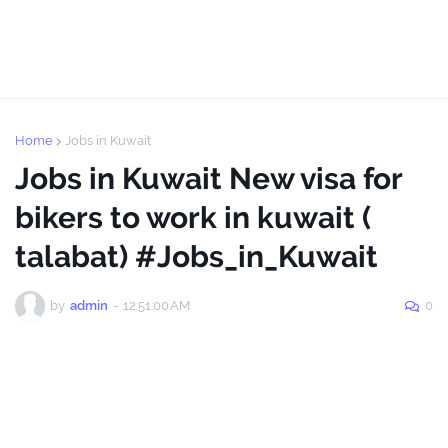
Home
Jobs in Kuwait
Jobs in Kuwait New visa for
bikers to work in kuwait (
talabat) #Jobs_in_Kuwait
by
admin
-
12:51:00 AM
0