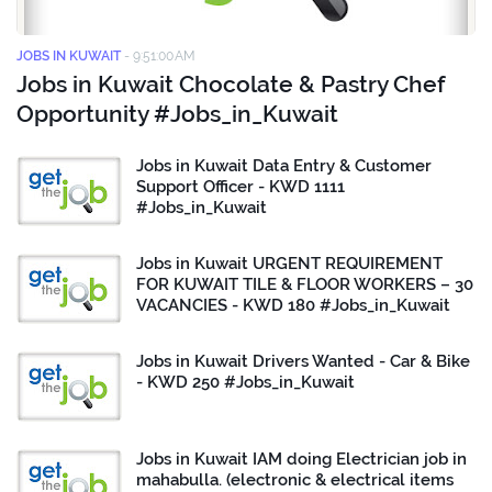
JOBS IN KUWAIT
-
9:51:00 AM
Jobs in Kuwait Chocolate & Pastry Chef
Opportunity #Jobs_in_Kuwait
Jobs in Kuwait Data Entry & Customer
Support Officer - KWD 1111
#Jobs_in_Kuwait
Jobs in Kuwait URGENT REQUIREMENT
FOR KUWAIT TILE & FLOOR WORKERS – 30
VACANCIES - KWD 180 #Jobs_in_Kuwait
Jobs in Kuwait Drivers Wanted - Car & Bike
- KWD 250 #Jobs_in_Kuwait
Jobs in Kuwait IAM doing Electrician job in
mahabulla. (electronic & electrical items