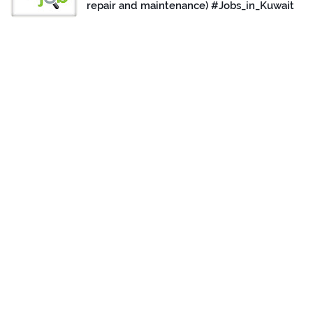
repair and maintenance) #Jobs_in_Kuwait