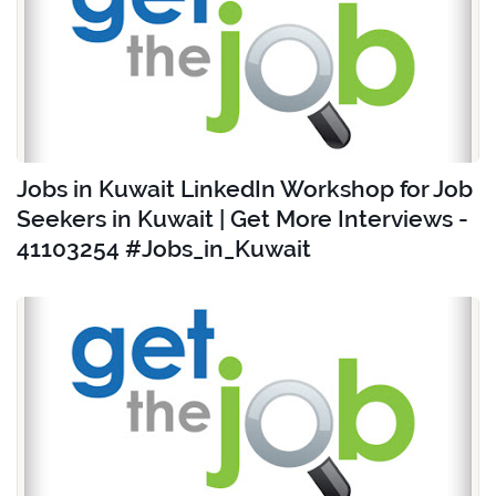
Jobs in Kuwait LinkedIn Workshop for Job
Seekers in Kuwait | Get More Interviews -
41103254 #Jobs_in_Kuwait