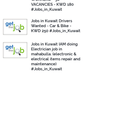
VACANCIES - KWD 180
#Jobs_in_Kuwait
Jobs in Kuwait Drivers
Wanted - Car & Bike -
KWD 250 #Jobs_in_Kuwait
Jobs in Kuwait IAM doing
Electrician job in
mahabulla. (electronic &
electrical items repair and
maintenance)
#Jobs_in_Kuwait