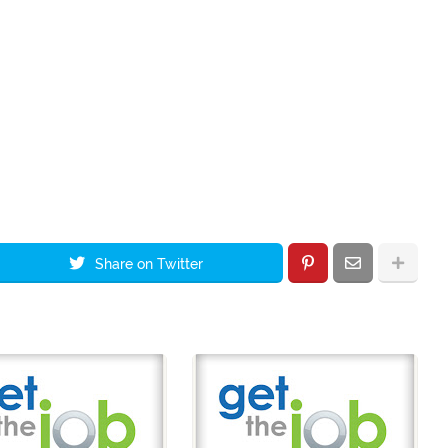
Share on Twitter