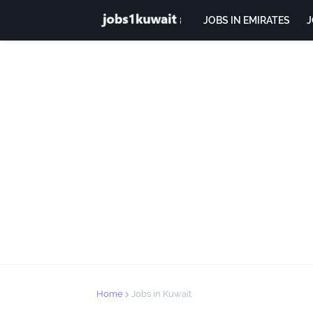
JOBS IN EMIRATES
J
Home
Jobs in Kuwait