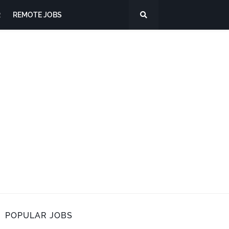
R
REMOTE JOBS
POPULAR JOBS