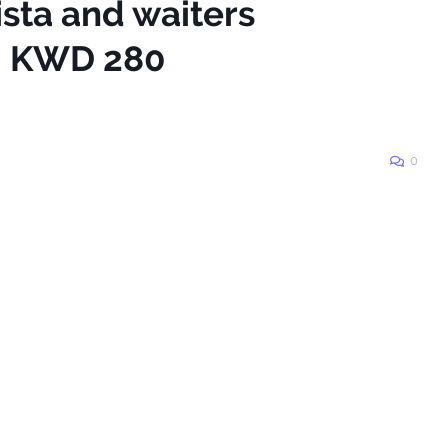
ista and waiters
 - KWD 280
0