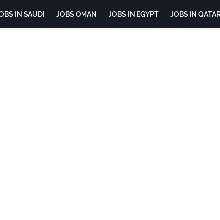
OBS IN SAUDI
JOBS OMAN
JOBS IN EGYPT
JOBS IN QATA