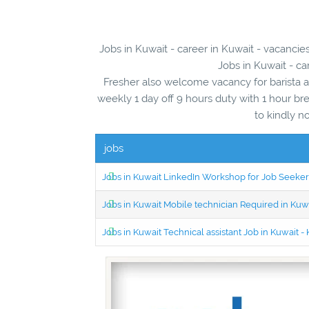
Jobs in Kuwait - career in Kuwait - vacancie
Jobs in Kuwait - ca
Fresher also welcome vacancy for barista an
weekly 1 day off 9 hours duty with 1 hour b
to kindly n
jobs
Jobs in Kuwait LinkedIn Workshop for Job Seekers
Jobs in Kuwait Mobile technician Required in Ku
Jobs in Kuwait Technical assistant Job in Kuwait