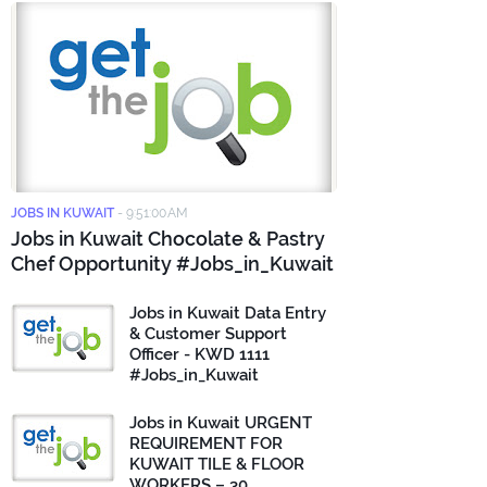
JOBS IN KUWAIT
-
9:51:00 AM
Jobs in Kuwait Chocolate & Pastry
Chef Opportunity #Jobs_in_Kuwait
Jobs in Kuwait Data Entry
& Customer Support
Officer - KWD 1111
#Jobs_in_Kuwait
Jobs in Kuwait URGENT
REQUIREMENT FOR
KUWAIT TILE & FLOOR
WORKERS – 30