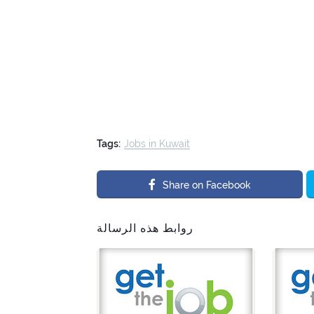
Tags:
Jobs in Kuwait
Share on Facebook
روابط هذه الرسالة