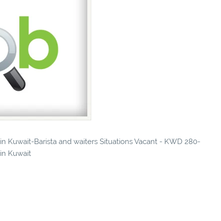
 in Kuwait-Barista and waiters Situations Vacant - KWD 280-
 in Kuwait