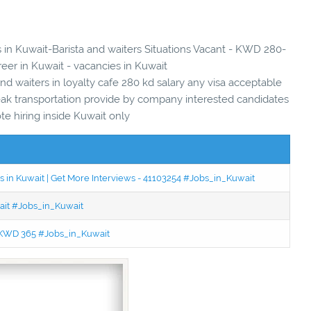
s in Kuwait-Barista and waiters Situations Vacant - KWD 280-
reer in Kuwait - vacancies in Kuwait
d waiters in loyalty cafe 280 kd salary any visa acceptable
reak transportation provide by company interested candidates
ote hiring inside Kuwait only
 in Kuwait | Get More Interviews - 41103254 #Jobs_in_Kuwait
wait #Jobs_in_Kuwait
 - KWD 365 #Jobs_in_Kuwait