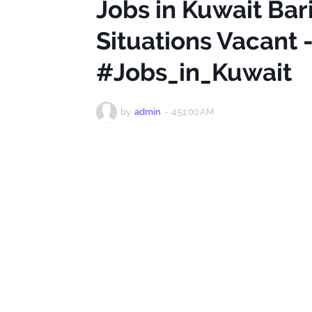
Jobs in Kuwait Bar
Situations Vacant
#Jobs_in_Kuwait
by
admin
-
4:51:00 AM