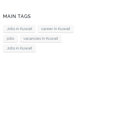
MAIN TAGS
Jobs in Kuwait
career in Kuwait
jobs
vacancies in Kuwait
Jobs in Kuwait