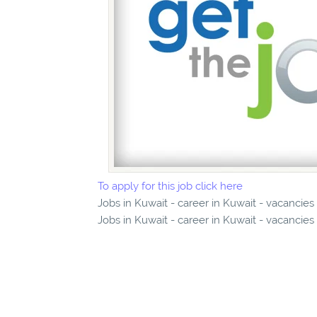
To apply for this job click here
Jobs in Kuwait - career in Kuwait - vacancies
Jobs in Kuwait - career in Kuwait - vacancies