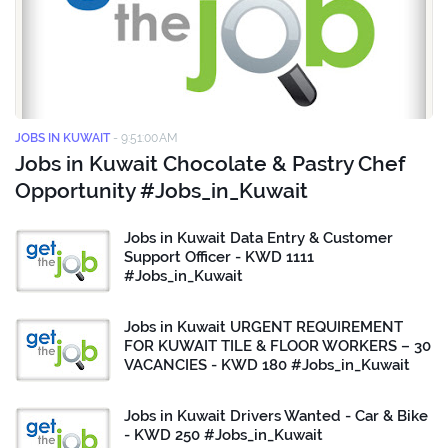
JOBS IN KUWAIT
-
9:51:00 AM
Jobs in Kuwait Chocolate & Pastry Chef
Opportunity #Jobs_in_Kuwait
Jobs in Kuwait Data Entry & Customer
Support Officer - KWD 1111
#Jobs_in_Kuwait
Jobs in Kuwait URGENT REQUIREMENT
FOR KUWAIT TILE & FLOOR WORKERS – 30
VACANCIES - KWD 180 #Jobs_in_Kuwait
Jobs in Kuwait Drivers Wanted - Car & Bike
- KWD 250 #Jobs_in_Kuwait