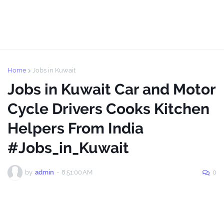
Home
Jobs in Kuwait
Jobs in Kuwait Car and Motor
Cycle Drivers Cooks Kitchen
Helpers From India
#Jobs_in_Kuwait
by
admin
-
8:51:00 AM
0