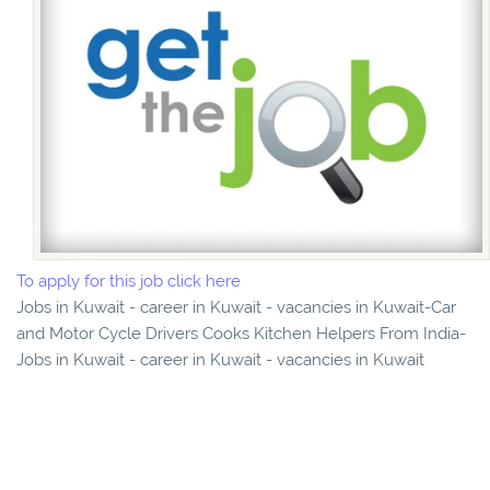
To apply for this job click here
Jobs in Kuwait - career in Kuwait - vacancies in Kuwait-Car
and Motor Cycle Drivers Cooks Kitchen Helpers From India-
Jobs in Kuwait - career in Kuwait - vacancies in Kuwait