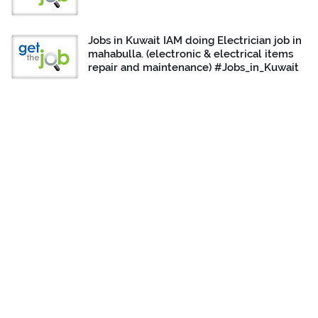
Jobs in Kuwait IAM doing Electrician job in
mahabulla. (electronic & electrical items
repair and maintenance) #Jobs_in_Kuwait