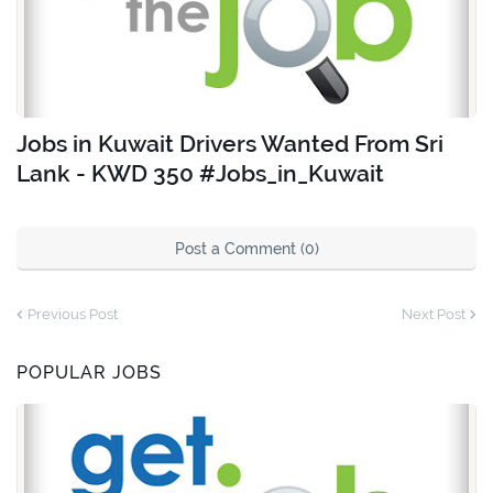
Jobs in Kuwait Drivers Wanted From Sri
Lank - KWD 350 #Jobs_in_Kuwait
Post a Comment (0)
Previous Post
Next Post
POPULAR JOBS