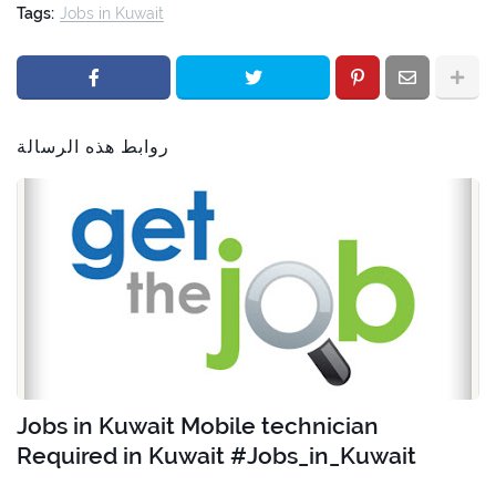
Tags:
Jobs in Kuwait
روابط هذه الرسالة
Jobs in Kuwait Mobile technician
Required in Kuwait #Jobs_in_Kuwait