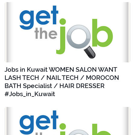
Jobs in Kuwait WOMEN SALON WANT
LASH TECH / NAIL TECH / MOROCON
BATH Specialist / HAIR DRESSER
#Jobs_in_Kuwait