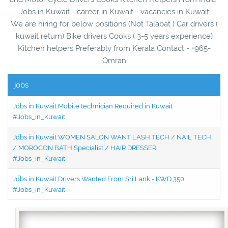
Jobs in Kuwait - career in Kuwait - vacancies in Kuwait
We are hiring for below positions (Not Talabat ) Car drivers (
kuwait return) Bike drivers Cooks ( 3-5 years experience)
Kitchen helpers Preferably from Kerala Contact - +965-
Omran
jobs
Jobs in Kuwait Mobile technician Required in Kuwait
#Jobs_in_Kuwait
Jobs in Kuwait WOMEN SALON WANT LASH TECH / NAIL TECH
/ MOROCON BATH Specialist / HAIR DRESSER
#Jobs_in_Kuwait
Jobs in Kuwait Drivers Wanted From Sri Lank - KWD 350
#Jobs_in_Kuwait