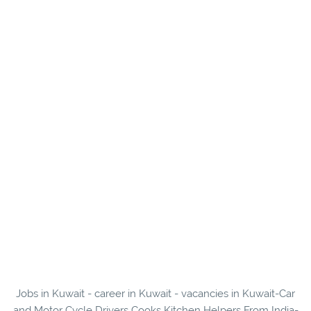
Jobs in Kuwait - career in Kuwait - vacancies in Kuwait-Car
and Motor Cycle Drivers Cooks Kitchen Helpers From India-