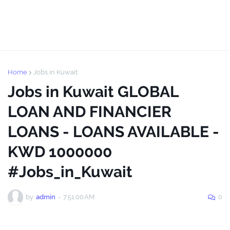
Home
Jobs in Kuwait
Jobs in Kuwait GLOBAL
LOAN AND FINANCIER
LOANS - LOANS AVAILABLE -
KWD 1000000
#Jobs_in_Kuwait
by
admin
-
7:51:00 AM
0