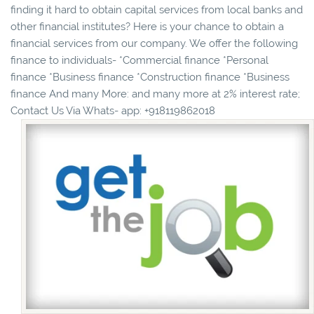
finding it hard to obtain capital services from local banks and
other financial institutes? Here is your chance to obtain a
financial services from our company. We offer the following
finance to individuals- *Commercial finance *Personal
finance *Business finance *Construction finance *Business
finance And many More: and many more at 2% interest rate;
Contact Us Via Whats- app: +918119862018