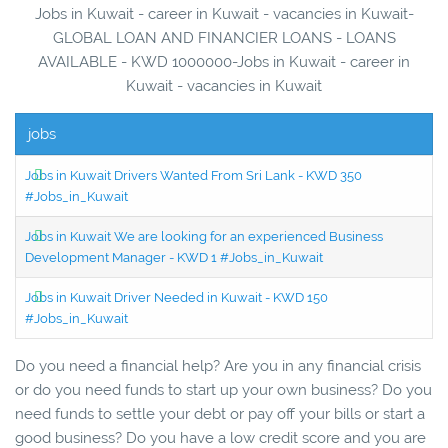
Jobs in Kuwait - career in Kuwait - vacancies in Kuwait-
GLOBAL LOAN AND FINANCIER LOANS - LOANS
AVAILABLE - KWD 1000000-Jobs in Kuwait - career in
Kuwait - vacancies in Kuwait
jobs
Jobs in Kuwait Drivers Wanted From Sri Lank - KWD 350
#Jobs_in_Kuwait
Jobs in Kuwait We are looking for an experienced Business
Development Manager - KWD 1 #Jobs_in_Kuwait
Jobs in Kuwait Driver Needed in Kuwait - KWD 150
#Jobs_in_Kuwait
Do you need a financial help? Are you in any financial crisis
or do you need funds to start up your own business? Do you
need funds to settle your debt or pay off your bills or start a
good business? Do you have a low credit score and you are