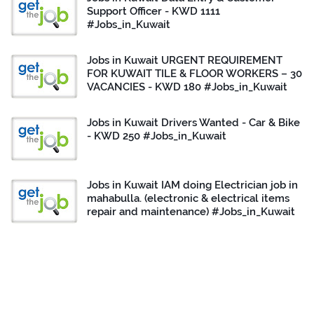
Support Officer - KWD 1111
#Jobs_in_Kuwait
Jobs in Kuwait URGENT REQUIREMENT
FOR KUWAIT TILE & FLOOR WORKERS – 30
VACANCIES - KWD 180 #Jobs_in_Kuwait
Jobs in Kuwait Drivers Wanted - Car & Bike
- KWD 250 #Jobs_in_Kuwait
Jobs in Kuwait IAM doing Electrician job in
mahabulla. (electronic & electrical items
repair and maintenance) #Jobs_in_Kuwait