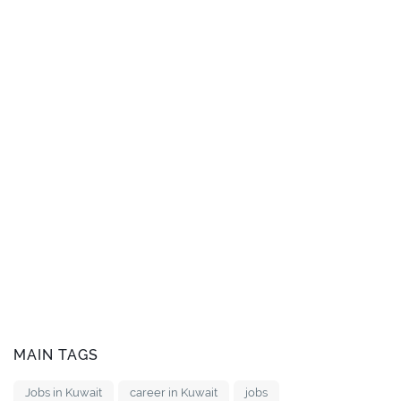
MAIN TAGS
Jobs in Kuwait
career in Kuwait
jobs