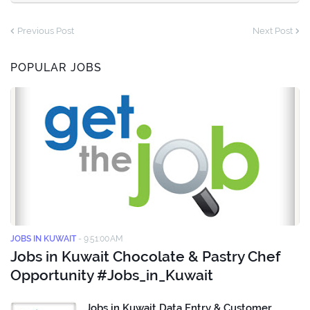
Previous Post
Next Post
POPULAR JOBS
JOBS IN KUWAIT
-
9:51:00 AM
Jobs in Kuwait Chocolate & Pastry Chef
Opportunity #Jobs_in_Kuwait
Jobs in Kuwait Data Entry & Customer