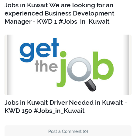
Jobs in Kuwait We are looking for an
experienced Business Development
Manager - KWD 1 #Jobs_in_Kuwait
Jobs in Kuwait Driver Needed in Kuwait -
KWD 150 #Jobs_in_Kuwait
Post a Comment (0)