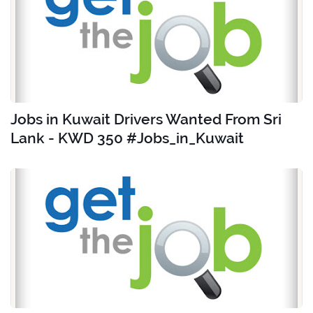
Jobs in Kuwait Drivers Wanted From Sri
Lank - KWD 350 #Jobs_in_Kuwait