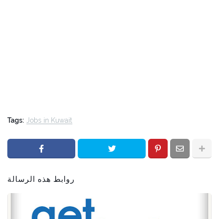
Tags:
Jobs in Kuwait
روابط هذه الرسالة