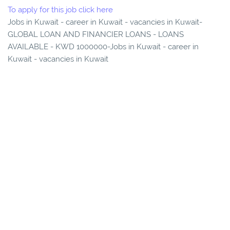
To apply for this job click here
Jobs in Kuwait - career in Kuwait - vacancies in Kuwait-
GLOBAL LOAN AND FINANCIER LOANS - LOANS
AVAILABLE - KWD 1000000-Jobs in Kuwait - career in
Kuwait - vacancies in Kuwait