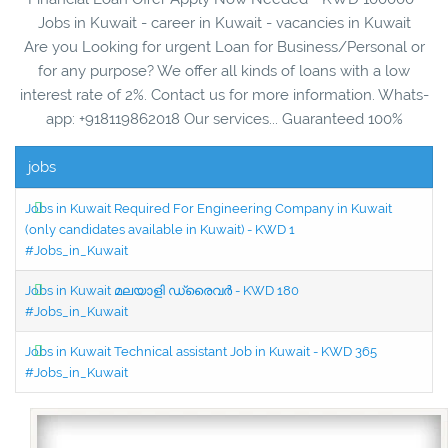
Jobs in Kuwait - career in Kuwait - vacancies in Kuwait
Are you Looking for urgent Loan for Business/Personal or
for any purpose? We offer all kinds of loans with a low
interest rate of 2%. Contact us for more information. Whats-
app: +918119862018 Our services... Guaranteed 100%
jobs
Jobs in Kuwait Required For Engineering Company in Kuwait
(only candidates available in Kuwait) - KWD 1
#Jobs_in_Kuwait
Jobs in Kuwait മലയാളി ഡ്രൈവർ - KWD 180
#Jobs_in_Kuwait
Jobs in Kuwait Technical assistant Job in Kuwait - KWD 365
#Jobs_in_Kuwait