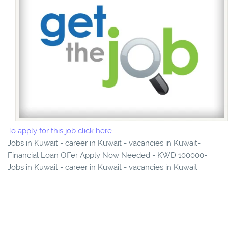
To apply for this job click here
Jobs in Kuwait - career in Kuwait - vacancies in Kuwait-
Financial Loan Offer Apply Now Needed - KWD 100000-
Jobs in Kuwait - career in Kuwait - vacancies in Kuwait