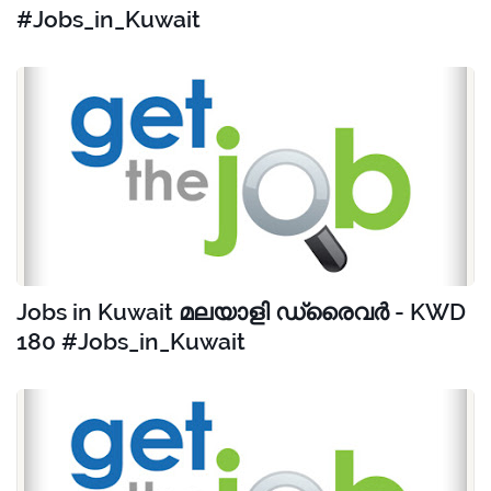
#Jobs_in_Kuwait
Jobs in Kuwait മലയാളി ഡ്രൈവർ - KWD
180 #Jobs_in_Kuwait