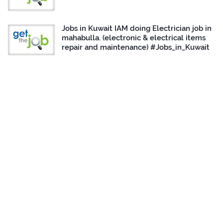
Jobs in Kuwait IAM doing Electrician job in
mahabulla. (electronic & electrical items
repair and maintenance) #Jobs_in_Kuwait