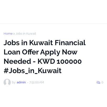
Home
Jobs in Kuwait
Jobs in Kuwait Financial
Loan Offer Apply Now
Needed - KWD 100000
#Jobs_in_Kuwait
by
admin
-
7:51:00 AM
0