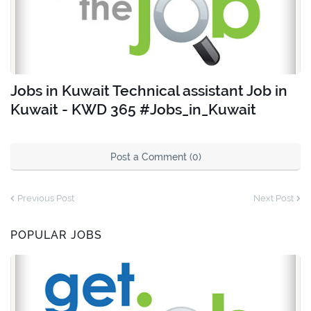
Jobs in Kuwait Technical assistant Job in
Kuwait - KWD 365 #Jobs_in_Kuwait
Post a Comment (0)
Previous Post
Next Post
POPULAR JOBS