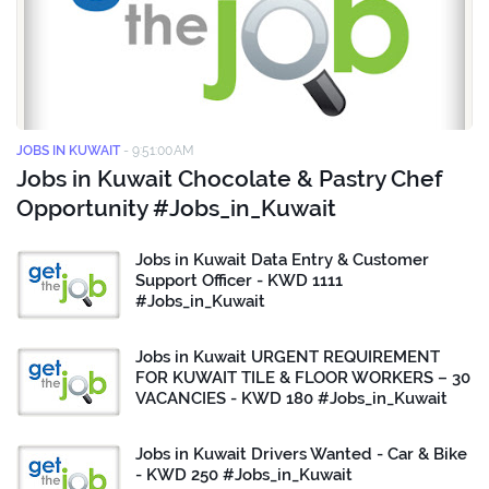
JOBS IN KUWAIT
-
9:51:00 AM
Jobs in Kuwait Chocolate & Pastry Chef
Opportunity #Jobs_in_Kuwait
Jobs in Kuwait Data Entry & Customer
Support Officer - KWD 1111
#Jobs_in_Kuwait
Jobs in Kuwait URGENT REQUIREMENT
FOR KUWAIT TILE & FLOOR WORKERS – 30
VACANCIES - KWD 180 #Jobs_in_Kuwait
Jobs in Kuwait Drivers Wanted - Car & Bike
- KWD 250 #Jobs_in_Kuwait