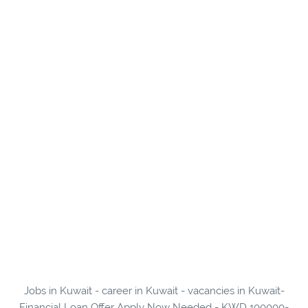
Jobs in Kuwait - career in Kuwait - vacancies in Kuwait-
Financial Loan Offer Apply Now Needed - KWD 100000-