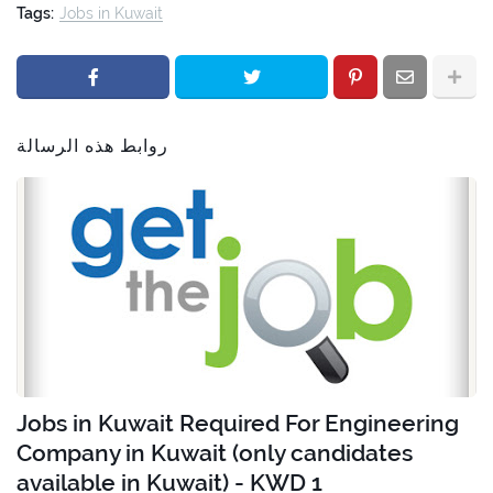
Tags:
Jobs in Kuwait
روابط هذه الرسالة
Jobs in Kuwait Required For Engineering
Company in Kuwait (only candidates
available in Kuwait) - KWD 1