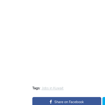
Tags:
Jobs in Kuwait
Share on Facebook