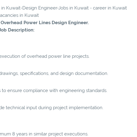
s in Kuwait-Design Engineer-Jobs in Kuwait - career in Kuwait
vacancies in Kuwait
d Overhead Power Lines Design Engineer.
Job Description:
execution of overhead power line projects.
drawings, specifications, and design documentation.
s to ensure compliance with engineering standards.
ide technical input during project implementation.
mum 8 years in similar project executions.