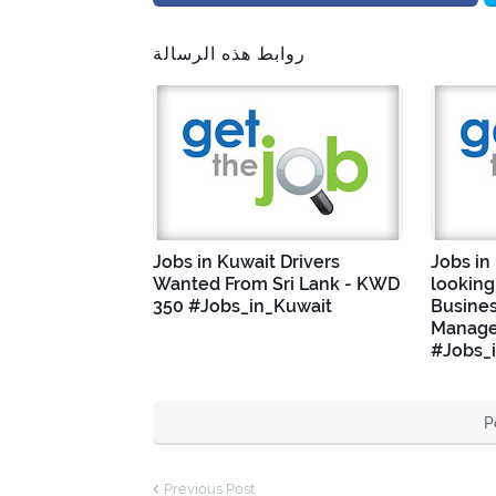
روابط هذه الرسالة
Jobs in Kuwait Drivers
Jobs in
Wanted From Sri Lank - KWD
looking
350 #Jobs_in_Kuwait
Busine
Manage
#Jobs_
P
Previous Post