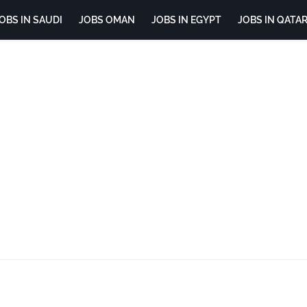
OBS IN SAUDI
JOBS OMAN
JOBS IN EGYPT
JOBS IN QATA