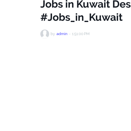
Jobs in Kuwait De
#Jobs_in_Kuwait
by
admin
-
1:51:00 PM