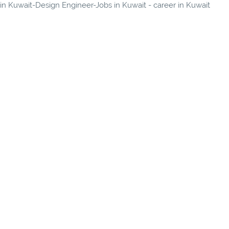
 in Kuwait-Design Engineer-Jobs in Kuwait - career in Kuwait