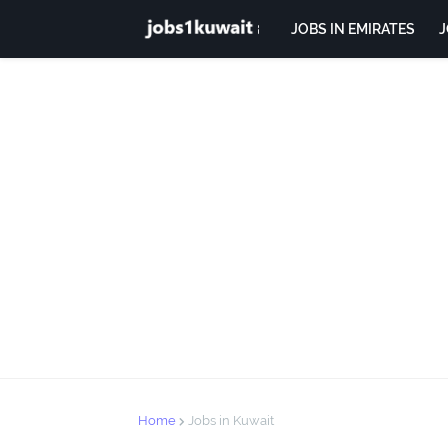
JOBS IN EMIRATES
J
Home
Jobs in Kuwait