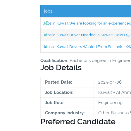
jobs
Jobs in Kuwait We are looking for an experien
Jobs in Kuwait Driver Needed in Kuwait - KWD 1
Jobs in Kuwait Drivers Wanted From Sri Lank - 
Qualification:
Bachelor's degree in Engineering
Job Details
Posted Date:
2025-04-06
Job Location:
Kuwait - Al Ahm
Job Role:
Engineering
Company Industry:
Other Business 
Preferred Candidate