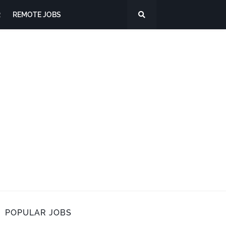
R
REMOTE JOBS
POPULAR JOBS