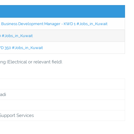
ced Business Development Manager - KWD 1 #Jobs_in_Kuwait
50 #Jobs_in_Kuwait
KWD 350 #Jobs_in_Kuwait
 (Electrical or relevant field).
adi
Support Services