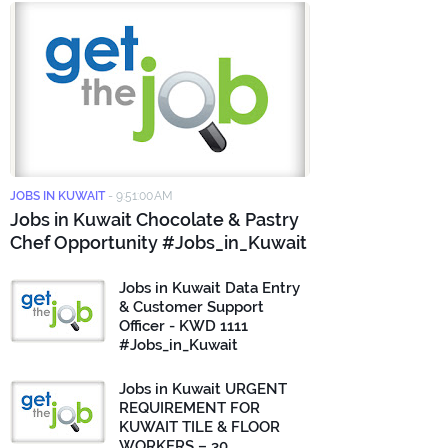
JOBS IN KUWAIT
-
9:51:00 AM
Jobs in Kuwait Chocolate & Pastry
Chef Opportunity #Jobs_in_Kuwait
Jobs in Kuwait Data Entry
& Customer Support
Officer - KWD 1111
#Jobs_in_Kuwait
Jobs in Kuwait URGENT
REQUIREMENT FOR
KUWAIT TILE & FLOOR
WORKERS – 30