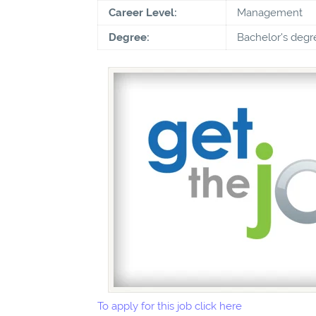
Career Level:
Management
Degree:
Bachelor's degr
To apply for this job click here