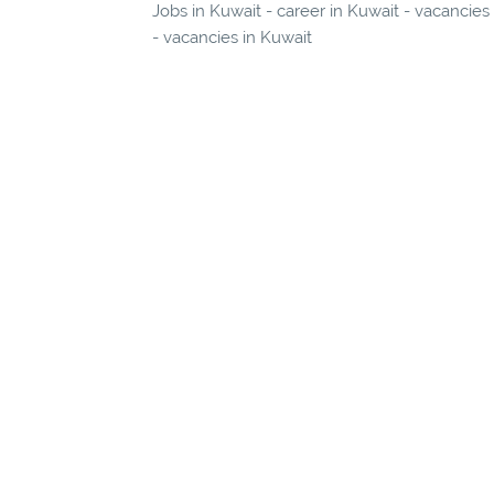
Jobs in Kuwait - career in Kuwait - vacancies
- vacancies in Kuwait