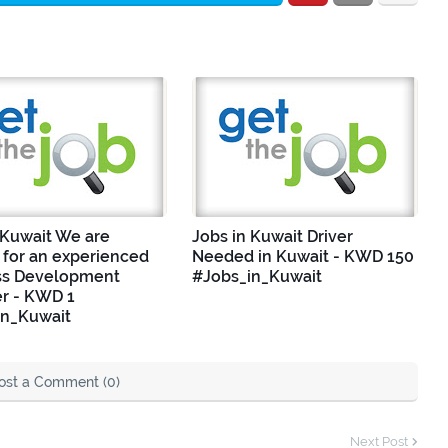
 Kuwait We are
Jobs in Kuwait Driver
 for an experienced
Needed in Kuwait - KWD 150
ss Development
#Jobs_in_Kuwait
r - KWD 1
in_Kuwait
ost a Comment (0)
Next Post