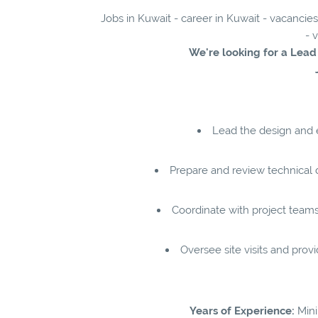
Jobs in Kuwait - career in Kuwait - vacancie
- 
We're looking for a Lea
Lead the design and 
Prepare and review technical 
Coordinate with project team
Oversee site visits and prov
Years of Experience:
Mini