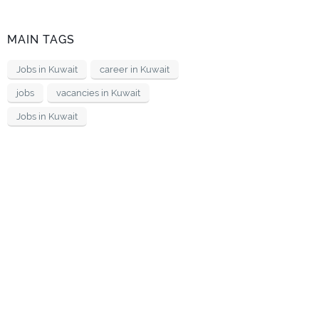
MAIN TAGS
Jobs in Kuwait
career in Kuwait
jobs
vacancies in Kuwait
Jobs in Kuwait