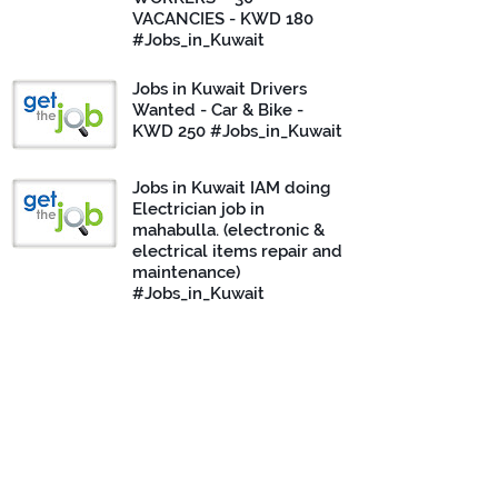
VACANCIES - KWD 180
#Jobs_in_Kuwait
Jobs in Kuwait Drivers
Wanted - Car & Bike -
KWD 250 #Jobs_in_Kuwait
Jobs in Kuwait IAM doing
Electrician job in
mahabulla. (electronic &
electrical items repair and
maintenance)
#Jobs_in_Kuwait