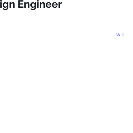
sign Engineer
0