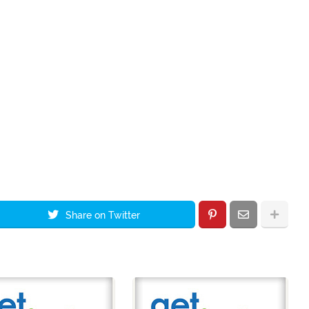
Share on Twitter