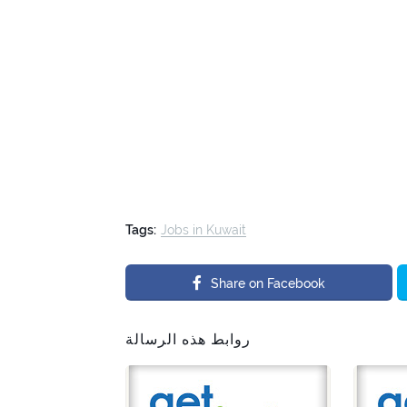
Tags:
Jobs in Kuwait
Share on Facebook
روابط هذه الرسالة