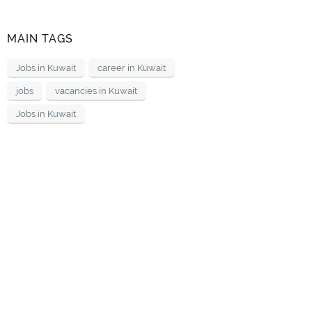
MAIN TAGS
Jobs in Kuwait
career in Kuwait
jobs
vacancies in Kuwait
Jobs in Kuwait