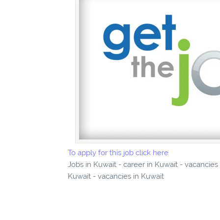
To apply for this job click here
Jobs in Kuwait - career in Kuwait - vacancie
Kuwait - vacancies in Kuwait