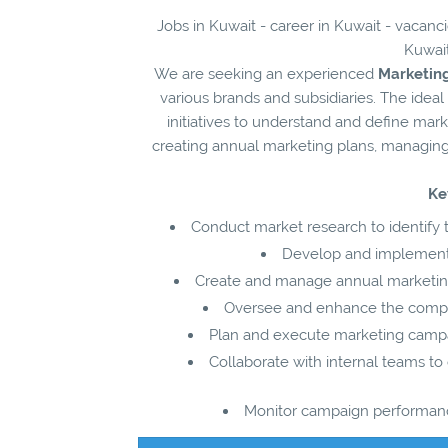
Jobs in Kuwait - career in Kuwait - vacanc
Kuwait
We are seeking an experienced
Marketin
various brands and subsidiaries. The ideal
initiatives to understand and define mar
creating annual marketing plans, managing
Ke
Conduct market research to identify 
Develop and implement e
Create and manage annual marketing 
Oversee and enhance the compan
Plan and execute marketing campaign
Collaborate with internal teams t
Monitor campaign performance