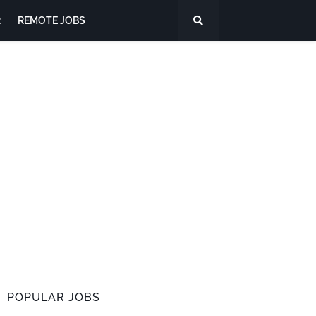
R
REMOTE JOBS
POPULAR JOBS