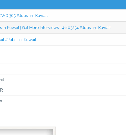
 - KWD 365 #Jobs_in_Kuwait
 in Kuwait | Get More Interviews - 41103254 #Jobs_in_Kuwait
wait #Jobs_in_Kuwait
it
PR
er