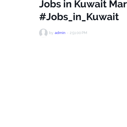
Jobs in Kuwait Ma
#Jobs_in_Kuwait
by
admin
-
2:51:00 PM