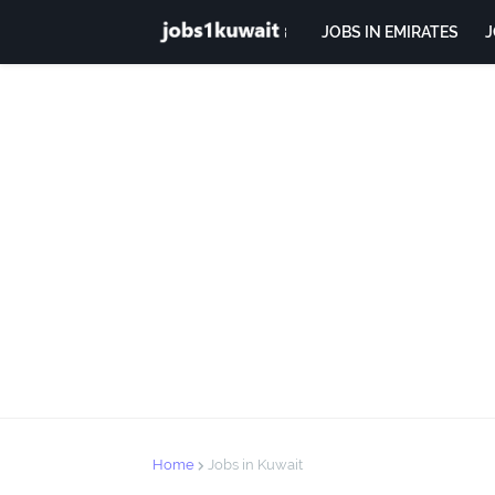
JOBS IN EMIRATES
J
Home
Jobs in Kuwait