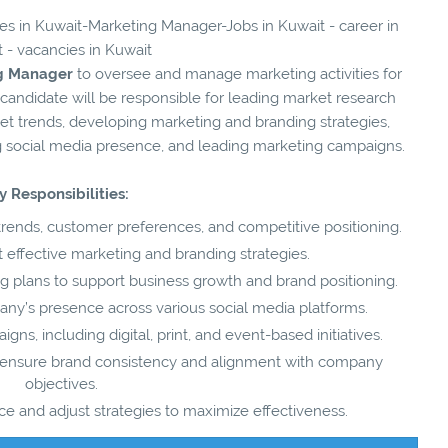
ies in Kuwait-Marketing Manager-Jobs in Kuwait - career in
 - vacancies in Kuwait
g Manager
to oversee and manage marketing activities for
 candidate will be responsible for leading market research
ket trends, developing marketing and branding strategies,
 social media presence, and leading marketing campaigns.
y Responsibilities:
trends, customer preferences, and competitive positioning.
ffective marketing and branding strategies.
plans to support business growth and brand positioning.
y’s presence across various social media platforms.
s, including digital, print, and event-based initiatives.
o ensure brand consistency and alignment with company
objectives.
 and adjust strategies to maximize effectiveness.