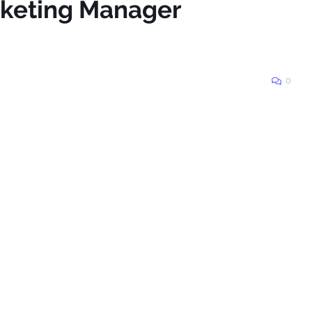
rketing Manager
0