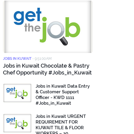
JOBS IN KUWAIT
-
9:51:00 AM
Jobs in Kuwait Chocolate & Pastry
Chef Opportunity #Jobs_in_Kuwait
Jobs in Kuwait Data Entry
& Customer Support
Officer - KWD 1111
#Jobs_in_Kuwait
Jobs in Kuwait URGENT
REQUIREMENT FOR
KUWAIT TILE & FLOOR
WORKERS – 30