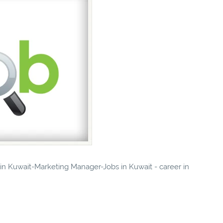
s in Kuwait-Marketing Manager-Jobs in Kuwait - career in