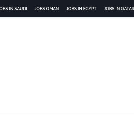
OBS IN SAUDI
JOBS OMAN
JOBS IN EGYPT
JOBS IN QATA