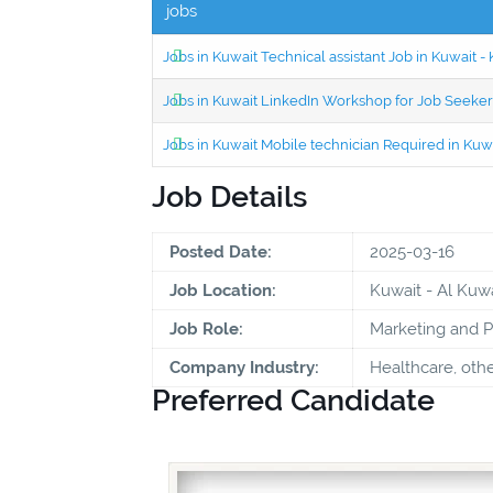
jobs
Jobs in Kuwait Technical assistant Job in Kuwait
Jobs in Kuwait LinkedIn Workshop for Job Seekers
Jobs in Kuwait Mobile technician Required in Ku
Job Details
Posted Date:
2025-03-16
Job Location:
Kuwait - Al Kuwa
Job Role:
Marketing and 
Company Industry:
Healthcare, oth
Preferred Candidate