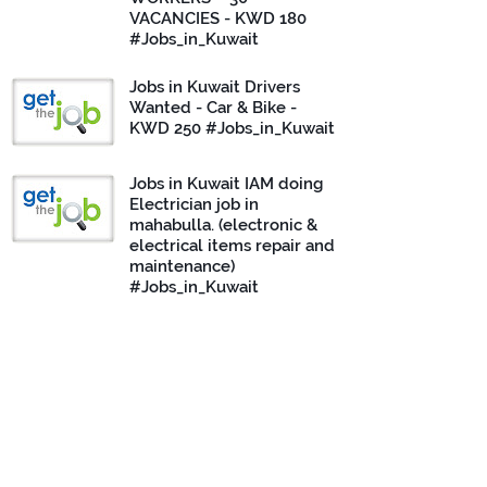
VACANCIES - KWD 180
#Jobs_in_Kuwait
Jobs in Kuwait Drivers
Wanted - Car & Bike -
KWD 250 #Jobs_in_Kuwait
Jobs in Kuwait IAM doing
Electrician job in
mahabulla. (electronic &
electrical items repair and
maintenance)
#Jobs_in_Kuwait