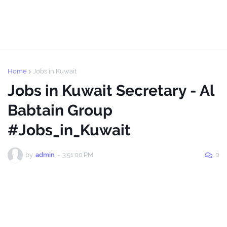
Home
Jobs in Kuwait
Jobs in Kuwait Secretary - Al
Babtain Group
#Jobs_in_Kuwait
by
admin
-
3:51:00 PM
0