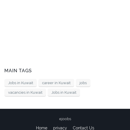
MAIN TAGS
Jobs in Kuwait
career in Kuwait
jobs
vacancies in Kuwait
Jobs in Kuwait
ejoobs
Home
privacy
Contact Us