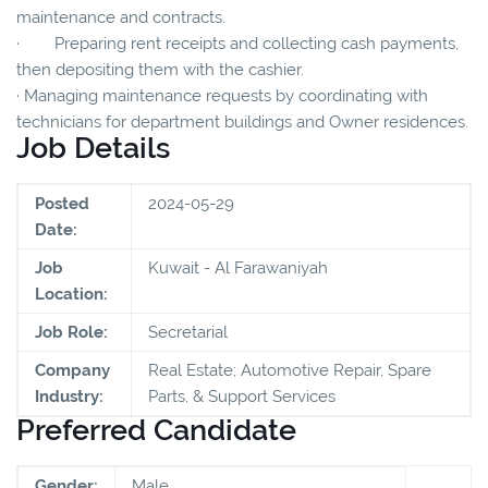
maintenance and contracts.
· Preparing rent receipts and collecting cash payments,
then depositing them with the cashier.
· Managing maintenance requests by coordinating with
technicians for department buildings and Owner residences.
Job Details
Posted
2024-05-29
Date:
Job
Kuwait - Al Farawaniyah
Location:
Job Role:
Secretarial
Company
Real Estate; Automotive Repair, Spare
Industry:
Parts, & Support Services
Preferred Candidate
Gender:
Male