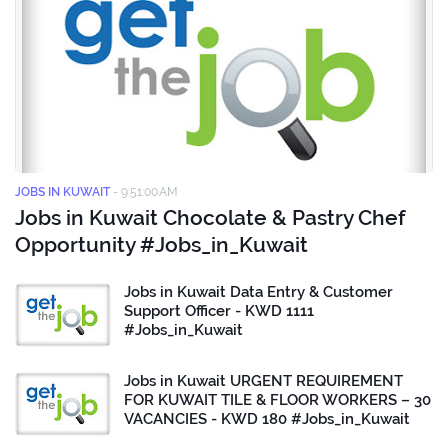
JOBS IN KUWAIT
-
9:51:00 AM
Jobs in Kuwait Chocolate & Pastry Chef
Opportunity #Jobs_in_Kuwait
Jobs in Kuwait Data Entry & Customer
Support Officer - KWD 1111
#Jobs_in_Kuwait
Jobs in Kuwait URGENT REQUIREMENT
FOR KUWAIT TILE & FLOOR WORKERS – 30
VACANCIES - KWD 180 #Jobs_in_Kuwait