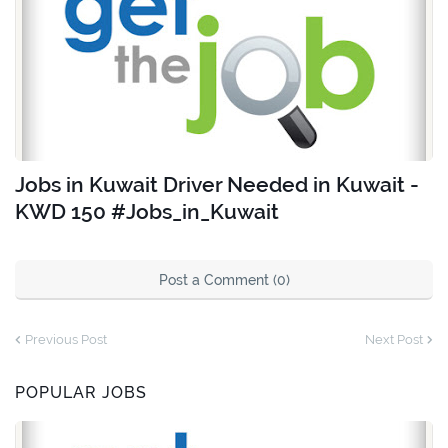
Jobs in Kuwait Driver Needed in Kuwait -
KWD 150 #Jobs_in_Kuwait
Post a Comment (0)
Previous Post
Next Post
POPULAR JOBS