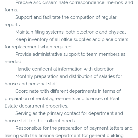
· Prepare and disseminate correspondence, memos, and
forms.
· Support and facilitate the completion of regular
reports.
· Maintain filing systems, both electronic and physical.
· Keep inventory of all office supplies and place orders
for replacement when required.
· Provide administrative support to team members as
needed.
· Handle confidential information with discretion.
· Monthly preparation and distribution of salaries for
house and personal staff.
· Coordinate with different departments in terms of
preparation of rental agreements and licenses of Real
Estate department properties.
· Serving as the primary contact for department and
house staff for their official needs.
· Responsible for the preparation of payment letters and
liaising with the finance department for general building