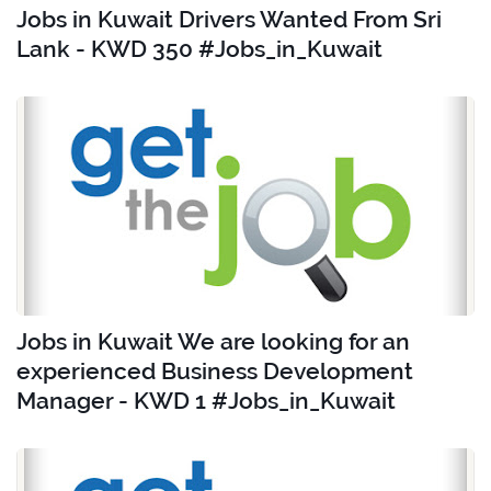
Jobs in Kuwait Drivers Wanted From Sri
Lank - KWD 350 #Jobs_in_Kuwait
Jobs in Kuwait We are looking for an
experienced Business Development
Manager - KWD 1 #Jobs_in_Kuwait