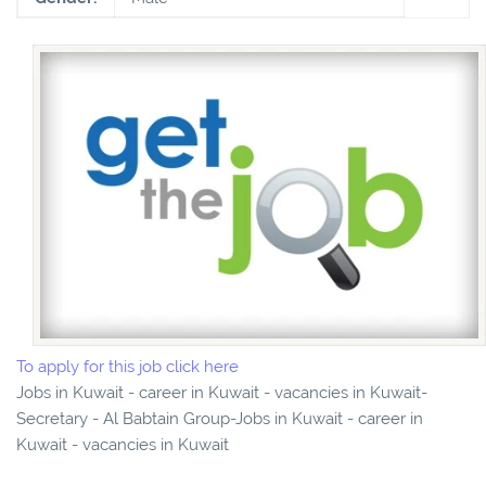
To apply for this job click here
Jobs in Kuwait - career in Kuwait - vacancies in Kuwait-
Secretary - Al Babtain Group-Jobs in Kuwait - career in
Kuwait - vacancies in Kuwait