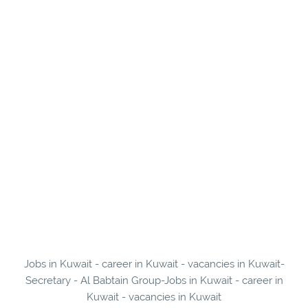
Jobs in Kuwait - career in Kuwait - vacancies in Kuwait-
Secretary - Al Babtain Group-Jobs in Kuwait - career in
Kuwait - vacancies in Kuwait