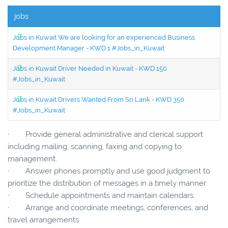
jobs
Jobs in Kuwait We are looking for an experienced Business
Development Manager - KWD 1 #Jobs_in_Kuwait
Jobs in Kuwait Driver Needed in Kuwait - KWD 150
#Jobs_in_Kuwait
Jobs in Kuwait Drivers Wanted From Sri Lank - KWD 350
#Jobs_in_Kuwait
· Provide general administrative and clerical support
including mailing, scanning, faxing and copying to
management.
· Answer phones promptly and use good judgment to
prioritize the distribution of messages in a timely manner.
· Schedule appointments and maintain calendars.
· Arrange and coordinate meetings, conferences, and
travel arrangements.