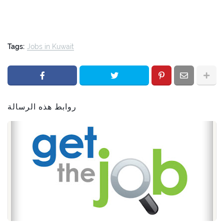
Tags:
Jobs in Kuwait
روابط هذه الرسالة