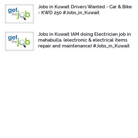
Jobs in Kuwait Drivers Wanted - Car & Bike
- KWD 250 #Jobs_in_Kuwait
Jobs in Kuwait IAM doing Electrician job in
mahabulla. (electronic & electrical items
repair and maintenance) #Jobs_in_Kuwait