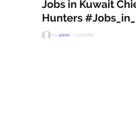
Jobs in Kuwait Chi
Hunters #Jobs_in
by
admin
-
1:53:00 PM