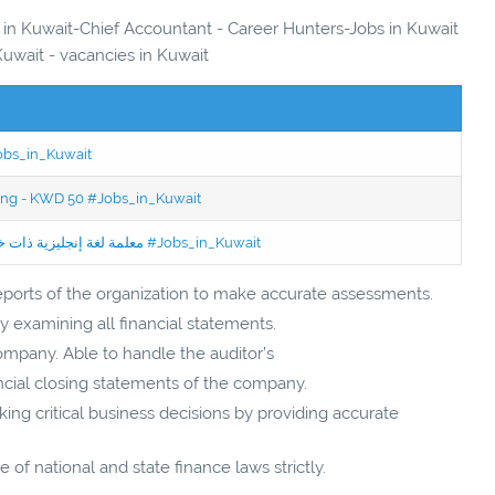
s in Kuwait-Chief Accountant - Career Hunters-Jobs in Kuwait
Kuwait - vacancies in Kuwait
Jobs_in_Kuwait
ning - KWD 50 #Jobs_in_Kuwait
Jobs in Kuwait Experienced English Teacher - معلمة لغة إنجليزية ذات خبرة #Jobs_in_Kuwait
ports of the organization to make accurate assessments.
 examining all financial statements.
company. Able to handle the auditor’s
ancial closing statements of the company.
ng critical business decisions by providing accurate
of national and state finance laws strictly.