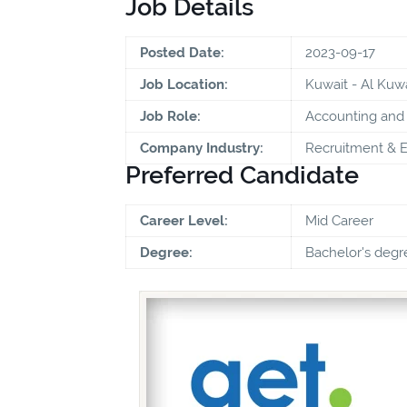
Job Details
Posted Date:
2023-09-17
Job Location:
Kuwait - Al Kuwa
Job Role:
Accounting and 
Company Industry:
Recruitment & 
Preferred Candidate
Career Level:
Mid Career
Degree:
Bachelor's degr