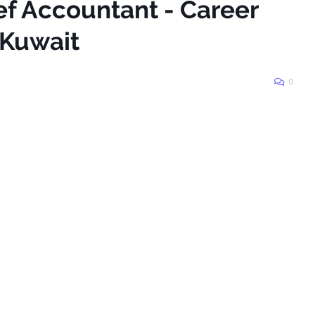
ef Accountant - Career
_Kuwait
0