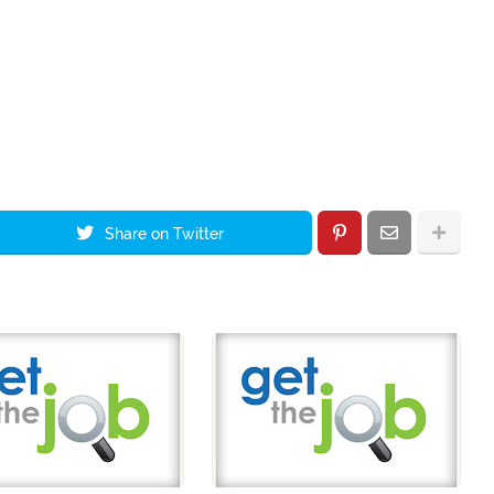
Share on Twitter