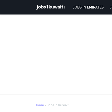
JOBS IN EMIRATES
J
Home
Jobs in Kuwait