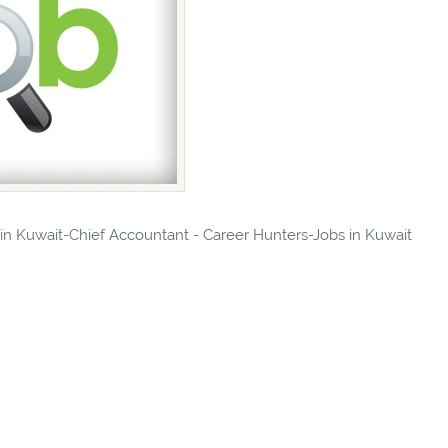
s in Kuwait-Chief Accountant - Career Hunters-Jobs in Kuwait