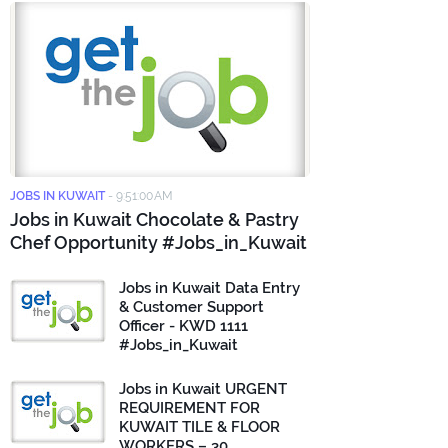
JOBS IN KUWAIT
-
9:51:00 AM
Jobs in Kuwait Chocolate & Pastry
Chef Opportunity #Jobs_in_Kuwait
Jobs in Kuwait Data Entry
& Customer Support
Officer - KWD 1111
#Jobs_in_Kuwait
Jobs in Kuwait URGENT
REQUIREMENT FOR
KUWAIT TILE & FLOOR
WORKERS – 30