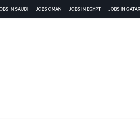
OBS IN SAUDI
JOBS OMAN
JOBS IN EGYPT
JOBS IN QATA