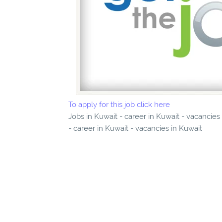
To apply for this job click here
Jobs in Kuwait - career in Kuwait - vacancie
- career in Kuwait - vacancies in Kuwait