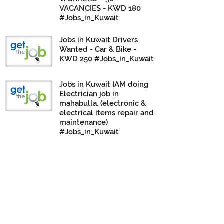
VACANCIES - KWD 180
#Jobs_in_Kuwait
Jobs in Kuwait Drivers
Wanted - Car & Bike -
KWD 250 #Jobs_in_Kuwait
Jobs in Kuwait IAM doing
Electrician job in
mahabulla. (electronic &
electrical items repair and
maintenance)
#Jobs_in_Kuwait