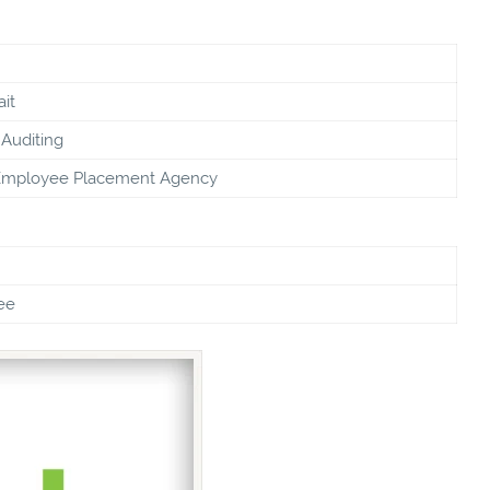
it
Auditing
Employee Placement Agency
ee