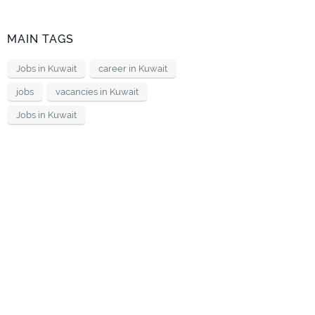
MAIN TAGS
Jobs in Kuwait
career in Kuwait
jobs
vacancies in Kuwait
Jobs in Kuwait