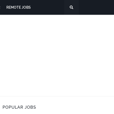
R
REMOTE JOBS
POPULAR JOBS