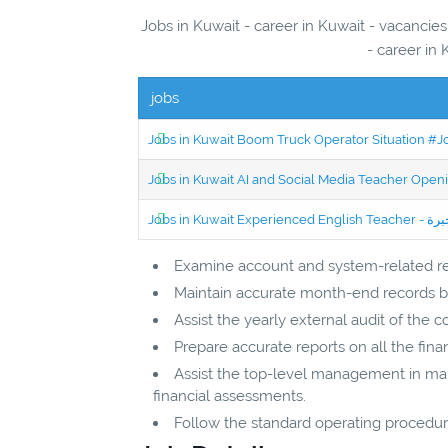
Jobs in Kuwait - career in Kuwait - vacancie
- career in 
jobs
Jobs in Kuwait Boom Truck Operator Situation #
Jobs in Kuwait AI and Social Media Teacher Ope
Examine account and system-related re
Maintain accurate month-end records by
Assist the yearly external audit of the 
Prepare accurate reports on all the fin
Assist the top-level management in maki
financial assessments.
Follow the standard operating procedure 