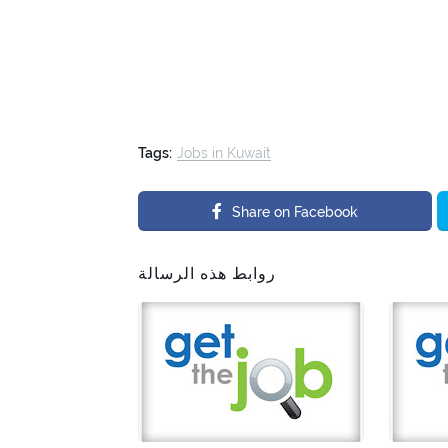
Tags:
Jobs in Kuwait
Share on Facebook
روابط هذه الرسالة