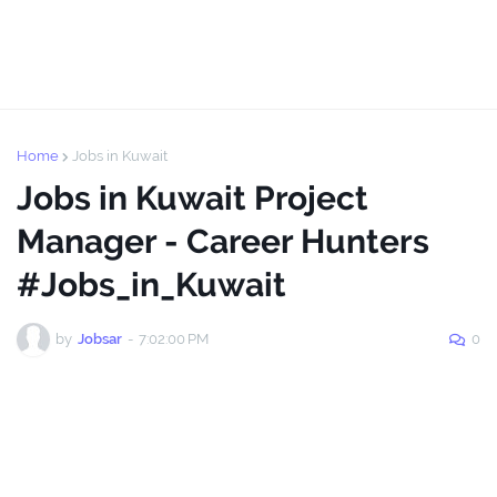
Home
Jobs in Kuwait
Jobs in Kuwait Project
Manager - Career Hunters
#Jobs_in_Kuwait
by
Jobsar
-
7:02:00 PM
0