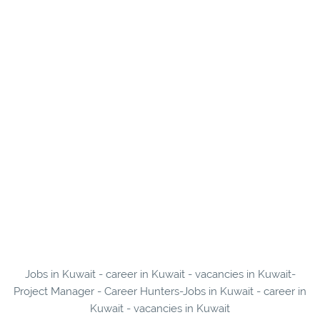
Jobs in Kuwait - career in Kuwait - vacancies in Kuwait-
Project Manager - Career Hunters-Jobs in Kuwait - career in
Kuwait - vacancies in Kuwait