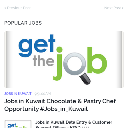
Previous Post
Next Post
POPULAR JOBS
JOBS IN KUWAIT
-
9:51:00 AM
Jobs in Kuwait Chocolate & Pastry Chef
Opportunity #Jobs_in_Kuwait
Jobs in Kuwait Data Entry & Customer
Support Officer - KWD 1111