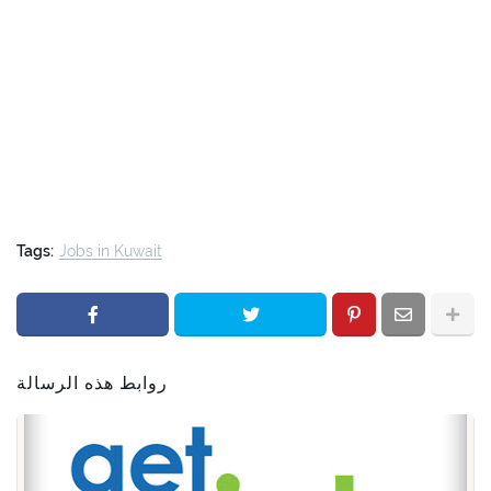
Tags:
Jobs in Kuwait
روابط هذه الرسالة