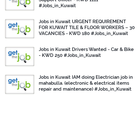
#Jobs_in_Kuwait
Jobs in Kuwait URGENT REQUIREMENT
FOR KUWAIT TILE & FLOOR WORKERS – 30
VACANCIES - KWD 180 #Jobs_in_Kuwait
Jobs in Kuwait Drivers Wanted - Car & Bike
- KWD 250 #Jobs_in_Kuwait
Jobs in Kuwait IAM doing Electrician job in
mahabulla. (electronic & electrical items
repair and maintenance) #Jobs_in_Kuwait