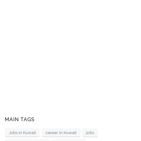
MAIN TAGS
Jobs in Kuwait
career in Kuwait
jobs