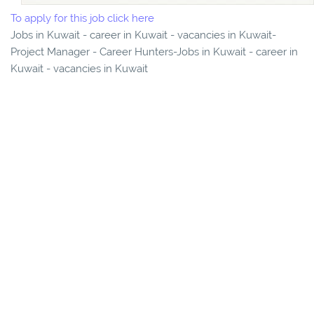
To apply for this job click here
Jobs in Kuwait - career in Kuwait - vacancies in Kuwait-
Project Manager - Career Hunters-Jobs in Kuwait - career in
Kuwait - vacancies in Kuwait