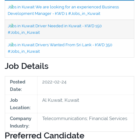
Jobs in Kuwait We are looking for an experienced Business
Development Manager - KWD 1 #Jobs_in_Kuwait
Jobs in Kuwait Driver Needed in Kuwait - KWD 150
#Jobs_in_Kuwait
Jobs in Kuwait Drivers Wanted From Sri Lank - KWD 350
#Jobs_in_Kuwait
Job Details
Posted
2022-02-24
Date:
Job
Al Kuwait, Kuwait
Location:
Company
Telecommunications; Financial Services
Industry:
Preferred Candidate