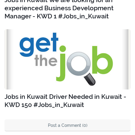
experienced Business Development
Manager - KWD 1 #Jobs_in_Kuwait
Jobs in Kuwait Driver Needed in Kuwait -
KWD 150 #Jobs_in_Kuwait
Post a Comment (0)