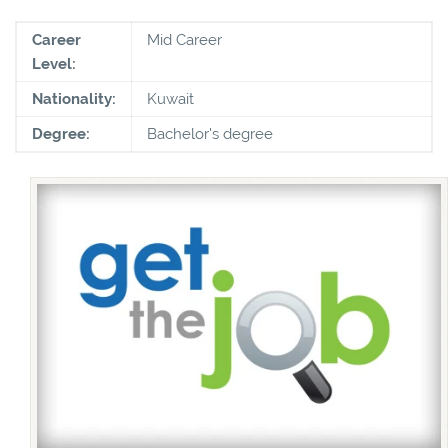
Career
Mid Career
Level:
Nationality:
Kuwait
Degree:
Bachelor's degree