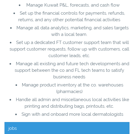
Manage Kuwait P&L, forecasts, and cash flow
Set up the financial controls for payments, refunds,
returns, and any other potential financial activities
Manage all data analytics, marketing, and sales targets
with a local team.
Set up a dedicated FT customer support team that will
support customer requests, follow up with customers, call
customer leads, etc.
Manage all existing and future tech developments and
support between the co and FL tech teams to satisfy
business needs
Manage product inventory at the co. warehouses
(pharmacies)
Handle all admin and miscellaneous local activities like
printing and distributing bags, printouts, etc.
Sign with and onboard more local dermatologists
jobs