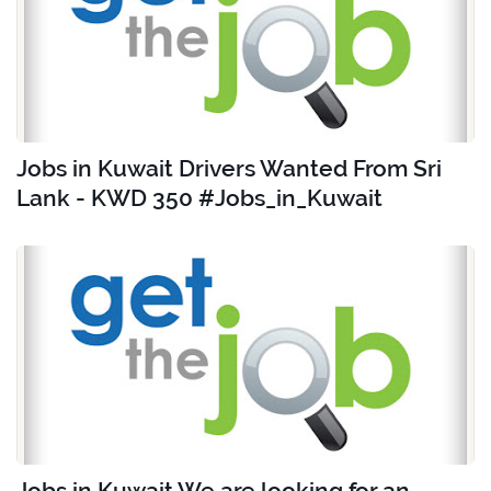
Jobs in Kuwait Drivers Wanted From Sri
Lank - KWD 350 #Jobs_in_Kuwait
Jobs in Kuwait We are looking for an