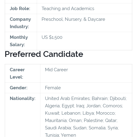
Job Role:
Teaching and Academics
Company
Preschool, Nursery, & Daycare
Industry:
Monthly
US $1,500
Salary:
Preferred Candidate
Career
Mid Career
Level:
Gender:
Female
Nationality:
United Arab Emirates; Bahrain; Djibouti;
Algeria; Egypt; Iraq; Jordan; Comoros;
Kuwait; Lebanon; Libya; Morocco;
Mauritania; Oman; Palestine; Qatar;
Saudi Arabia; Sudan; Somalia; Syria;
Tunisia; Yemen