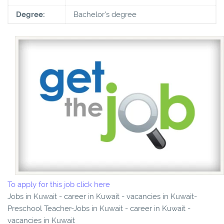
Degree:
Bachelor's degree
To apply for this job click here
Jobs in Kuwait - career in Kuwait - vacancies in Kuwait-
Preschool Teacher-Jobs in Kuwait - career in Kuwait -
vacancies in Kuwait