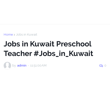
Home
Jobs in Kuwait
Jobs in Kuwait Preschool
Teacher #Jobs_in_Kuwait
by
admin
-
11:51:00 AM
0