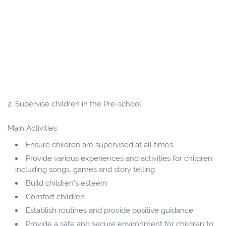
2. Supervise children in the Pre-school
Main Activities
Ensure children are supervised at all times
Provide various experiences and activities for children
including songs, games and story telling
Build children’s esteem
Comfort children
Establish routines and provide positive guidance
Provide a safe and secure environment for children to