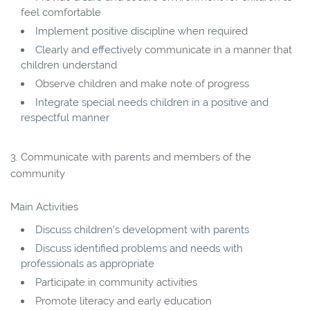
feel comfortable
Implement positive discipline when required
Clearly and effectively communicate in a manner that
children understand
Observe children and make note of progress
Integrate special needs children in a positive and
respectful manner
3. Communicate with parents and members of the
community
Main Activities
Discuss children’s development with parents
Discuss identified problems and needs with
professionals as appropriate
Participate in community activities
Promote literacy and early education