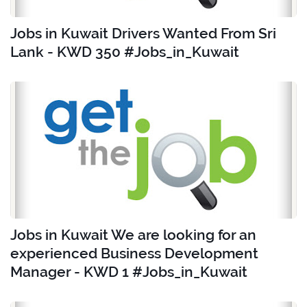
Jobs in Kuwait Drivers Wanted From Sri
Lank - KWD 350 #Jobs_in_Kuwait
Jobs in Kuwait We are looking for an
experienced Business Development
Manager - KWD 1 #Jobs_in_Kuwait