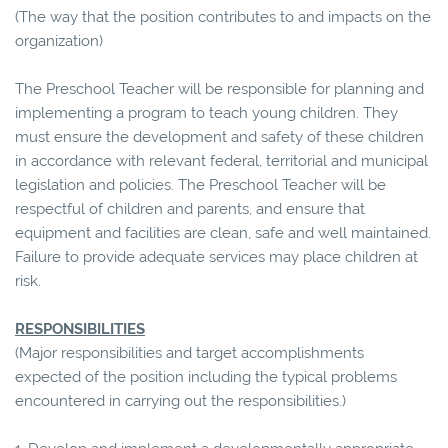
(The way that the position contributes to and impacts on the
organization)
The Preschool Teacher will be responsible for planning and
implementing a program to teach young children. They
must ensure the development and safety of these children
in accordance with relevant federal, territorial and municipal
legislation and policies. The Preschool Teacher will be
respectful of children and parents, and ensure that
equipment and facilities are clean, safe and well maintained.
Failure to provide adequate services may place children at
risk.
RESPONSIBILITIES
(Major responsibilities and target accomplishments
expected of the position including the typical problems
encountered in carrying out the responsibilities.)