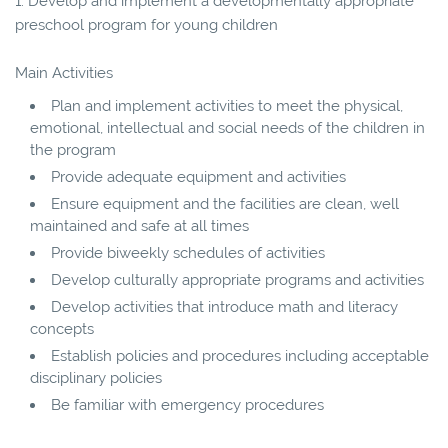
1. Develop and implement a developmentally appropriate
preschool program for young children
Main Activities
Plan and implement activities to meet the physical,
emotional, intellectual and social needs of the children in
the program
Provide adequate equipment and activities
Ensure equipment and the facilities are clean, well
maintained and safe at all times
Provide biweekly schedules of activities
Develop culturally appropriate programs and activities
Develop activities that introduce math and literacy
concepts
Establish policies and procedures including acceptable
disciplinary policies
Be familiar with emergency procedures