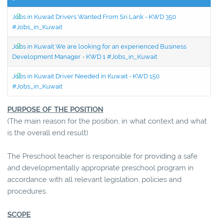
Jobs in Kuwait Drivers Wanted From Sri Lank - KWD 350
#Jobs_in_Kuwait
Jobs in Kuwait We are looking for an experienced Business
Development Manager - KWD 1 #Jobs_in_Kuwait
Jobs in Kuwait Driver Needed in Kuwait - KWD 150
#Jobs_in_Kuwait
PURPOSE OF THE POSITION
(The main reason for the position, in what context and what
is the overall end result)
The Preschool teacher is responsible for providing a safe
and developmentally appropriate preschool program in
accordance with all relevant legislation, policies and
procedures.
SCOPE