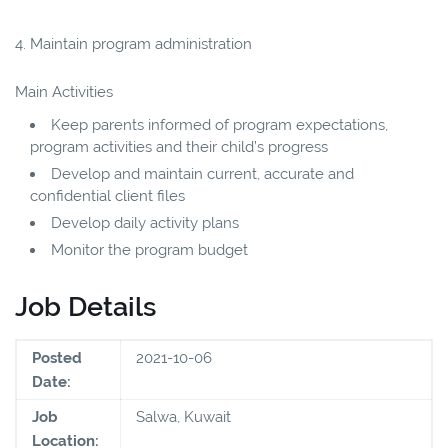
4. Maintain program administration
Main Activities
Keep parents informed of program expectations,
program activities and their child’s progress
Develop and maintain current, accurate and
confidential client files
Develop daily activity plans
Monitor the program budget
Job Details
Posted
2021-10-06
Date:
Job
Salwa, Kuwait
Location: