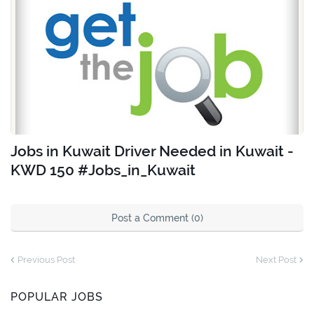
Jobs in Kuwait Driver Needed in Kuwait -
KWD 150 #Jobs_in_Kuwait
Post a Comment (0)
Previous Post
Next Post
POPULAR JOBS