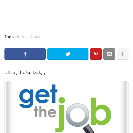
Tags:
Jobs in Kuwait
روابط هذه الرسالة