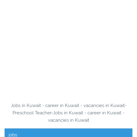
Jobs in Kuwait - career in Kuwait - vacancies in Kuwait-
Preschool Teacher-Jobs in Kuwait - career in Kuwait -
vacancies in Kuwait
jobs