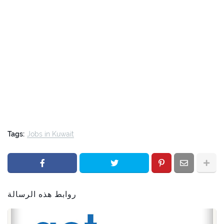
Tags:
Jobs in Kuwait
روابط هذه الرسالة