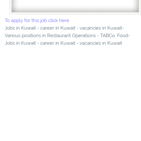
To apply for this job click here
Jobs in Kuwait - career in Kuwait - vacancies in Kuwait-
Various positions in Restaurant Operations - TABCo. Food-
Jobs in Kuwait - career in Kuwait - vacancies in Kuwait