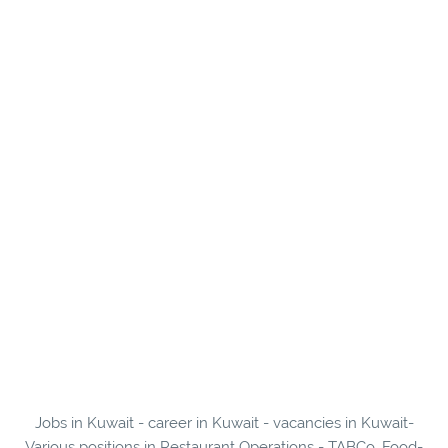
Jobs in Kuwait - career in Kuwait - vacancies in Kuwait-
Various positions in Restaurant Operations - TABCo. Food-