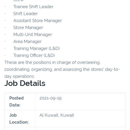
· Trainee Shift Leader
· Shift Leader
· Assistant Store Manager
· Store Manager
· Multi-Unit Manager
· Area Manager
· Training Manager (L&D)
· Training Officer (L&D)
These are the positions in charge of overseeing,
coordinating, organizing, and assessing the stores' day-to-
day operations.
Job Details
Posted
2021-09-19
Date:
Job
Al Kuwait, Kuwait
Location: