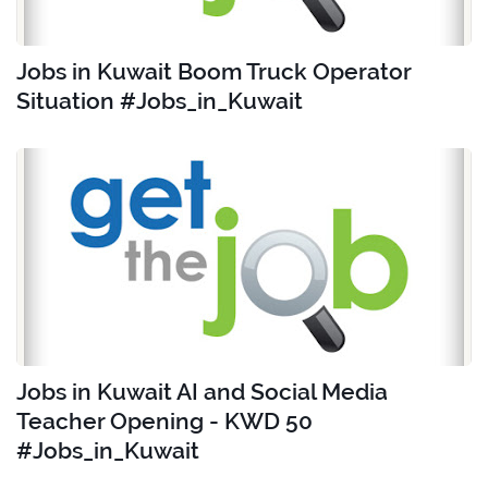
Jobs in Kuwait Boom Truck Operator
Situation #Jobs_in_Kuwait
Jobs in Kuwait AI and Social Media
Teacher Opening - KWD 50
#Jobs_in_Kuwait