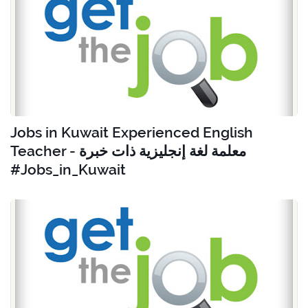
Jobs in Kuwait Experienced English
Teacher - معلمة لغة إنجليزية ذات خبرة
#Jobs_in_Kuwait