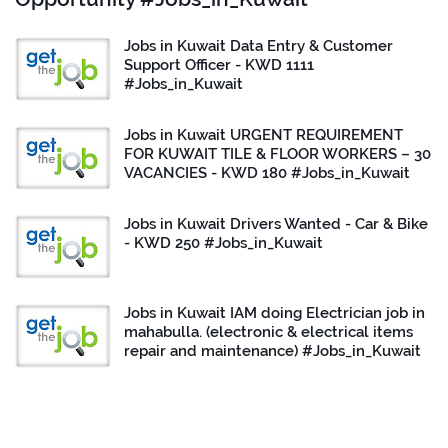
Jobs in Kuwait Data Entry & Customer
Support Officer - KWD 1111
#Jobs_in_Kuwait
Jobs in Kuwait URGENT REQUIREMENT
FOR KUWAIT TILE & FLOOR WORKERS – 30
VACANCIES - KWD 180 #Jobs_in_Kuwait
Jobs in Kuwait Drivers Wanted - Car & Bike
- KWD 250 #Jobs_in_Kuwait
Jobs in Kuwait IAM doing Electrician job in
mahabulla. (electronic & electrical items
repair and maintenance) #Jobs_in_Kuwait