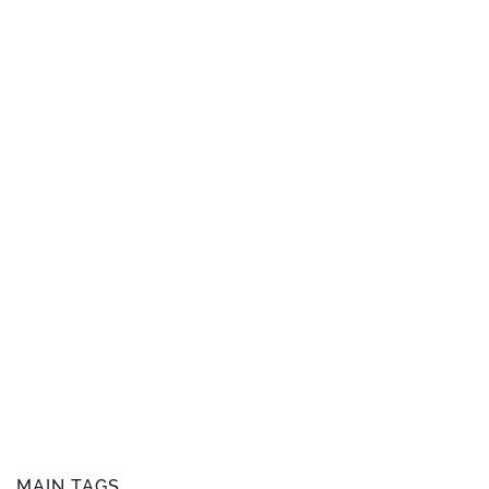
MAIN TAGS