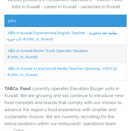
Jobs in Kuwait - career in Kuwait - vacancies in Kuwait
jobs
Jobs in Kuwait Experienced English Teacher - معلمة لغة إنجليزية
ذات خبرة #Jobs_in_Kuwait
Jobs in Kuwait Boom Truck Operator Situation
#Jobs_in_Kuwait
Jobs in Kuwait AI and Social Media Teacher Opening - KWD 50
#Jobs_in_Kuwait
TABCo. Food
currently operates Elevation Burger units in
Kuwait. We are growing and will continue to introduce new
food concepts and brands that comply with our mission to
advance the region’s food experience with smarter and
sustainable choices. We are currently recruiting for the
below positions within our restaurants' operations team:
· Crew