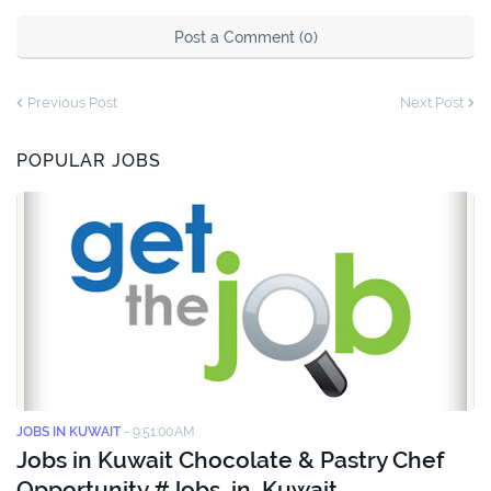
Post a Comment (0)
Previous Post
Next Post
POPULAR JOBS
JOBS IN KUWAIT
-
9:51:00 AM
Jobs in Kuwait Chocolate & Pastry Chef
Opportunity #Jobs_in_Kuwait