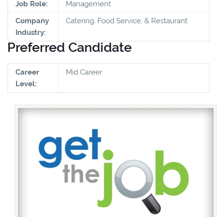
Job Role:
Management
Company
Catering, Food Service, & Restaurant
Industry:
Preferred Candidate
Career
Mid Career
Level: