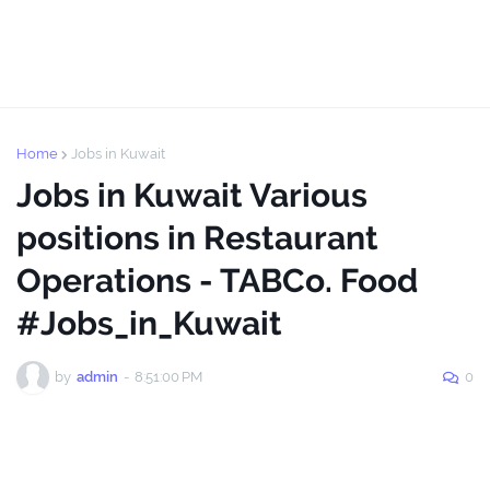
Home
Jobs in Kuwait
Jobs in Kuwait Various
positions in Restaurant
Operations - TABCo. Food
#Jobs_in_Kuwait
by
admin
-
8:51:00 PM
0