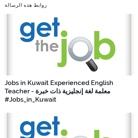
روابط هذه الرسالة
Jobs in Kuwait Experienced English
Teacher - معلمة لغة إنجليزية ذات خبرة
#Jobs_in_Kuwait