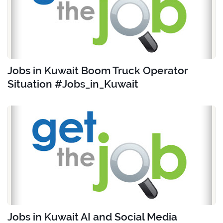
Jobs in Kuwait Boom Truck Operator
Situation #Jobs_in_Kuwait
Jobs in Kuwait AI and Social Media