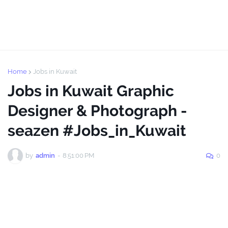
Home
Jobs in Kuwait
Jobs in Kuwait Graphic
Designer & Photograph -
seazen #Jobs_in_Kuwait
by
admin
-
8:51:00 PM
0