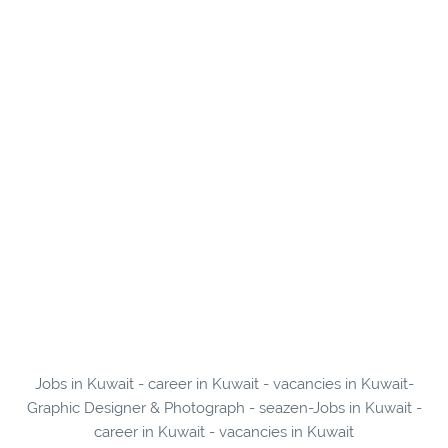
Jobs in Kuwait - career in Kuwait - vacancies in Kuwait-
Graphic Designer & Photograph - seazen-Jobs in Kuwait -
career in Kuwait - vacancies in Kuwait