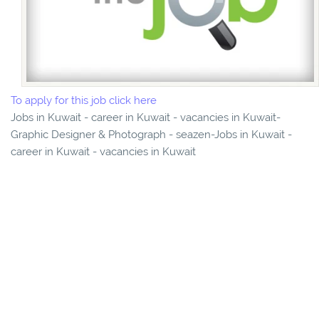
To apply for this job click here
Jobs in Kuwait - career in Kuwait - vacancies in Kuwait-
Graphic Designer & Photograph - seazen-Jobs in Kuwait -
career in Kuwait - vacancies in Kuwait