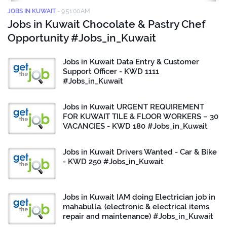
JOBS IN KUWAIT
-
9:51:00 AM
Jobs in Kuwait Chocolate & Pastry Chef
Opportunity #Jobs_in_Kuwait
Jobs in Kuwait Data Entry & Customer
Support Officer - KWD 1111
#Jobs_in_Kuwait
Jobs in Kuwait URGENT REQUIREMENT
FOR KUWAIT TILE & FLOOR WORKERS – 30
VACANCIES - KWD 180 #Jobs_in_Kuwait
Jobs in Kuwait Drivers Wanted - Car & Bike
- KWD 250 #Jobs_in_Kuwait
Jobs in Kuwait IAM doing Electrician job in
mahabulla. (electronic & electrical items
repair and maintenance) #Jobs_in_Kuwait