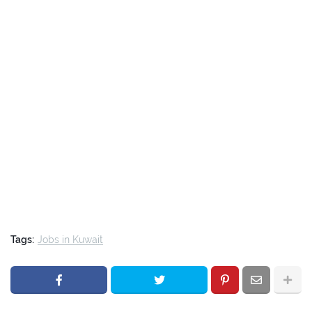
Tags:
Jobs in Kuwait