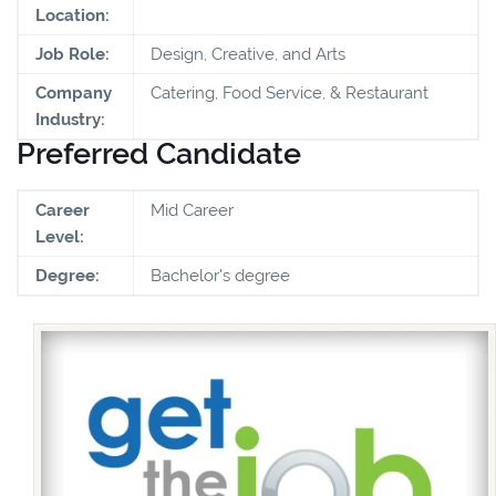
Location:
Job Role:
Design, Creative, and Arts
Company
Catering, Food Service, & Restaurant
Industry:
Preferred Candidate
Career
Mid Career
Level:
Degree:
Bachelor's degree