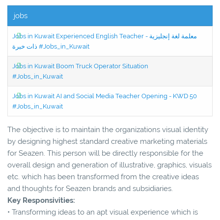
jobs
Jobs in Kuwait Experienced English Teacher - معلمة لغة إنجليزية
ذات خبرة #Jobs_in_Kuwait
Jobs in Kuwait Boom Truck Operator Situation
#Jobs_in_Kuwait
Jobs in Kuwait AI and Social Media Teacher Opening - KWD 50
#Jobs_in_Kuwait
The objective is to maintain the organizations visual identity
by designing highest standard creative marketing materials
for Seazen. This person will be directly responsible for the
overall design and generation of illustrative, graphics, visuals
etc. which has been transformed from the creative ideas
and thoughts for Seazen brands and subsidiaries.
Key Responsivities:
• Transforming ideas to an apt visual experience which is