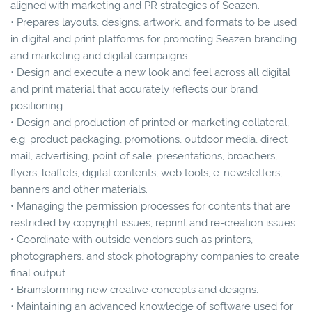
aligned with marketing and PR strategies of Seazen.
• Prepares layouts, designs, artwork, and formats to be used
in digital and print platforms for promoting Seazen branding
and marketing and digital campaigns.
• Design and execute a new look and feel across all digital
and print material that accurately reflects our brand
positioning.
• Design and production of printed or marketing collateral,
e.g. product packaging, promotions, outdoor media, direct
mail, advertising, point of sale, presentations, broachers,
flyers, leaflets, digital contents, web tools, e-newsletters,
banners and other materials.
• Managing the permission processes for contents that are
restricted by copyright issues, reprint and re-creation issues.
• Coordinate with outside vendors such as printers,
photographers, and stock photography companies to create
final output.
• Brainstorming new creative concepts and designs.
• Maintaining an advanced knowledge of software used for