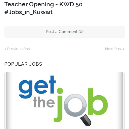
Teacher Opening - KWD 50
#Jobs_in_Kuwait
Post a Comment (0)
Previous Post
Next Post
POPULAR JOBS