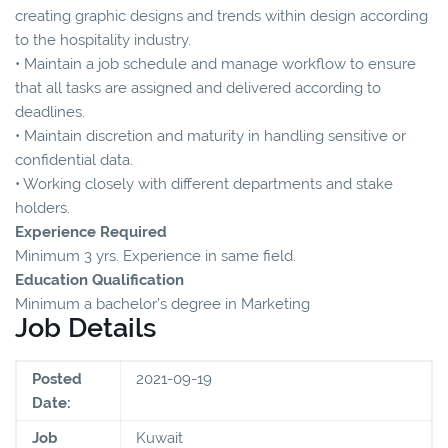
creating graphic designs and trends within design according
to the hospitality industry.
• Maintain a job schedule and manage workflow to ensure
that all tasks are assigned and delivered according to
deadlines.
• Maintain discretion and maturity in handling sensitive or
confidential data.
• Working closely with different departments and stake
holders.
Experience Required
Minimum 3 yrs. Experience in same field.
Education Qualification
Minimum a bachelor’s degree in Marketing
Job Details
Posted
2021-09-19
Date:
Job
Kuwait