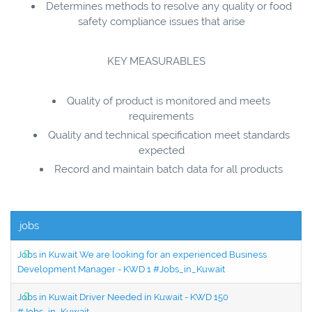
Determines methods to resolve any quality or food
safety compliance issues that arise
KEY MEASURABLES
Quality of product is monitored and meets
requirements
Quality and technical specification meet standards
expected
Record and maintain batch data for all products
jobs
Jobs in Kuwait We are looking for an experienced Business
Development Manager - KWD 1 #Jobs_in_Kuwait
Jobs in Kuwait Driver Needed in Kuwait - KWD 150
#Jobs_in_Kuwait