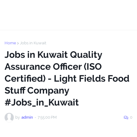
Home
Jobs in Kuwait
Jobs in Kuwait Quality
Assurance Officer (ISO
Certified) - Light Fields Food
Stuff Company
#Jobs_in_Kuwait
by
admin
-
7:55:00 PM
0