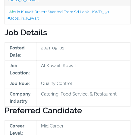
Jobs in Kuwait Drivers Wanted From Sri Lank - KWD 350
#Jobs_in_Kuwait
Job Details
Posted
2021-09-01
Date:
Job
Al Kuwait, Kuwait
Location:
Job Role:
Quality Control
Company
Catering, Food Service, & Restaurant
Industry:
Preferred Candidate
Career
Mid Career
Level: