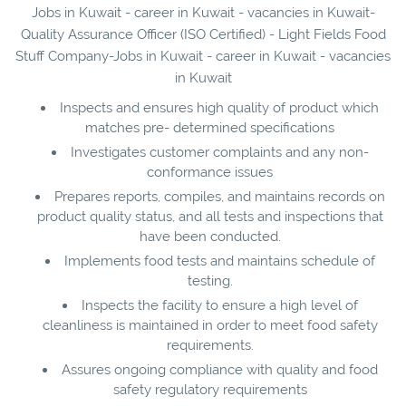
Jobs in Kuwait - career in Kuwait - vacancies in Kuwait-
Quality Assurance Officer (ISO Certified) - Light Fields Food
Stuff Company-Jobs in Kuwait - career in Kuwait - vacancies
in Kuwait
Inspects and ensures high quality of product which
matches pre- determined specifications
Investigates customer complaints and any non-
conformance issues
Prepares reports, compiles, and maintains records on
product quality status, and all tests and inspections that
have been conducted.
Implements food tests and maintains schedule of
testing.
Inspects the facility to ensure a high level of
cleanliness is maintained in order to meet food safety
requirements.
Assures ongoing compliance with quality and food
safety regulatory requirements