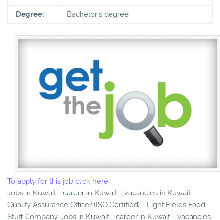
Degree:
Bachelor's degree
To apply for this job click here
Jobs in Kuwait - career in Kuwait - vacancies in Kuwait-
Quality Assurance Officer (ISO Certified) - Light Fields Food
Stuff Company-Jobs in Kuwait - career in Kuwait - vacancies