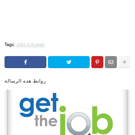
Tags:
Jobs in Kuwait
روابط هذه الرسالة