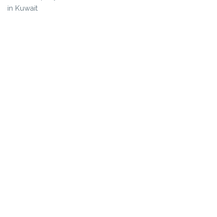
in Kuwait