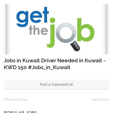
Jobs in Kuwait Driver Needed in Kuwait -
KWD 150 #Jobs_in_Kuwait
Post a Comment (0)
Previous Post
Next Post
POPULAR JOBS