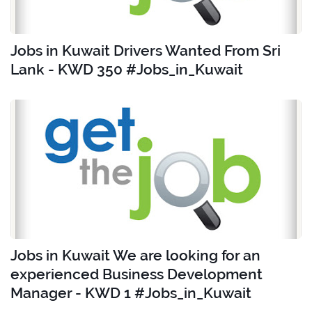
Jobs in Kuwait Drivers Wanted From Sri
Lank - KWD 350 #Jobs_in_Kuwait
Jobs in Kuwait We are looking for an
experienced Business Development
Manager - KWD 1 #Jobs_in_Kuwait