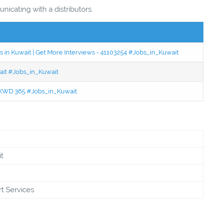
icating with a distributors.
 in Kuwait | Get More Interviews - 41103254 #Jobs_in_Kuwait
wait #Jobs_in_Kuwait
 - KWD 365 #Jobs_in_Kuwait
t
t Services