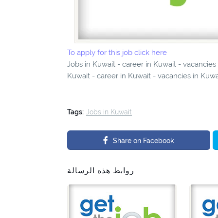
To apply for this job click here
Jobs in Kuwait - career in Kuwait - vacancie
Kuwait - career in Kuwait - vacancies in Kuwa
Tags:
Jobs in Kuwait
Share on Facebook
روابط هذه الرسالة