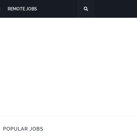
R
REMOTE JOBS
POPULAR JOBS