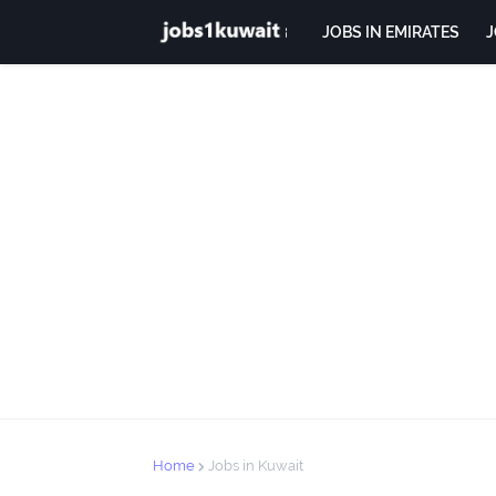
JOBS IN EMIRATES
J
Home
Jobs in Kuwait