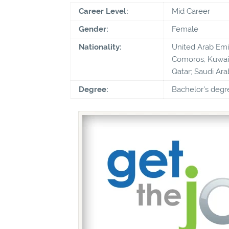
Career Level:
Mid Career
Gender:
Female
Nationality:
United Arab Emira
Comoros; Kuwait
Qatar; Saudi Ara
Degree:
Bachelor's degr