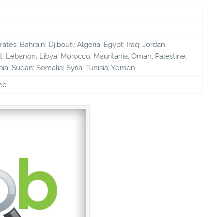
tes; Bahrain; Djibouti; Algeria; Egypt; Iraq; Jordan;
; Lebanon; Libya; Morocco; Mauritania; Oman; Palestine;
bia; Sudan; Somalia; Syria; Tunisia; Yemen
ee