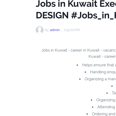
Jobs in Kuwait Exe
DESIGN #Jobs_in_
by
admin
-
7:55:00 PM
Jobs in Kuwait - career in Kuwait - vacan
Kuwait - career
Helps ensure that a
Handling enqui
Organizing a man
Ta
Organizing 
Attending 
Ordering and