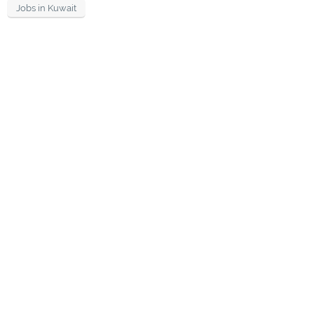
Jobs in Kuwait