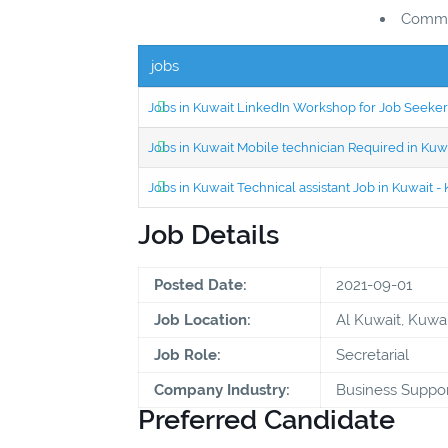
Commun
jobs
Jobs in Kuwait LinkedIn Workshop for Job Seekers
Jobs in Kuwait Mobile technician Required in Ku
Jobs in Kuwait Technical assistant Job in Kuwait
Job Details
Posted Date:
2021-09-01
Job Location:
Al Kuwait, Kuwai
Job Role:
Secretarial
Company Industry:
Business Suppor
Preferred Candidate