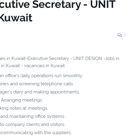
cutive Secretary - UNIT
Kuwait
0
cies in Kuwait-Executive Secretary - UNIT DESIGN -Jobs in
 in Kuwait - vacancies in Kuwait
n office’s daily operations run smoothly.
ries and screening telephone calls.
ager’s diary and making appointments.
Arranging meetings.
king notes at meetings.
and maintaining office systems .
to company clients and visitors.
 communicating with the suppliers.