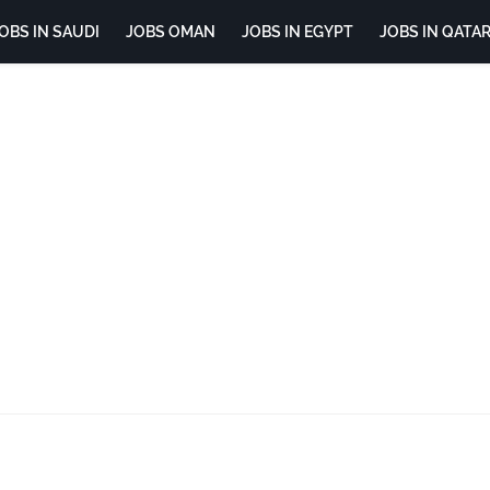
OBS IN SAUDI
JOBS OMAN
JOBS IN EGYPT
JOBS IN QATA