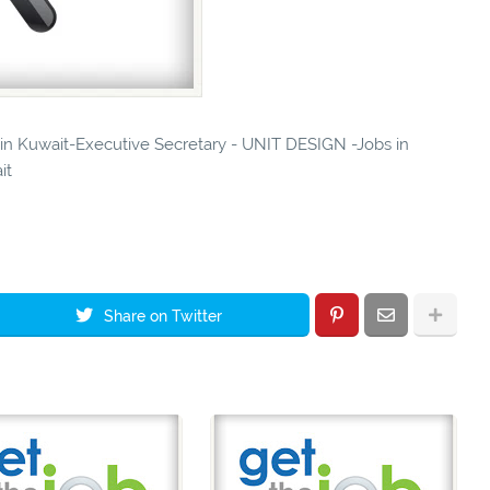
s in Kuwait-Executive Secretary - UNIT DESIGN -Jobs in
it
Share on Twitter