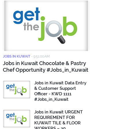
JOBS IN KUWAIT
-
9:51:00 AM
Jobs in Kuwait Chocolate & Pastry
Chef Opportunity #Jobs_in_Kuwait
Jobs in Kuwait Data Entry
& Customer Support
Officer - KWD 1111
#Jobs_in_Kuwait
Jobs in Kuwait URGENT
REQUIREMENT FOR
KUWAIT TILE & FLOOR
WORKERS – 30