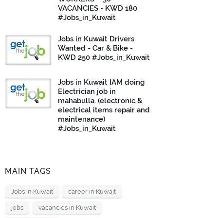
VACANCIES - KWD 180
#Jobs_in_Kuwait
Jobs in Kuwait Drivers
Wanted - Car & Bike -
KWD 250 #Jobs_in_Kuwait
Jobs in Kuwait IAM doing
Electrician job in
mahabulla. (electronic &
electrical items repair and
maintenance)
#Jobs_in_Kuwait
MAIN TAGS
Jobs in Kuwait
career in Kuwait
jobs
vacancies in Kuwait