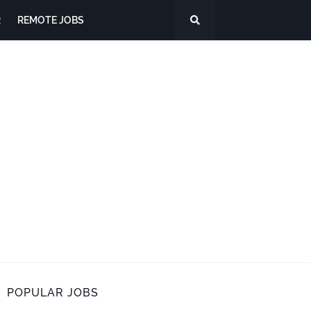
R
REMOTE JOBS
POPULAR JOBS