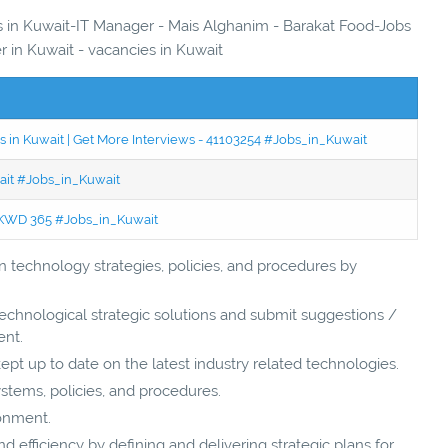
es in Kuwait-IT Manager - Mais Alghanim - Barakat Food-Jobs
er in Kuwait - vacancies in Kuwait
 in Kuwait | Get More Interviews - 41103254 #Jobs_in_Kuwait
wait #Jobs_in_Kuwait
 - KWD 365 #Jobs_in_Kuwait
technology strategies, policies, and procedures by
chnological strategic solutions and submit suggestions /
nt.
t up to date on the latest industry related technologies.
systems, policies, and procedures.
ronment.
d efficiency by defining and delivering strategic plans for