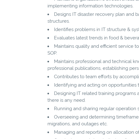
implementing information technologies.
Designs IT disaster recovery plan and 
structures.
Identifies problems in IT structure & sys
Evaluates latest trends in food & bevera
Maintains quality and efficient service 
SOP.
Maintains professional and technical k
professional publications, establishing pers
Contributes to team efforts by accompli
Identifying and acting on opportunitie
Designing IT related training program
there is any need.
Running and sharing regular operation
Overseeing and determining timeframes 
migrations, and outages etc.
Managing and reporting on allocation of