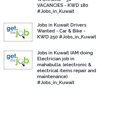
VACANCIES - KWD 180
#Jobs_in_Kuwait
Jobs in Kuwait Drivers
Wanted - Car & Bike -
KWD 250 #Jobs_in_Kuwait
Jobs in Kuwait IAM doing
Electrician job in
mahabulla. (electronic &
electrical items repair and
maintenance)
#Jobs_in_Kuwait