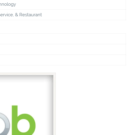
chnology
ervice, & Restaurant