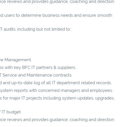
ce reviews and provides guidance, coaching and direction
nd users to determine business needs and ensure smooth
 audits, including but not limited to:
tive Management.
ps with key BFC IT partners & suppliers.
IT Service and Maintenance contracts.
and up-to-date log of all IT department related records.
 system reports with concerned managers and employees.
for major IT projects including system updates, upgrades,
 IT budget.
ce reviews and provides guidance, coaching and direction