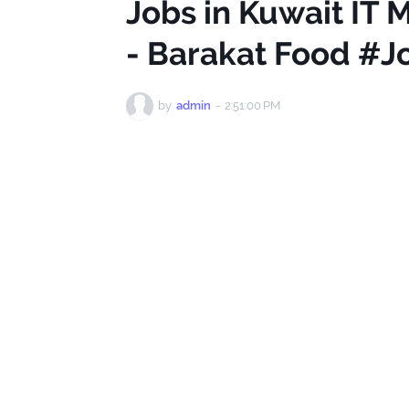
Jobs in Kuwait IT
- Barakat Food #J
by
admin
-
2:51:00 PM