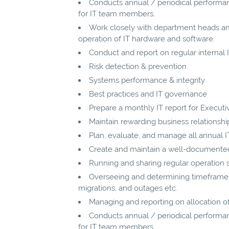
Conducts annual / periodical performan
for IT team members.
Work closely with department heads a
operation of IT hardware and software.
Conduct and report on regular internal IT
Risk detection & prevention
Systems performance & integrity
Best practices and IT governance
Prepare a monthly IT report for Execu
Maintain rewarding business relationshi
Plan, evaluate, and manage all annual 
Create and maintain a well-documented 
Running and sharing regular operation
Overseeing and determining timeframes 
migrations, and outages etc.
Managing and reporting on allocation of
Conducts annual / periodical performan
for IT team members.