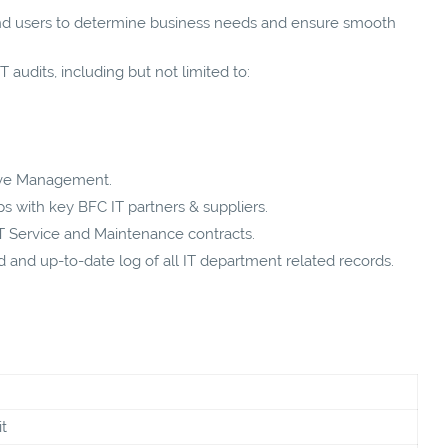
nd users to determine business needs and ensure smooth
 audits, including but not limited to:
tive Management.
ps with key BFC IT partners & suppliers.
IT Service and Maintenance contracts.
and up-to-date log of all IT department related records.
t