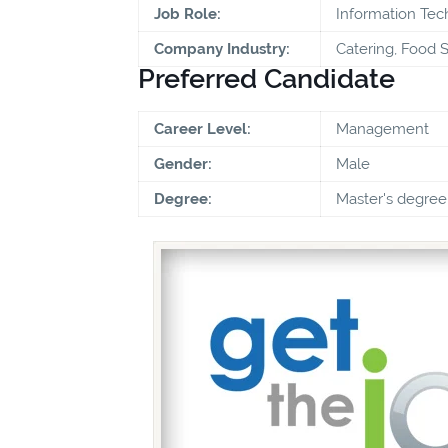
Job Role:
Information Te
Company Industry:
Catering, Food S
Preferred Candidate
Career Level:
Management
Gender:
Male
Degree:
Master's degree