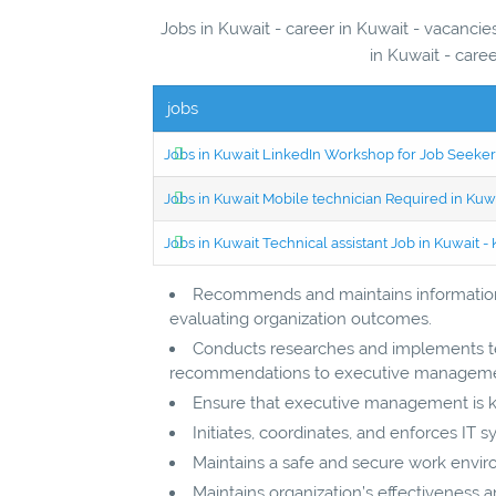
Jobs in Kuwait - career in Kuwait - vacanci
in Kuwait - care
jobs
Jobs in Kuwait LinkedIn Workshop for Job Seekers
Jobs in Kuwait Mobile technician Required in Ku
Jobs in Kuwait Technical assistant Job in Kuwait
Recommends and maintains information 
evaluating organization outcomes.
Conducts researches and implements te
recommendations to executive manageme
Ensure that executive management is kep
Initiates, coordinates, and enforces IT 
Maintains a safe and secure work envi
Maintains organization’s effectiveness an