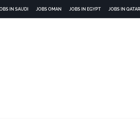
OBS IN SAUDI
JOBS OMAN
JOBS IN EGYPT
JOBS IN QATA