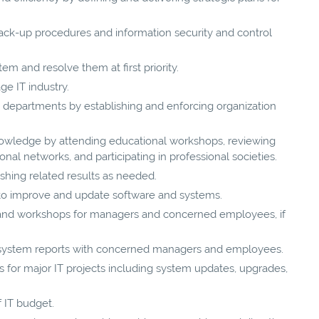
back-up procedures and information security and control
tem and resolve them at first priority.
ge IT industry.
to departments by establishing and enforcing organization
nowledge by attending educational workshops, reviewing
onal networks, and participating in professional societies.
shing related results as needed.
s to improve and update software and systems.
s and workshops for managers and concerned employees, if
 system reports with concerned managers and employees.
for major IT projects including system updates, upgrades,
 IT budget.