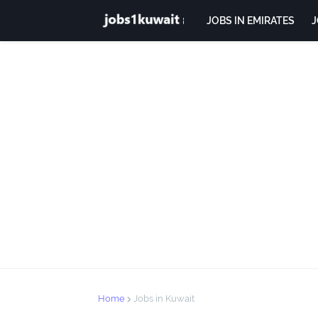
JOBS IN EMIRATES
J
Home
Jobs in Kuwait