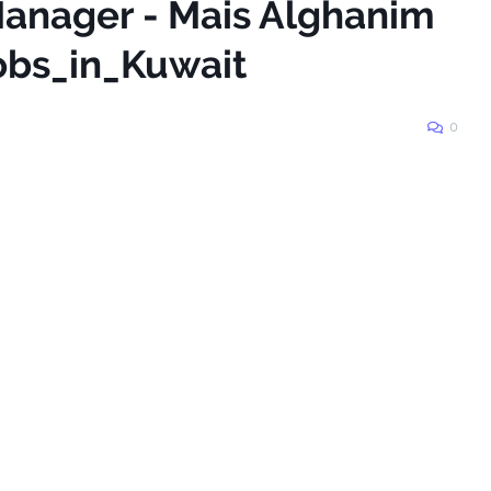
 Manager - Mais Alghanim
obs_in_Kuwait
0