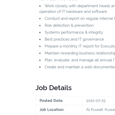
Work closely with department heads a
operation of IT hardware and software.
Conduct and report on regular internal IT
Risk detection & prevention
Systems performance & integrity
Best practices and IT governance
Prepare a monthly IT report for Execu
Maintain rewarding business relationshi
Plan, evaluate, and manage all annual 
Create and maintain a well-documented 
Job Details
Posted Date:
2021-07-25
Job Location:
Al Kuwait, Kuwai