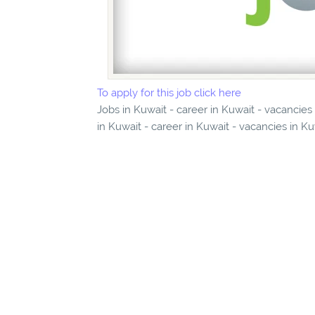
To apply for this job click here
Jobs in Kuwait - career in Kuwait - vacancie
in Kuwait - career in Kuwait - vacancies in K