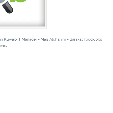
s in Kuwait-IT Manager - Mais Alghanim - Barakat Food-Jobs
uwait