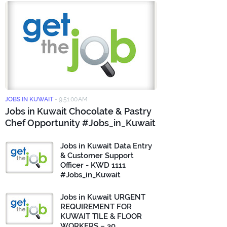
JOBS IN KUWAIT
-
9:51:00 AM
Jobs in Kuwait Chocolate & Pastry
Chef Opportunity #Jobs_in_Kuwait
Jobs in Kuwait Data Entry
& Customer Support
Officer - KWD 1111
#Jobs_in_Kuwait
Jobs in Kuwait URGENT
REQUIREMENT FOR
KUWAIT TILE & FLOOR
WORKERS – 30