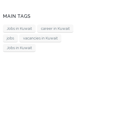
MAIN TAGS
Jobs in Kuwait
career in Kuwait
jobs
vacancies in Kuwait
Jobs in Kuwait