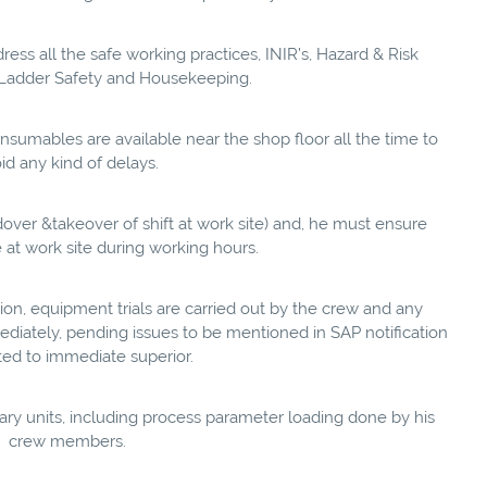
ss all the safe working practices, INIR’s, Hazard & Risk
s, Ladder Safety and Housekeeping.
onsumables are available near the shop floor all the time to
id any kind of delays.
ndover &takeover of shift at work site) and, he must ensure
e at work site during working hours.
ion, equipment trials are carried out by the crew and any
diately, pending issues to be mentioned in SAP notification
ted to immediate superior.
ary units, including process parameter loading done by his
crew members.