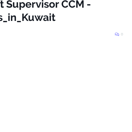
ft Supervisor CCM -
s_in_Kuwait
0