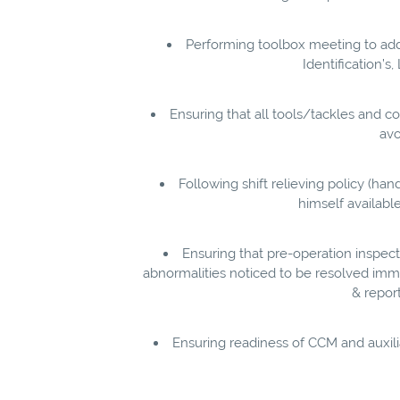
Performing toolbox meeting to addre
Identification’
Ensuring that all tools/tackles and c
avo
Following shift relieving policy (ha
himself availabl
Ensuring that pre-operation inspect
abnormalities noticed to be resolved imme
& repor
Ensuring readiness of CCM and auxili