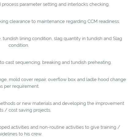
 process parameter setting and interlocks checking.
eeking clearance to maintenance regarding CCM readiness.
 tundish lining condition, slag quantity in tundish and Slag
condition.
ed to cast sequencing, breaking and tundish preheating.
ge, mold cover repair, overflow box and ladle hood change
as per requirement.
ew methods or new materials and developing the improvement
ts / cost saving projects.
ed activities and non-routine activities to give training /
idelines to his crew.