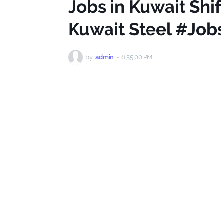
Jobs in Kuwait Shi
Kuwait Steel #Job
by
admin
-
6:55:00 PM