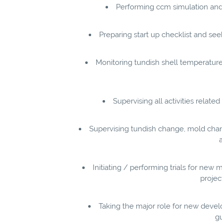
Performing ccm simulation and
Preparing start up checklist and s
Monitoring tundish shell temperature,
Supervising all activities relat
Supervising tundish change, mold chan
Initiating / performing trials for n
projec
Taking the major role for new develop
gu