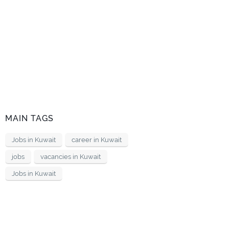
MAIN TAGS
Jobs in Kuwait
career in Kuwait
jobs
vacancies in Kuwait
Jobs in Kuwait