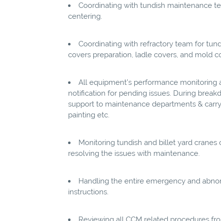
Coordinating with tundish maintenance 
centering.
Coordinating with refractory team for tundi
covers preparation, ladle covers, and mold co
All equipment’s performance monitoring a
notification for pending issues. During bre
support to maintenance departments & carry-
painting etc.
Monitoring tundish and billet yard cranes 
resolving the issues with maintenance.
Handling the entire emergency and abnorm
instructions.
Reviewing all CCM related procedures fro