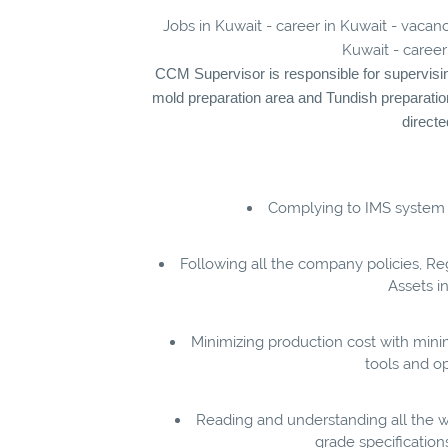
Jobs in Kuwait - career in Kuwait - vacan
Kuwait - career
CCM Supervisor is responsible for supervising 
mold preparation area and Tundish preparatio
direct
Complying to IMS system
Following all the company policies, R
Assets i
Minimizing production cost with min
tools and op
Reading and understanding all the w
grade specifications