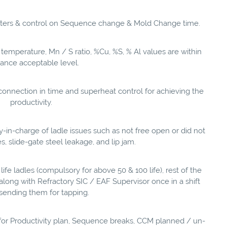
eters & control on Sequence change & Mold Change time.
g temperature, Mn / S ratio, %Cu, %S, % Al values are within
rance acceptable level.
onnection in time and superheat control for achieving the
productivity.
in-charge of ladle issues such as not free open or did not
 slide-gate steel leakage, and lip jam.
h life ladles (compulsory for above 50 & 100 life), rest of the
n along with Refractory SIC / EAF Supervisor once in a shift
sending them for tapping.
for Productivity plan, Sequence breaks, CCM planned / un-