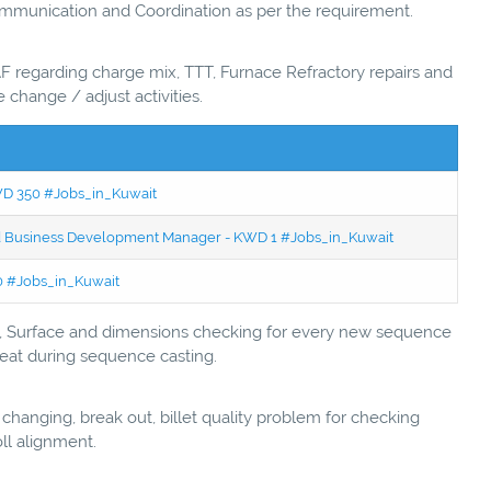
ommunication and Coordination as per the requirement.
F regarding charge mix, TTT, Furnace Refractory repairs and
 change / adjust activities.
KWD 350 #Jobs_in_Kuwait
ced Business Development Manager - KWD 1 #Jobs_in_Kuwait
50 #Jobs_in_Kuwait
ly, Surface and dimensions checking for every new sequence
 heat during sequence casting.
 changing, break out, billet quality problem for checking
ll alignment.