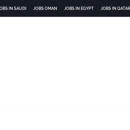
OBS IN SAUDI
JOBS OMAN
JOBS IN EGYPT
JOBS IN QATA