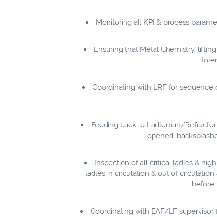
Monitoring all KPI & process param
Ensuring that Metal Chemistry, liftin
tole
Coordinating with LRF for sequence c
Feeding back to Ladleman/Refractory-
opened, backsplashes,
Inspection of all critical ladles & hig
ladles in circulation & out of circulatio
before 
Coordinating with EAF/LF supervisor 