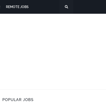
R
REMOTE JOBS
POPULAR JOBS