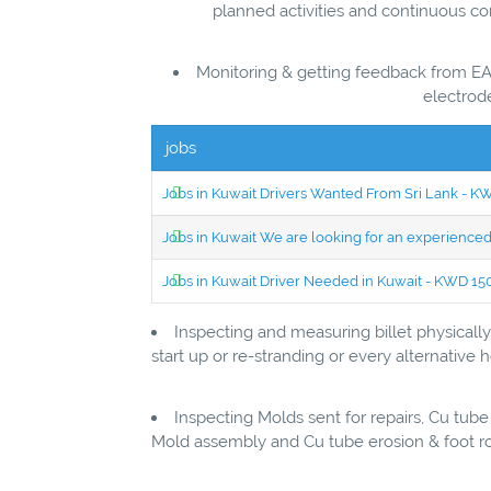
planned activities and continuous c
Monitoring & getting feedback from EA
electrode
jobs
Jobs in Kuwait Drivers Wanted From Sri Lank - 
Jobs in Kuwait We are looking for an experien
Jobs in Kuwait Driver Needed in Kuwait - KWD 1
Inspecting and measuring billet physical
start up or re-stranding or every alternative
Inspecting Molds sent for repairs, Cu tube
Mold assembly and Cu tube erosion & foot ro