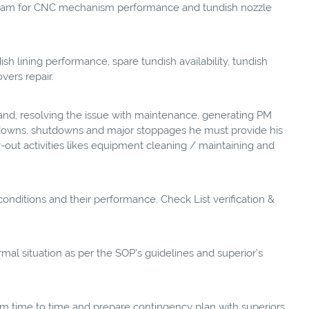
team for CNC mechanism performance and tundish nozzle
sh lining performance, spare tundish availability, tundish
vers repair.
nd, resolving the issue with maintenance, generating PM
akdowns, shutdowns and major stoppages he must provide his
out activities likes equipment cleaning / maintaining and
conditions and their performance. Check List verification &
al situation as per the SOP’s guidelines and superior’s
m time to time and prepare contingency plan with superiors