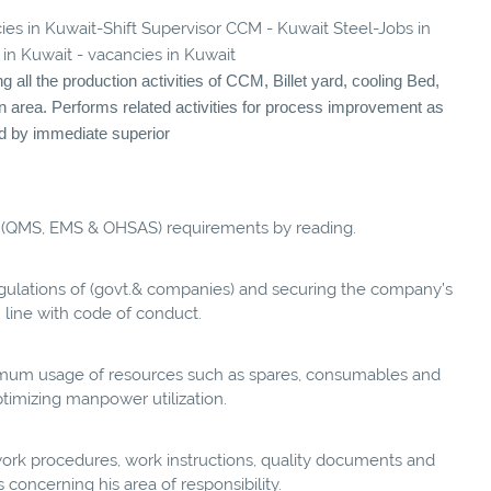
cies in Kuwait-Shift Supervisor CCM - Kuwait Steel-Jobs in
 in Kuwait - vacancies in Kuwait
all the production activities of CCM, Billet yard, cooling Bed,
n area. Performs related activities for process improvement as
ed by immediate superior
 (QMS, EMS & OHSAS) requirements by reading.
egulations of (govt.& companies) and securing the company’s
n line with code of conduct.
imum usage of resources such as spares, consumables and
timizing manpower utilization.
ork procedures, work instructions, quality documents and
 concerning his area of responsibility.