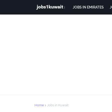
JOBS IN EMIRATES
J
Home
Jobs in Kuwait