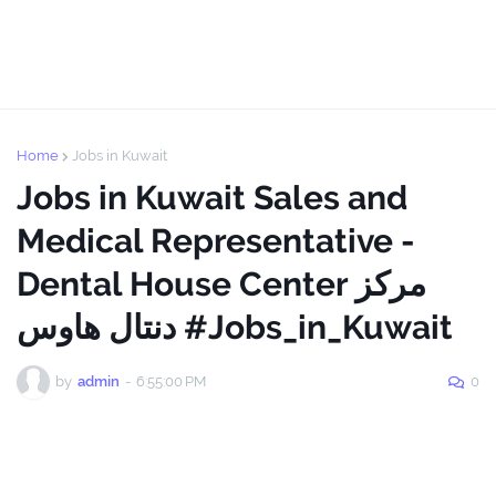
Home
Jobs in Kuwait
Jobs in Kuwait Sales and
Medical Representative -
Dental House Center مركز
دنتال هاوس #Jobs_in_Kuwait
by
admin
-
6:55:00 PM
0