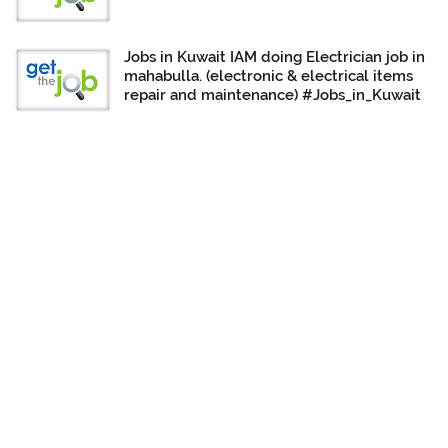
Jobs in Kuwait IAM doing Electrician job in
mahabulla. (electronic & electrical items
repair and maintenance) #Jobs_in_Kuwait