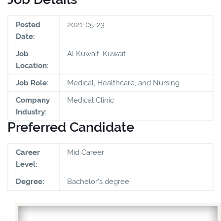
Posted
2021-05-23
Date:
Job
Al Kuwait, Kuwait
Location:
Job Role:
Medical, Healthcare, and Nursing
Company
Medical Clinic
Industry:
Preferred Candidate
Career
Mid Career
Level:
Degree:
Bachelor's degree