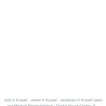
Jobs in Kuwait - career in Kuwait - vacancies in Kuwait-Sales
and Medical Representative - Dental House Center مركز