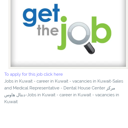
To apply for this job click here
Jobs in Kuwait - career in Kuwait - vacancies in Kuwait-Sales
and Medical Representative - Dental House Center مركز
دنتال هاوس-Jobs in Kuwait - career in Kuwait - vacancies in
Kuwait