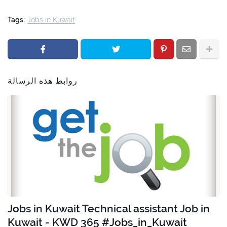
Tags:
Jobs in Kuwait
روابط هذه الرسالة
Jobs in Kuwait Technical assistant Job in
Kuwait - KWD 365 #Jobs_in_Kuwait