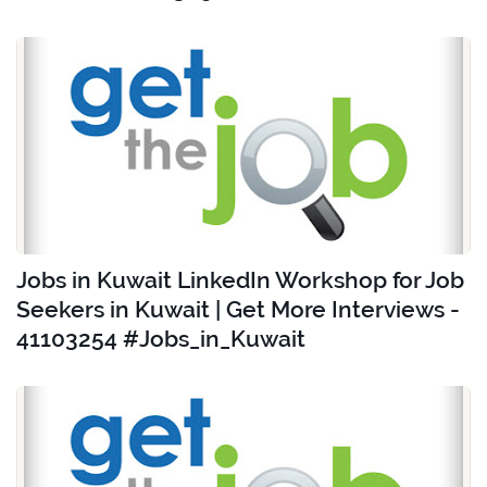
Jobs in Kuwait LinkedIn Workshop for Job
Seekers in Kuwait | Get More Interviews -
41103254 #Jobs_in_Kuwait