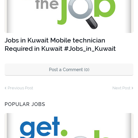
Jobs in Kuwait Mobile technician
Required in Kuwait #Jobs_in_Kuwait
Post a Comment (0)
Previous Post
Next Post
POPULAR JOBS