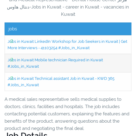
دنتال هاوس-Jobs in Kuwait - career in Kuwait - vacancies in
Kuwait
jobs
Jobs in Kuwait LinkedIn Workshop for Job Seekers in Kuwait | Get
More Interviews - 41103254 #Jobs_in_Kuwait
Jobs in Kuwait Mobile technician Required in Kuwait
#Jobs_in_Kuwait
Jobs in Kuwait Technical assistant Job in Kuwait - KWD 365
#Jobs_in_Kuwait
A medical sales representative sells medical supplies to
doctors, clinics, facilities and hospitals. The job includes
contacting potential customers, explaining the features and
benefits of the product, answering questions about the
product and negotiating the final deal.
Job Details