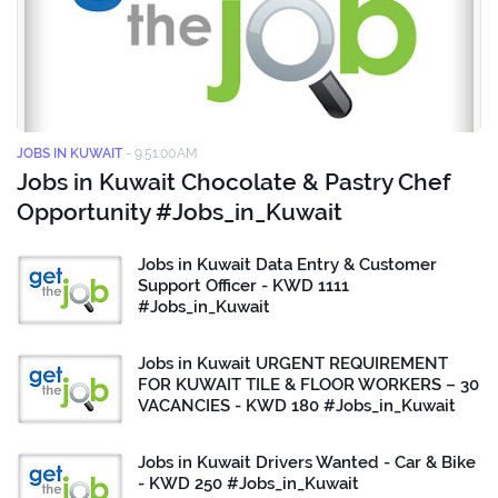
JOBS IN KUWAIT
-
9:51:00 AM
Jobs in Kuwait Chocolate & Pastry Chef
Opportunity #Jobs_in_Kuwait
Jobs in Kuwait Data Entry & Customer
Support Officer - KWD 1111
#Jobs_in_Kuwait
Jobs in Kuwait URGENT REQUIREMENT
FOR KUWAIT TILE & FLOOR WORKERS – 30
VACANCIES - KWD 180 #Jobs_in_Kuwait
Jobs in Kuwait Drivers Wanted - Car & Bike
- KWD 250 #Jobs_in_Kuwait