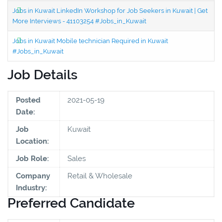
Jobs in Kuwait LinkedIn Workshop for Job Seekers in Kuwait | Get
More Interviews - 41103254 #Jobs_in_Kuwait
Jobs in Kuwait Mobile technician Required in Kuwait
#Jobs_in_Kuwait
Job Details
Posted
2021-05-19
Date:
Job
Kuwait
Location:
Job Role:
Sales
Company
Retail & Wholesale
Industry:
Preferred Candidate