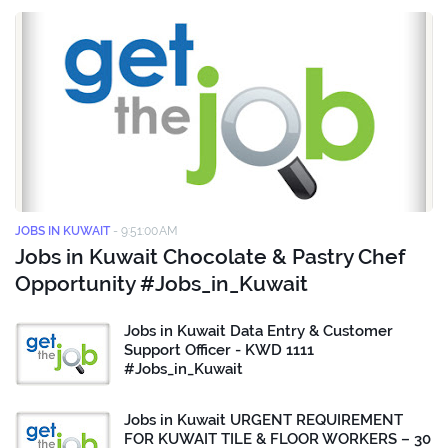
JOBS IN KUWAIT
-
9:51:00 AM
Jobs in Kuwait Chocolate & Pastry Chef
Opportunity #Jobs_in_Kuwait
Jobs in Kuwait Data Entry & Customer
Support Officer - KWD 1111
#Jobs_in_Kuwait
Jobs in Kuwait URGENT REQUIREMENT
FOR KUWAIT TILE & FLOOR WORKERS – 30