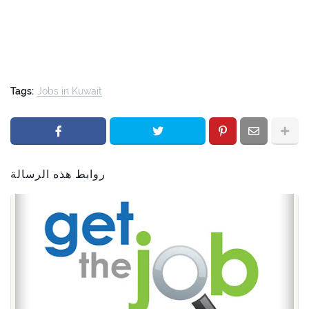
Tags:
Jobs in Kuwait
روابط هذه الرسالة