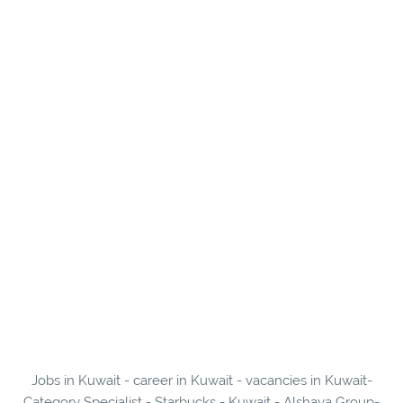
Jobs in Kuwait - career in Kuwait - vacancies in Kuwait-
Category Specialist - Starbucks - Kuwait - Alshaya Group-