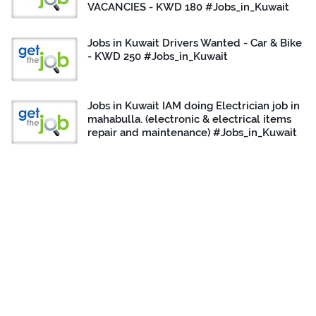
VACANCIES - KWD 180 #Jobs_in_Kuwait
Jobs in Kuwait Drivers Wanted - Car & Bike
- KWD 250 #Jobs_in_Kuwait
Jobs in Kuwait IAM doing Electrician job in
mahabulla. (electronic & electrical items
repair and maintenance) #Jobs_in_Kuwait