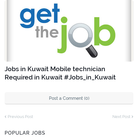
Jobs in Kuwait Mobile technician
Required in Kuwait #Jobs_in_Kuwait
Post a Comment (0)
Previous Post
Next Post
POPULAR JOBS