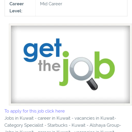
Career
Mid Career
Level:
To apply for this job click here
Jobs in Kuwait - career in Kuwait - vacancies in Kuwait-
Category Specialist - Starbucks - Kuwait - Alshaya Group-