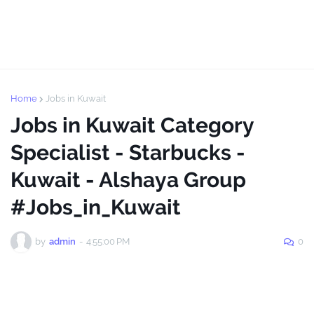
Home
Jobs in Kuwait
Jobs in Kuwait Category
Specialist - Starbucks -
Kuwait - Alshaya Group
#Jobs_in_Kuwait
by
admin
-
4:55:00 PM
0