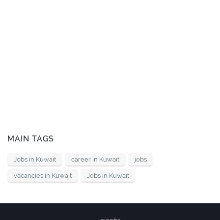
MAIN TAGS
Jobs in Kuwait
career in Kuwait
jobs
vacancies in Kuwait
Jobs in Kuwait