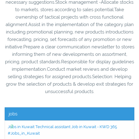
necessary suggestions.Stock management -Allocate stocks
to markets, stores according to sales potential.Take
ownership of tactical projects with cross functional
alignment.Assist in the implementation of the category plan
including promotional planning, new products introductions
forecasting, pricing, set forecasts of any promotion or new
initiative.Prepare a clear communication newsletter to stores
informing them of new developments on assortment,
pricing, product standards.Responsible for display guidelines
implementation.Conduct market reviews and develop
selling strategies for assigned products.Selection: Helping
grow the selection of products & develop exit strategies for
unsuccessful products.
jobs
Jobs in Kuwait Technical assistant Job in Kuwait - KWD 365
#Jobs_in_Kuwait