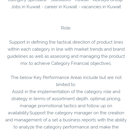
Jobs in Kuwait - career in Kuwait - vacancies in Kuwait
Role:
Support in defining the tactical direction of product lines
within each category in line with market trends and brand
guidelines as well as assessing and managing the product
mix to achieve Category Financial objectives.
The below Key Performance Areas include but are not
limited to:
Assist in the implementation of the category role and
strategy in terms of assortment depth, optimal pricing,
manage promotional tactics and follow up on
availability.Support the category manager on the creation
and management of a set a business reports with the ability
to analyze the category performance and make the