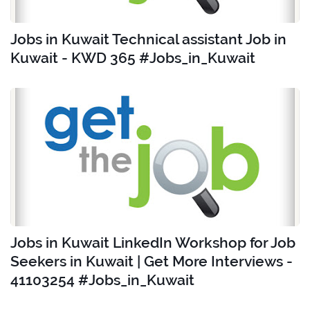
Jobs in Kuwait Technical assistant Job in
Kuwait - KWD 365 #Jobs_in_Kuwait
Jobs in Kuwait LinkedIn Workshop for Job
Seekers in Kuwait | Get More Interviews -
41103254 #Jobs_in_Kuwait