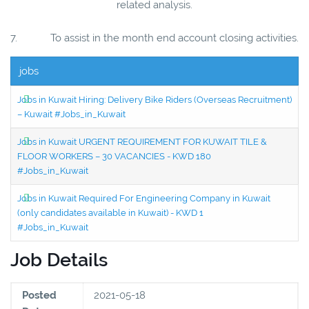
related analysis.
7. To assist in the month end account closing activities.
jobs
Jobs in Kuwait Hiring: Delivery Bike Riders (Overseas Recruitment)
– Kuwait #Jobs_in_Kuwait
Jobs in Kuwait URGENT REQUIREMENT FOR KUWAIT TILE &
FLOOR WORKERS – 30 VACANCIES - KWD 180
#Jobs_in_Kuwait
Jobs in Kuwait Required For Engineering Company in Kuwait
(only candidates available in Kuwait) - KWD 1
#Jobs_in_Kuwait
Job Details
Posted
2021-05-18