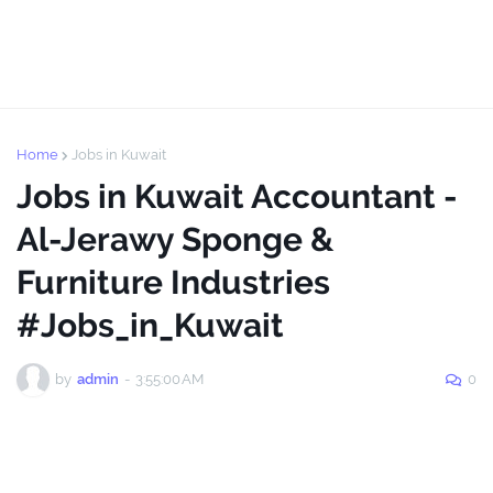
Home
Jobs in Kuwait
Jobs in Kuwait Accountant -
Al-Jerawy Sponge &
Furniture Industries
#Jobs_in_Kuwait
by
admin
-
3:55:00 AM
0