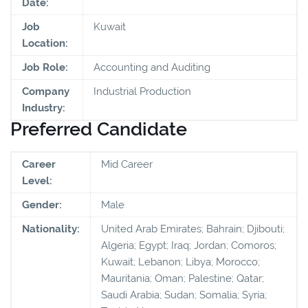
Date:
Job
Kuwait
Location:
Job Role:
Accounting and Auditing
Company
Industrial Production
Industry:
Preferred Candidate
Career
Mid Career
Level:
Gender:
Male
Nationality:
United Arab Emirates; Bahrain; Djibouti;
Algeria; Egypt; Iraq; Jordan; Comoros;
Kuwait; Lebanon; Libya; Morocco;
Mauritania; Oman; Palestine; Qatar;
Saudi Arabia; Sudan; Somalia; Syria;