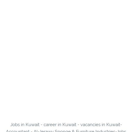
Jobs in Kuwait - career in Kuwait - vacancies in Kuwait-
Accountant - Al-Jerawy Sponge & Furniture Industries-Jobs