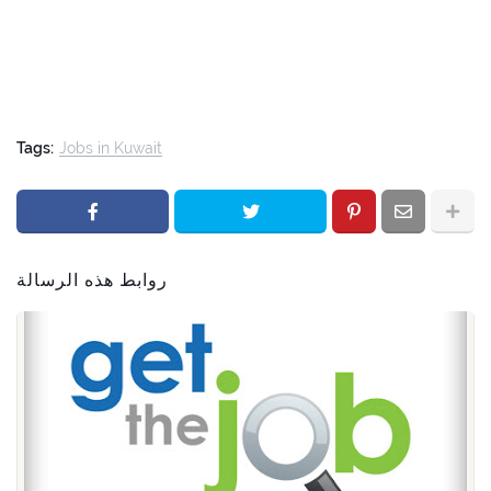
Tags:
Jobs in Kuwait
روابط هذه الرسالة