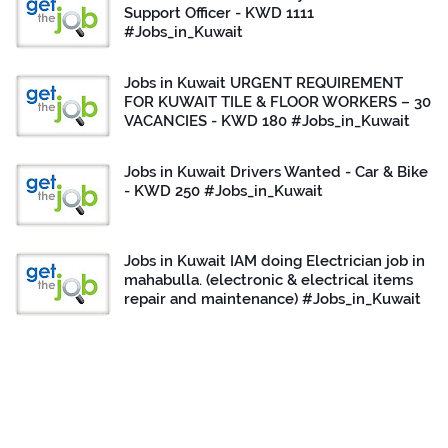
Support Officer - KWD 1111
#Jobs_in_Kuwait
Jobs in Kuwait URGENT REQUIREMENT
FOR KUWAIT TILE & FLOOR WORKERS – 30
VACANCIES - KWD 180 #Jobs_in_Kuwait
Jobs in Kuwait Drivers Wanted - Car & Bike
- KWD 250 #Jobs_in_Kuwait
Jobs in Kuwait IAM doing Electrician job in
mahabulla. (electronic & electrical items
repair and maintenance) #Jobs_in_Kuwait