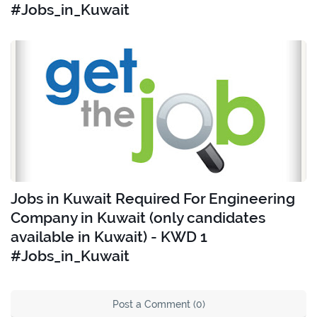
#Jobs_in_Kuwait
Jobs in Kuwait Required For Engineering
Company in Kuwait (only candidates
available in Kuwait) - KWD 1
#Jobs_in_Kuwait
Post a Comment (0)