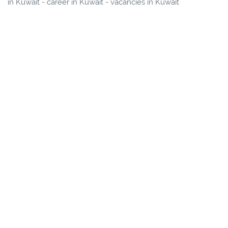
in Kuwait - career in Kuwait - vacancies in Kuwait