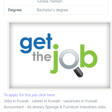
Tunisia; Yemen
Degree:
Bachelor's degree
To apply for this job click here
Jobs in Kuwait - career in Kuwait - vacancies in Kuwait-
Accountant - Al-Jerawy Sponge & Furniture Industries-Jobs