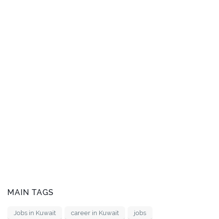
MAIN TAGS
Jobs in Kuwait
career in Kuwait
jobs