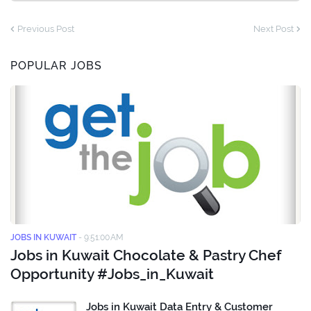
Previous Post
Next Post
POPULAR JOBS
JOBS IN KUWAIT
-
9:51:00 AM
Jobs in Kuwait Chocolate & Pastry Chef
Opportunity #Jobs_in_Kuwait
Jobs in Kuwait Data Entry & Customer