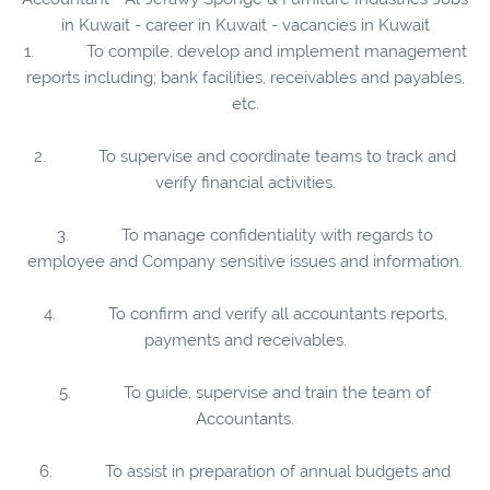
in Kuwait - career in Kuwait - vacancies in Kuwait
1. To compile, develop and implement management
reports including; bank facilities, receivables and payables,
etc.
2. To supervise and coordinate teams to track and
verify financial activities.
3. To manage confidentiality with regards to
employee and Company sensitive issues and information.
4. To confirm and verify all accountants reports,
payments and receivables.
5. To guide, supervise and train the team of
Accountants.
6. To assist in preparation of annual budgets and