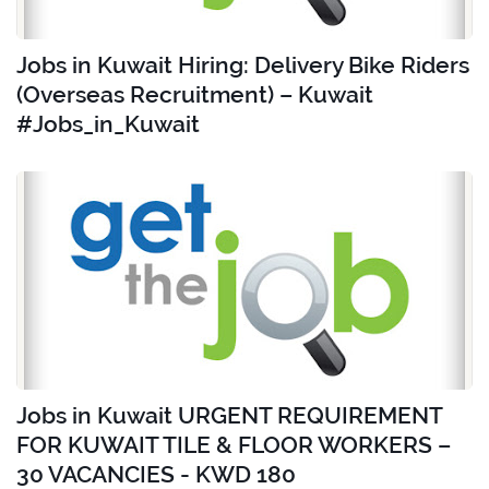
Jobs in Kuwait Hiring: Delivery Bike Riders
(Overseas Recruitment) – Kuwait
#Jobs_in_Kuwait
Jobs in Kuwait URGENT REQUIREMENT
FOR KUWAIT TILE & FLOOR WORKERS –
30 VACANCIES - KWD 180