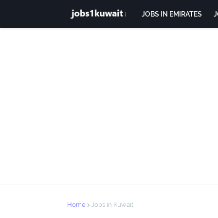
JOBS IN EMIRATES
J
Home
Jobs in Kuwait