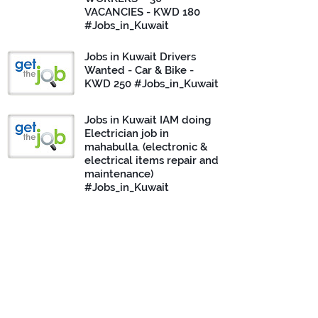
VACANCIES - KWD 180
#Jobs_in_Kuwait
Jobs in Kuwait Drivers
Wanted - Car & Bike -
KWD 250 #Jobs_in_Kuwait
Jobs in Kuwait IAM doing
Electrician job in
mahabulla. (electronic &
electrical items repair and
maintenance)
#Jobs_in_Kuwait