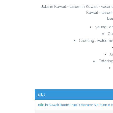
Jobs in Kuwait - career in Kuwait - vaca
Kuwait - career
Loc
young , e
Go
Greeting , welcomi
G
Entering
jobs
Jobs in Kuwait Boom Truck Operator Situation #