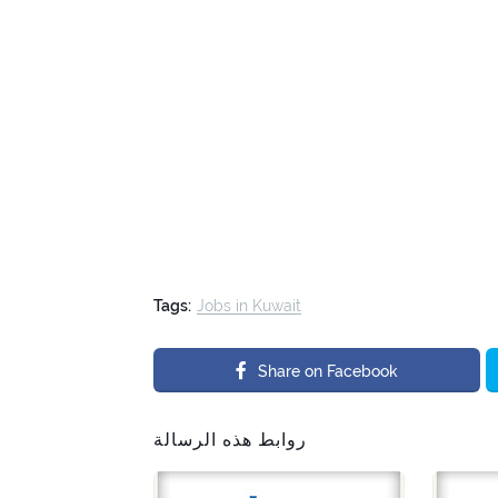
Tags:
Jobs in Kuwait
Share on Facebook
روابط هذه الرسالة