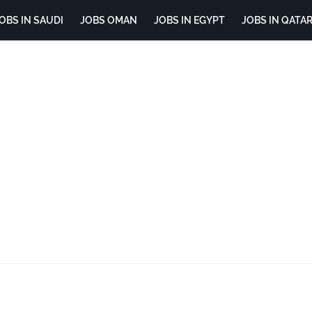
OBS IN SAUDI
JOBS OMAN
JOBS IN EGYPT
JOBS IN QATA