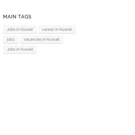
MAIN TAGS
Jobs in Kuwait
career in Kuwait
jobs
vacancies in Kuwait
Jobs in Kuwait