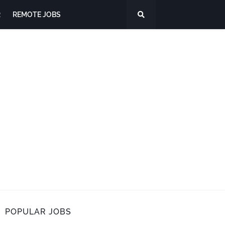
R
REMOTE JOBS
POPULAR JOBS