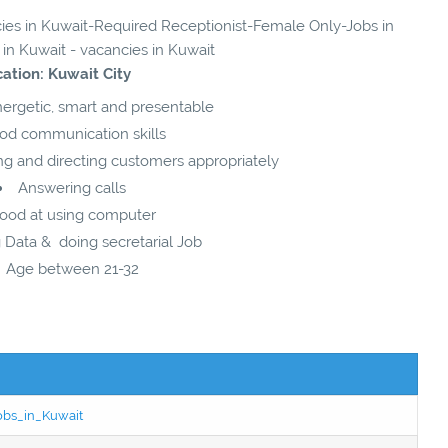
ncies in Kuwait-Required Receptionist-Female Only-Jobs in
 in Kuwait - vacancies in Kuwait
ation: Kuwait City
nergetic, smart and presentable
od communication skills
ng and directing customers appropriately
Answering calls
ood at using computer
 Data & doing secretarial Job
Age between 21-32
Jobs_in_Kuwait