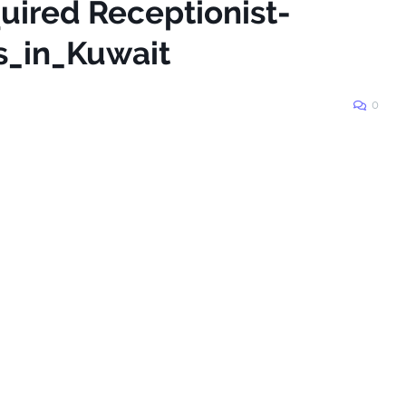
uired Receptionist-
s_in_Kuwait
0