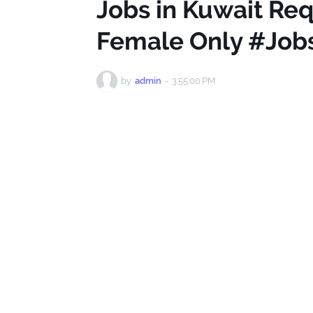
Jobs in Kuwait Req
Female Only #Job
by
admin
-
3:55:00 PM