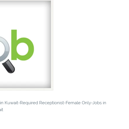
s in Kuwait-Required Receptionist-Female Only-Jobs in
it