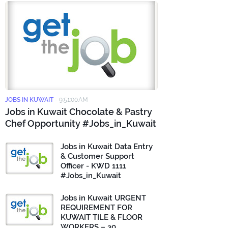
JOBS IN KUWAIT
-
9:51:00 AM
Jobs in Kuwait Chocolate & Pastry
Chef Opportunity #Jobs_in_Kuwait
Jobs in Kuwait Data Entry
& Customer Support
Officer - KWD 1111
#Jobs_in_Kuwait
Jobs in Kuwait URGENT
REQUIREMENT FOR
KUWAIT TILE & FLOOR
WORKERS – 30