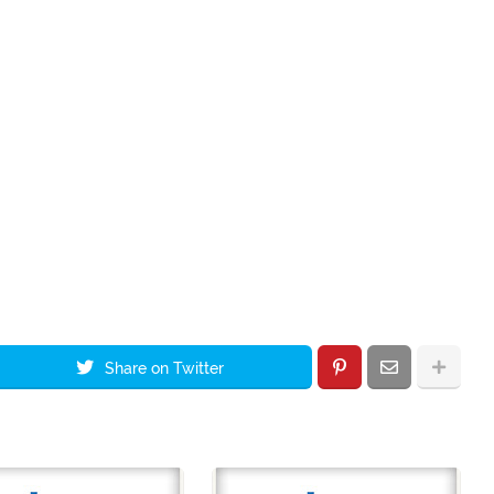
Share on Twitter