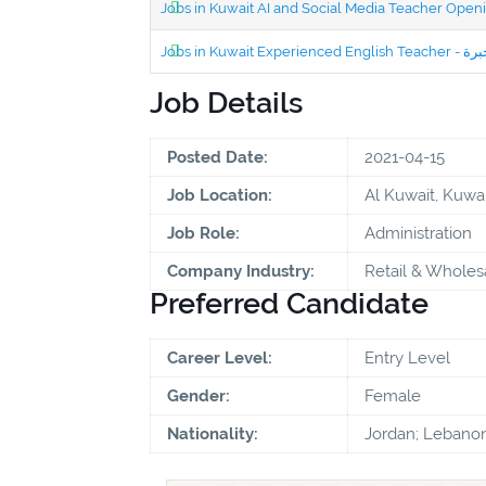
Jobs in Kuwait AI and Social Media Teacher Ope
Job Details
Posted Date:
2021-04-15
Job Location:
Al Kuwait, Kuwai
Job Role:
Administration
Company Industry:
Retail & Wholes
Preferred Candidate
Career Level:
Entry Level
Gender:
Female
Nationality:
Jordan; Lebanon;