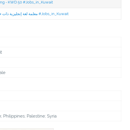
ning - KWD 50 #Jobs_in_Kuwait
Jobs in Kuwait Experienced English Teacher - معلمة لغة إنجليزية ذات خبرة #Jobs_in_Kuwait
t
ale
 Philippines; Palestine; Syria