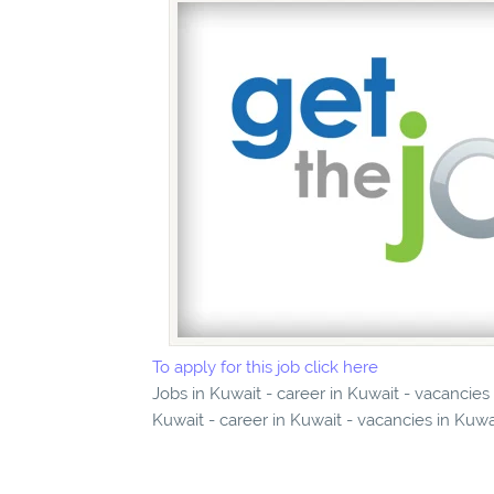
To apply for this job click here
Jobs in Kuwait - career in Kuwait - vacancie
Kuwait - career in Kuwait - vacancies in Kuwa