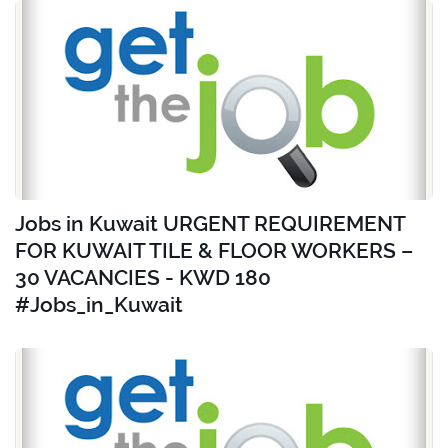
Jobs in Kuwait URGENT REQUIREMENT
FOR KUWAIT TILE & FLOOR WORKERS –
30 VACANCIES - KWD 180
#Jobs_in_Kuwait