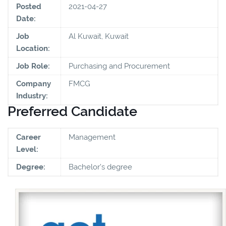
Posted
2021-04-27
Date:
Job
Al Kuwait, Kuwait
Location:
Job Role:
Purchasing and Procurement
Company
FMCG
Industry:
Preferred Candidate
Career
Management
Level:
Degree:
Bachelor's degree