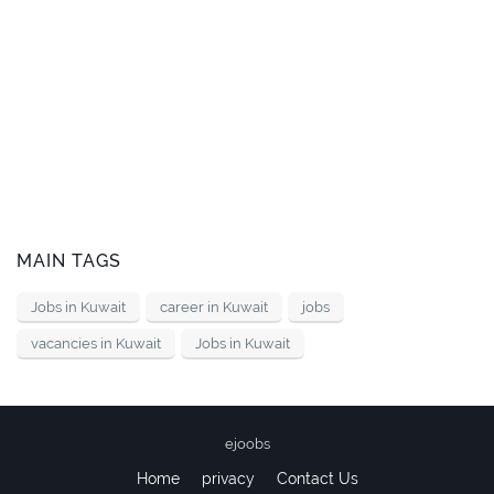
MAIN TAGS
Jobs in Kuwait
career in Kuwait
jobs
vacancies in Kuwait
Jobs in Kuwait
ejoobs
Home
privacy
Contact Us