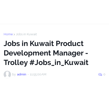
Home
Jobs in Kuwait
Jobs in Kuwait Product
Development Manager -
Trolley #Jobs_in_Kuwait
by
admin
-
11:55:00 AM
0