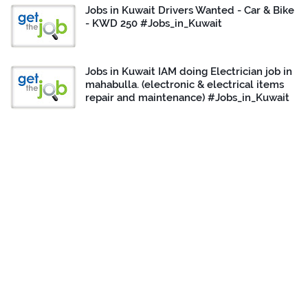
Jobs in Kuwait Drivers Wanted - Car & Bike
- KWD 250 #Jobs_in_Kuwait
Jobs in Kuwait IAM doing Electrician job in
mahabulla. (electronic & electrical items
repair and maintenance) #Jobs_in_Kuwait