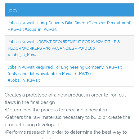
jobs
Jobs in Kuwait Hiring: Delivery Bike Riders (Overseas Recruitment)
– Kuwait #Jobs_in_Kuwait
Jobs in Kuwait URGENT REQUIREMENT FOR KUWAIT TILE &
FLOOR WORKERS – 30 VACANCIES - KWD 180
#Jobs_in_Kuwait
Jobs in Kuwait Required For Engineering Company in Kuwait
(only candidates available in Kuwait) - KWD 1
#Jobs_in_Kuwait
Creates a prototype of a new product in order to iron out
flaws in the final design
•Determines the process for creating a new item
•Gathers the raw materials necessary to build or create the
product being developed
•Performs research in order to determine the best way to