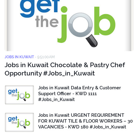
JOBS IN KUWAIT
-
9:51:00 AM
Jobs in Kuwait Chocolate & Pastry Chef
Opportunity #Jobs_in_Kuwait
Jobs in Kuwait Data Entry & Customer
Support Officer - KWD 1111
#Jobs_in_Kuwait
Jobs in Kuwait URGENT REQUIREMENT
FOR KUWAIT TILE & FLOOR WORKERS – 30
VACANCIES - KWD 180 #Jobs_in_Kuwait