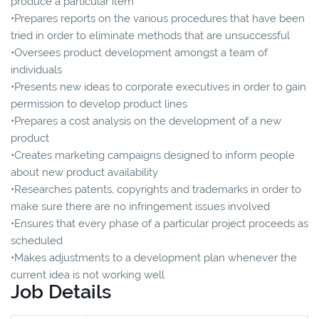
produce a particular item
•Prepares reports on the various procedures that have been
tried in order to eliminate methods that are unsuccessful
•Oversees product development amongst a team of
individuals
•Presents new ideas to corporate executives in order to gain
permission to develop product lines
•Prepares a cost analysis on the development of a new
product
•Creates marketing campaigns designed to inform people
about new product availability
•Researches patents, copyrights and trademarks in order to
make sure there are no infringement issues involved
•Ensures that every phase of a particular project proceeds as
scheduled
•Makes adjustments to a development plan whenever the
current idea is not working well
Job Details