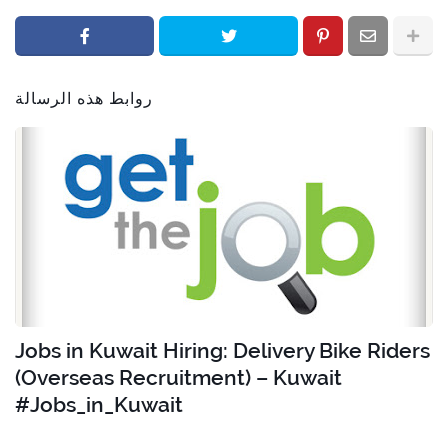
روابط هذه الرسالة
Jobs in Kuwait Hiring: Delivery Bike Riders
(Overseas Recruitment) – Kuwait
#Jobs_in_Kuwait