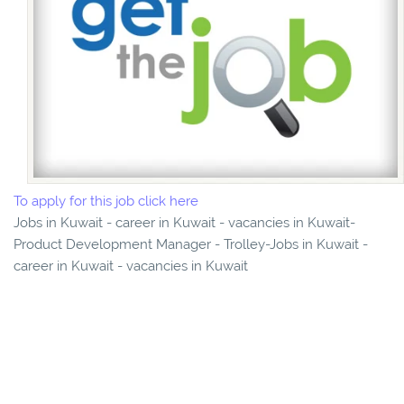
To apply for this job click here
Jobs in Kuwait - career in Kuwait - vacancies in Kuwait-
Product Development Manager - Trolley-Jobs in Kuwait -
career in Kuwait - vacancies in Kuwait