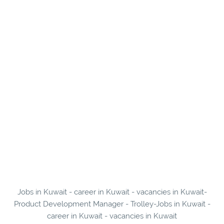
Jobs in Kuwait - career in Kuwait - vacancies in Kuwait-
Product Development Manager - Trolley-Jobs in Kuwait -
career in Kuwait - vacancies in Kuwait