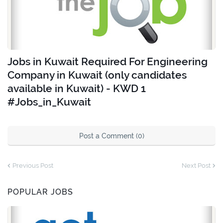
Jobs in Kuwait Required For Engineering
Company in Kuwait (only candidates
available in Kuwait) - KWD 1
#Jobs_in_Kuwait
Post a Comment (0)
Previous Post
Next Post
POPULAR JOBS