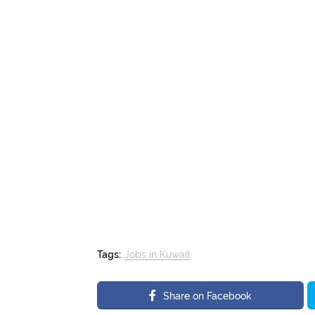
Tags:
Jobs in Kuwait
Share on Facebook