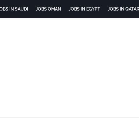
OBS IN SAUDI
JOBS OMAN
JOBS IN EGYPT
JOBS IN QATA