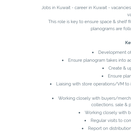
Jobs in Kuwait - career in Kuwait - vacancie
v
This role is key to ensure space & shelf fi
planograms are follo
Ke
Development of
Ensure planogram takes into a
Create & u
Ensure pla
Liaising with store operations/VM to
Working closely with buyers/merch
collections, sale &
Working closely with bu
Regular visits to co
Report on distributio