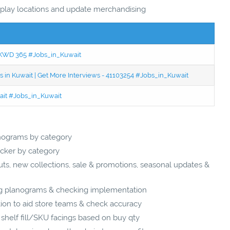
isplay locations and update merchandising
 - KWD 365 #Jobs_in_Kuwait
 in Kuwait | Get More Interviews - 41103254 #Jobs_in_Kuwait
wait #Jobs_in_Kuwait
nograms by category
cker by category
s, new collections, sale & promotions, seasonal updates &
ing planograms & checking implementation
ion to aid store teams & check accuracy
shelf fill/SKU facings based on buy qty