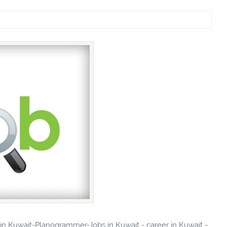
s in Kuwait-Planogrammer-Jobs in Kuwait - career in Kuwait -