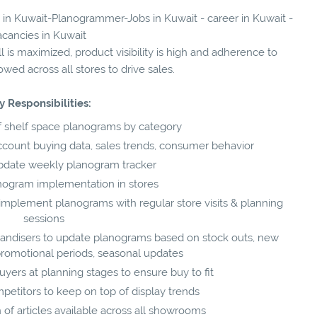
s in Kuwait-Planogrammer-Jobs in Kuwait - career in Kuwait -
acancies in Kuwait
ll is maximized, product visibility is high and adherence to
wed across all stores to drive sales.
y Responsibilities:
 shelf space planograms by category
ccount buying data, sales trends, consumer behavior
pdate weekly planogram tracker
nogram implementation in stores
 implement planograms with regular store visits & planning
sessions
andisers to update planograms based on stock outs, new
 promotional periods, seasonal updates
yers at planning stages to ensure buy to fit
mpetitors to keep on top of display trends
n of articles available across all showrooms