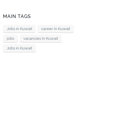
MAIN TAGS
Jobs in Kuwait
career in Kuwait
jobs
vacancies in Kuwait
Jobs in Kuwait