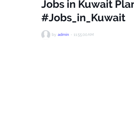
Jobs in Kuwait P
#Jobs_in_Kuwait
by
admin
-
11:55:00 AM