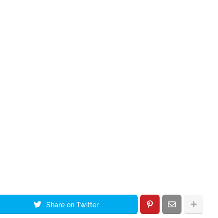
Share on Twitter