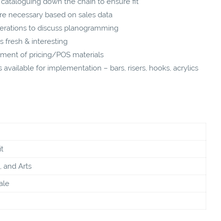
cataloguing down the chain to ensure fit
 necessary based on sales data
rations to discuss planogramming
s fresh & interesting
ment of pricing/POS materials
available for implementation – bars, risers, hooks, acrylics
t
, and Arts
ale