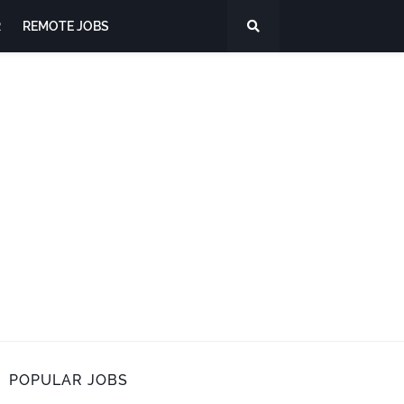
R
REMOTE JOBS
POPULAR JOBS