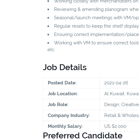
Working closely with merchandisers on 
Reviewing & amending planogram where
Seasonal/launch meetings with VM/ope
Regular resets to keep the shelf display
Ensuring correct implementation/place
Working with VM to ensure correct tools 
etc.
Job Details
Posted Date:
2021-04-26
Job Location:
Al Kuwait, Kuwai
Job Role:
Design, Creative
Company Industry:
Retail & Wholes
Monthly Salary:
US $2,000
Preferred Candidate