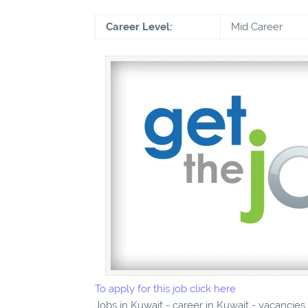
Career Level:
Mid Career
To apply for this job click here
Jobs in Kuwait - career in Kuwait - vacancie