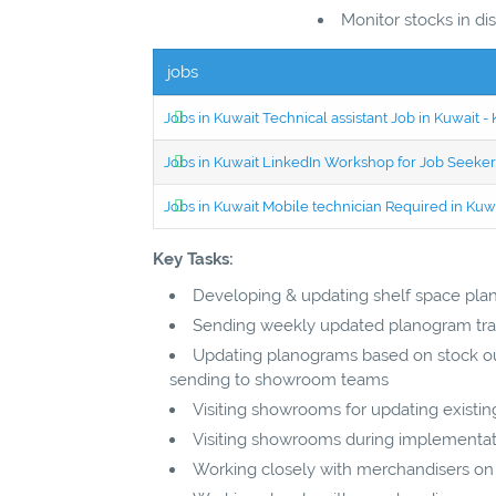
Monitor stocks in d
jobs
Jobs in Kuwait Technical assistant Job in Kuwait
Jobs in Kuwait LinkedIn Workshop for Job Seekers
Jobs in Kuwait Mobile technician Required in Ku
Key Tasks:
Developing & updating shelf space pla
Sending weekly updated planogram tra
Updating planograms based on stock out
sending to showroom teams
Visiting showrooms for updating exist
Visiting showrooms during implementat
Working closely with merchandisers on 