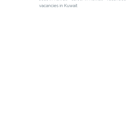
vacancies in Kuwait