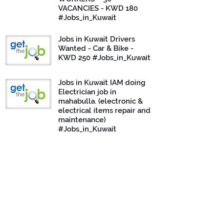
VACANCIES - KWD 180
#Jobs_in_Kuwait
Jobs in Kuwait Drivers
Wanted - Car & Bike -
KWD 250 #Jobs_in_Kuwait
Jobs in Kuwait IAM doing
Electrician job in
mahabulla. (electronic &
electrical items repair and
maintenance)
#Jobs_in_Kuwait