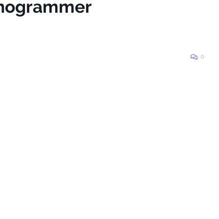
lanogrammer
0