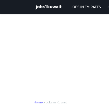
JOBS IN EMIRATES
J
Home
Jobs in Kuwait