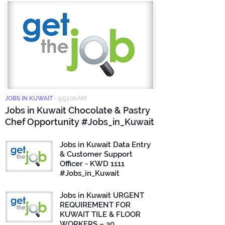
JOBS IN KUWAIT
-
9:51:00 AM
Jobs in Kuwait Chocolate & Pastry
Chef Opportunity #Jobs_in_Kuwait
Jobs in Kuwait Data Entry
& Customer Support
Officer - KWD 1111
#Jobs_in_Kuwait
Jobs in Kuwait URGENT
REQUIREMENT FOR
KUWAIT TILE & FLOOR
WORKERS – 30