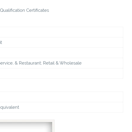
ualification Certificates
t
ervice, & Restaurant; Retail & Wholesale
equivalent