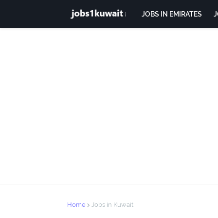
JOBS IN EMIRATES
J
Home
Jobs in Kuwait