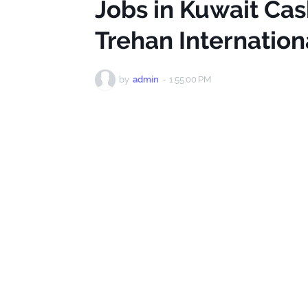
Jobs in Kuwait Cas
Trehan Internatio
by
admin
-
1:55:00 PM