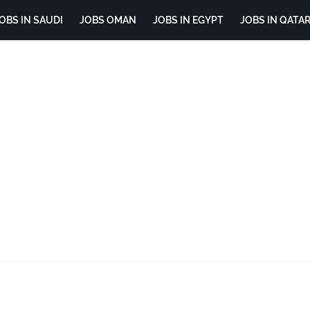
OBS IN SAUDI
JOBS OMAN
JOBS IN EGYPT
JOBS IN QATA