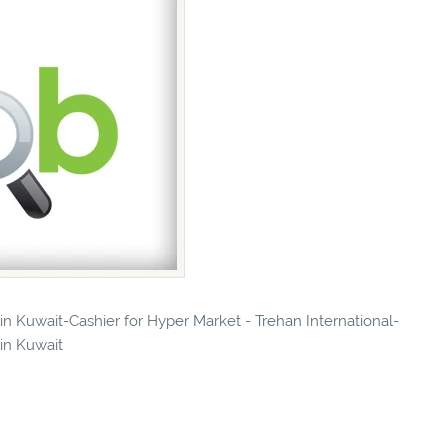
 in Kuwait-Cashier for Hyper Market - Trehan International-
 in Kuwait