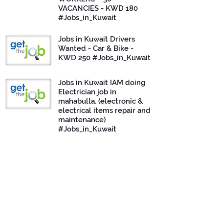
VACANCIES - KWD 180
#Jobs_in_Kuwait
Jobs in Kuwait Drivers
Wanted - Car & Bike -
KWD 250 #Jobs_in_Kuwait
Jobs in Kuwait IAM doing
Electrician job in
mahabulla. (electronic &
electrical items repair and
maintenance)
#Jobs_in_Kuwait