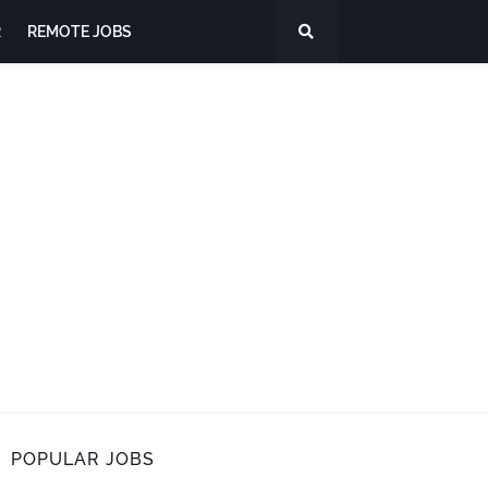
R
REMOTE JOBS
POPULAR JOBS