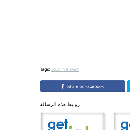
Tags:
Jobs in Kuwait
Share on Facebook
روابط هذه الرسالة