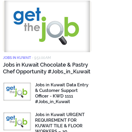
JOBS IN KUWAIT
-
9:51:00 AM
Jobs in Kuwait Chocolate & Pastry
Chef Opportunity #Jobs_in_Kuwait
Jobs in Kuwait Data Entry
& Customer Support
Officer - KWD 1111
#Jobs_in_Kuwait
Jobs in Kuwait URGENT
REQUIREMENT FOR
KUWAIT TILE & FLOOR
WORKERS – 30