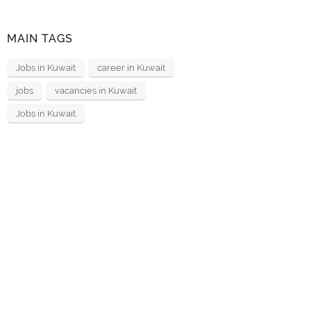
MAIN TAGS
Jobs in Kuwait
career in Kuwait
jobs
vacancies in Kuwait
Jobs in Kuwait