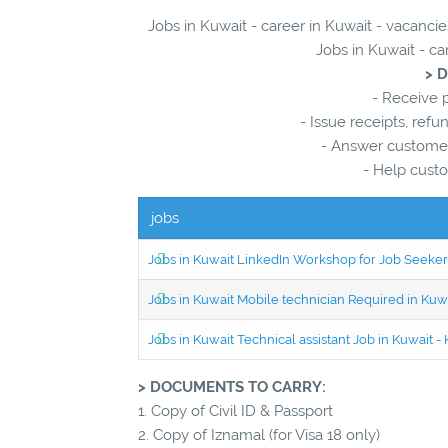
Jobs in Kuwait - career in Kuwait - vacancie
Jobs in Kuwait - ca
> 
- Receive p
- Issue receipts, ref
- Answer customer
- Help custo
jobs
Jobs in Kuwait LinkedIn Workshop for Job Seekers
Jobs in Kuwait Mobile technician Required in Ku
Jobs in Kuwait Technical assistant Job in Kuwait
> DOCUMENTS TO CARRY:
1. Copy of Civil ID & Passport
2. Copy of Iznamal (for Visa 18 only)