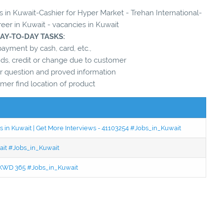
s in Kuwait-Cashier for Hyper Market - Trehan International-
reer in Kuwait - vacancies in Kuwait
DAY-TO-DAY TASKS:
ayment by cash, card, etc.,
unds, credit or change due to customer
 question and proved information
mer find location of product
 in Kuwait | Get More Interviews - 41103254 #Jobs_in_Kuwait
wait #Jobs_in_Kuwait
 - KWD 365 #Jobs_in_Kuwait