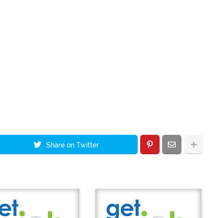
Share on Twitter