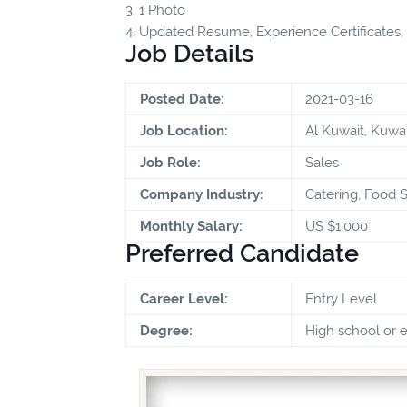
3. 1 Photo
4. Updated Resume, Experience Certificates, Q
Job Details
Posted Date:
2021-03-16
Job Location:
Al Kuwait, Kuwai
Job Role:
Sales
Company Industry:
Catering, Food S
Monthly Salary:
US $1,000
Preferred Candidate
Career Level:
Entry Level
Degree:
High school or 