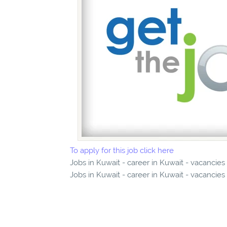
To apply for this job click here
Jobs in Kuwait - career in Kuwait - vacancies
Jobs in Kuwait - career in Kuwait - vacancies