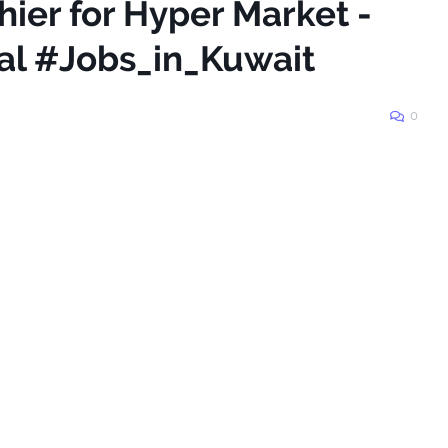
hier for Hyper Market -
nal #Jobs_in_Kuwait
0