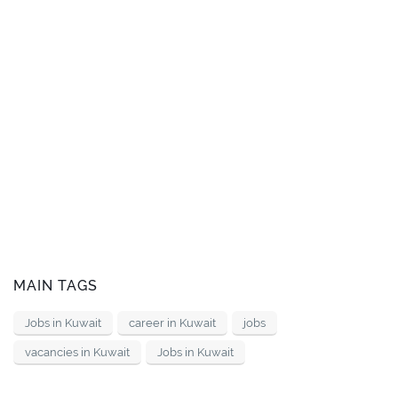
MAIN TAGS
Jobs in Kuwait
career in Kuwait
jobs
vacancies in Kuwait
Jobs in Kuwait