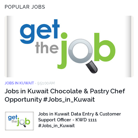
POPULAR JOBS
JOBS IN KUWAIT
-
9:51:00 AM
Jobs in Kuwait Chocolate & Pastry Chef
Opportunity #Jobs_in_Kuwait
Jobs in Kuwait Data Entry & Customer
Support Officer - KWD 1111
#Jobs_in_Kuwait