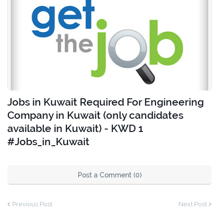
Jobs in Kuwait Required For Engineering
Company in Kuwait (only candidates
available in Kuwait) - KWD 1
#Jobs_in_Kuwait
Post a Comment (0)
Previous Post
Next Post