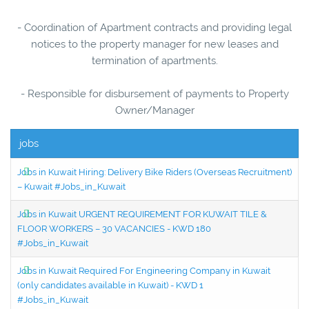
- Coordination of Apartment contracts and providing legal
notices to the property manager for new leases and
termination of apartments.
- Responsible for disbursement of payments to Property
Owner/Manager
jobs
Jobs in Kuwait Hiring: Delivery Bike Riders (Overseas Recruitment)
– Kuwait #Jobs_in_Kuwait
Jobs in Kuwait URGENT REQUIREMENT FOR KUWAIT TILE &
FLOOR WORKERS – 30 VACANCIES - KWD 180
#Jobs_in_Kuwait
Jobs in Kuwait Required For Engineering Company in Kuwait
(only candidates available in Kuwait) - KWD 1
#Jobs_in_Kuwait