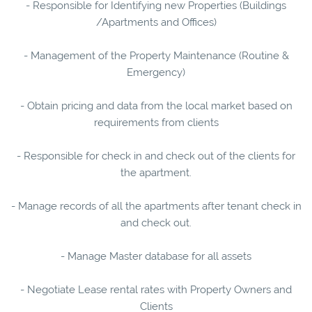
- Responsible for Identifying new Properties (Buildings
/Apartments and Offices)
- Management of the Property Maintenance (Routine &
Emergency)
- Obtain pricing and data from the local market based on
requirements from clients
- Responsible for check in and check out of the clients for
the apartment.
- Manage records of all the apartments after tenant check in
and check out.
- Manage Master database for all assets
- Negotiate Lease rental rates with Property Owners and
Clients