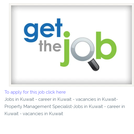
To apply for this job click here
Jobs in Kuwait - career in Kuwait - vacancies in Kuwait-
Property Management Specialist-Jobs in Kuwait - career in
Kuwait - vacancies in Kuwait