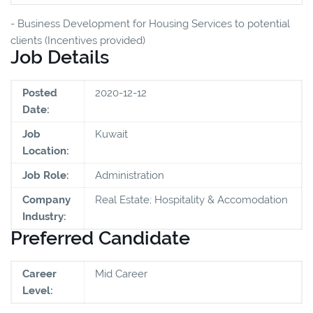
- Business Development for Housing Services to potential
clients (Incentives provided)
Job Details
Posted
2020-12-12
Date:
Job
Kuwait
Location:
Job Role:
Administration
Company
Real Estate; Hospitality & Accomodation
Industry:
Preferred Candidate
Career
Mid Career
Level: