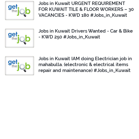
Jobs in Kuwait URGENT REQUIREMENT
FOR KUWAIT TILE & FLOOR WORKERS – 30
VACANCIES - KWD 180 #Jobs_in_Kuwait
Jobs in Kuwait Drivers Wanted - Car & Bike
- KWD 250 #Jobs_in_Kuwait
Jobs in Kuwait IAM doing Electrician job in
mahabulla. (electronic & electrical items
repair and maintenance) #Jobs_in_Kuwait