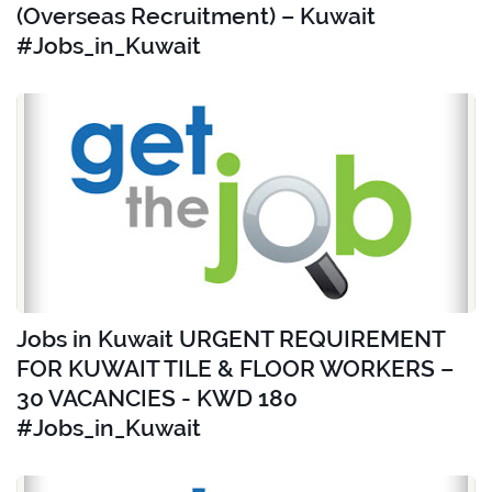
(Overseas Recruitment) – Kuwait
#Jobs_in_Kuwait
Jobs in Kuwait URGENT REQUIREMENT
FOR KUWAIT TILE & FLOOR WORKERS –
30 VACANCIES - KWD 180
#Jobs_in_Kuwait