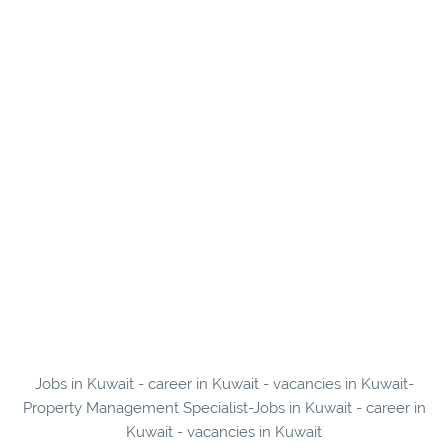
Jobs in Kuwait - career in Kuwait - vacancies in Kuwait-
Property Management Specialist-Jobs in Kuwait - career in
Kuwait - vacancies in Kuwait