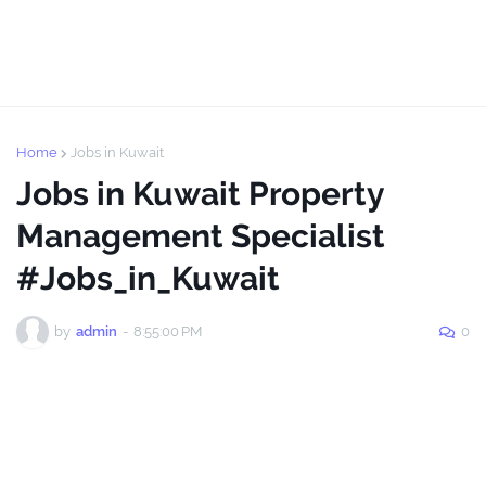
Home
Jobs in Kuwait
Jobs in Kuwait Property
Management Specialist
#Jobs_in_Kuwait
by
admin
-
8:55:00 PM
0