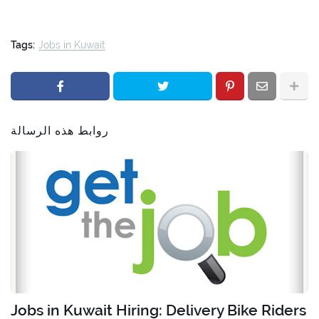
Tags:
Jobs in Kuwait
روابط هذه الرسالة
Jobs in Kuwait Hiring: Delivery Bike Riders