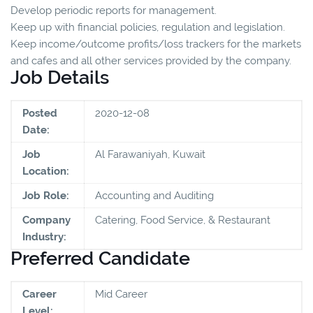
Develop periodic reports for management.
Keep up with financial policies, regulation and legislation.
Keep income/outcome profits/loss trackers for the markets
and cafes and all other services provided by the company.
Job Details
Posted
2020-12-08
Date:
Job
Al Farawaniyah, Kuwait
Location:
Job Role:
Accounting and Auditing
Company
Catering, Food Service, & Restaurant
Industry:
Preferred Candidate
Career
Mid Career
Level: