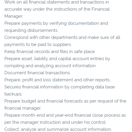
Work on all financial statements and transactions in
accurate way under the instructions of the Financial
Manager.
Prepare payments by verifying documentation and
requesting disbursements.
Correspond with other departments and make sure of all
payments to be paid to suppliers.
Keep financial records and files in safe place.
Prepare asset, liability and capital account entries by
compiling and analyzing account information.
Document financial transactions.
Prepare, profit and loss statement and other reports.
Secures financial information by completing data base
backups.
Prepare budget and financial forecasts as per request of the
financial manager.
Prepare month-end and year-end financial close process as
per the manager instruction and under his control.
Collect, analyze and summarize account information.