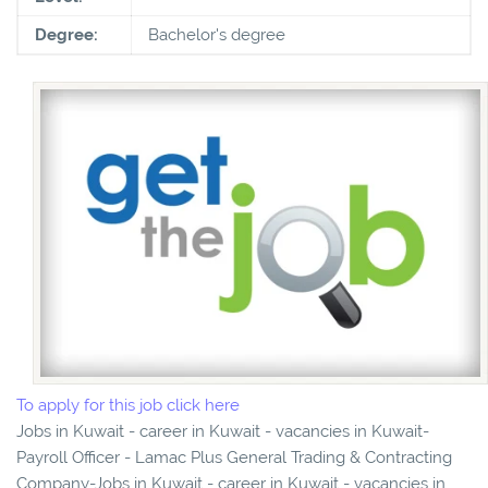
Degree:
Bachelor's degree
To apply for this job click here
Jobs in Kuwait - career in Kuwait - vacancies in Kuwait-
Payroll Officer - Lamac Plus General Trading & Contracting
Company-Jobs in Kuwait - career in Kuwait - vacancies in