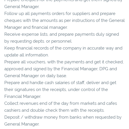
General Manager.
Follow up all payments orders for suppliers and prepare
cheques with the amounts as per instructions of the General
Manager and financial manager.
Receive expense lists, and prepare payments duly signed
by requesting depts. or personnel.
Keep financial records of the company in accurate way and
update all information.
Prepare all vouchers, with the payments and get it checked,
approved and signed by the Financial Manager, DPG and
General Manager on daily base.
Prepare and handle cash salaries of staff, deliver and get
their signatures on the receipts, under control of the
Financial Manager.
Collect revenues end of the day from markets and cafes
cashiers and double check them with the receipts.
Deposit / withdraw money from banks when requested by
General Manager.