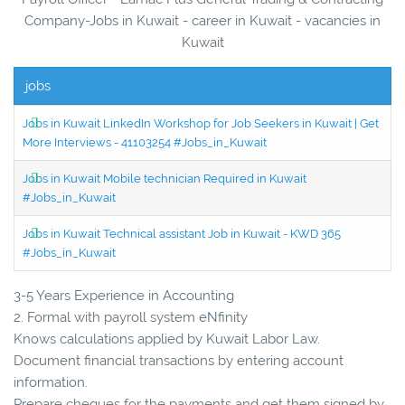
Company-Jobs in Kuwait - career in Kuwait - vacancies in
Kuwait
jobs
Jobs in Kuwait LinkedIn Workshop for Job Seekers in Kuwait | Get
More Interviews - 41103254 #Jobs_in_Kuwait
Jobs in Kuwait Mobile technician Required in Kuwait
#Jobs_in_Kuwait
Jobs in Kuwait Technical assistant Job in Kuwait - KWD 365
#Jobs_in_Kuwait
3-5 Years Experience in Accounting
2. Formal with payroll system eNfinity
Knows calculations applied by Kuwait Labor Law.
Document financial transactions by entering account
information.
Prepare cheques for the payments and get them signed by