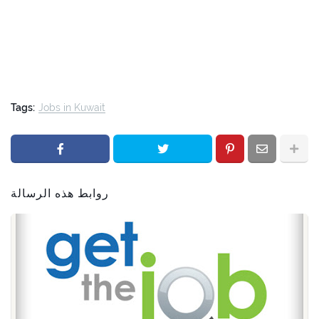
Tags:
Jobs in Kuwait
روابط هذه الرسالة