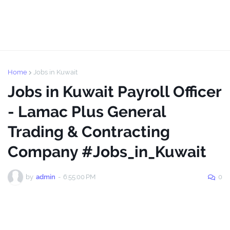
Home
Jobs in Kuwait
Jobs in Kuwait Payroll Officer
- Lamac Plus General
Trading & Contracting
Company #Jobs_in_Kuwait
by
admin
-
6:55:00 PM
0