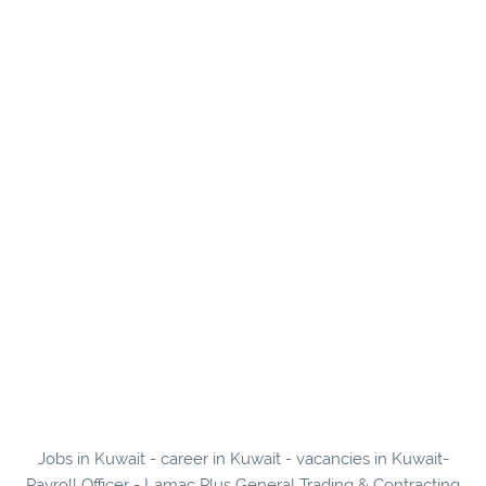
Jobs in Kuwait - career in Kuwait - vacancies in Kuwait-
Payroll Officer - Lamac Plus General Trading & Contracting