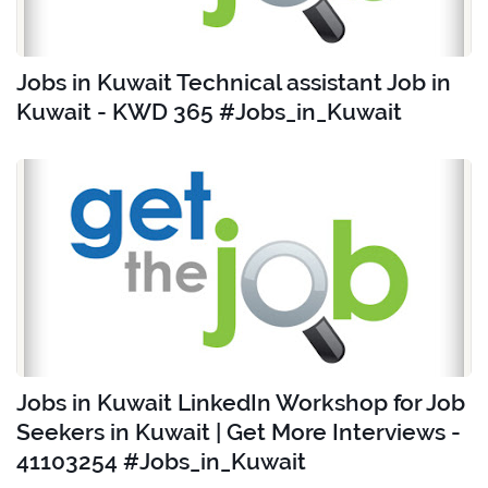
Jobs in Kuwait Technical assistant Job in
Kuwait - KWD 365 #Jobs_in_Kuwait
Jobs in Kuwait LinkedIn Workshop for Job
Seekers in Kuwait | Get More Interviews -
41103254 #Jobs_in_Kuwait