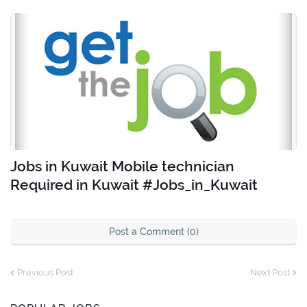
Jobs in Kuwait Mobile technician
Required in Kuwait #Jobs_in_Kuwait
Post a Comment (0)
Previous Post
Next Post