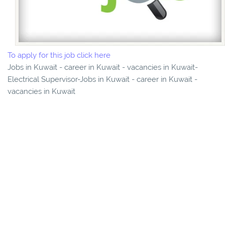
To apply for this job click here
Jobs in Kuwait - career in Kuwait - vacancies in Kuwait-
Electrical Supervisor-Jobs in Kuwait - career in Kuwait -
vacancies in Kuwait