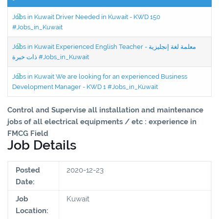
Jobs in Kuwait Driver Needed in Kuwait - KWD 150
#Jobs_in_Kuwait
Jobs in Kuwait Experienced English Teacher - معلمة لغة إنجليزية
ذات خبرة #Jobs_in_Kuwait
Jobs in Kuwait We are looking for an experienced Business
Development Manager - KWD 1 #Jobs_in_Kuwait
Control and Supervise all installation and maintenance
jobs of all electrical equipments / etc : experience in
FMCG Field
Job Details
Posted
2020-12-23
Date:
Job
Kuwait
Location: