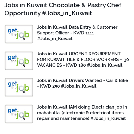
Jobs in Kuwait Chocolate & Pastry Chef
Opportunity #Jobs_in_Kuwait
Jobs in Kuwait Data Entry & Customer
Support Officer - KWD 1111
#Jobs_in_Kuwait
Jobs in Kuwait URGENT REQUIREMENT
FOR KUWAIT TILE & FLOOR WORKERS – 30
VACANCIES - KWD 180 #Jobs_in_Kuwait
Jobs in Kuwait Drivers Wanted - Car & Bike
- KWD 250 #Jobs_in_Kuwait
Jobs in Kuwait IAM doing Electrician job in
mahabulla. (electronic & electrical items
repair and maintenance) #Jobs_in_Kuwait