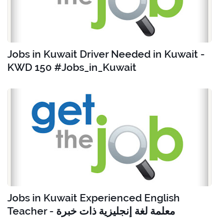
Jobs in Kuwait Driver Needed in Kuwait -
KWD 150 #Jobs_in_Kuwait
Jobs in Kuwait Experienced English
Teacher - معلمة لغة إنجليزية ذات خبرة