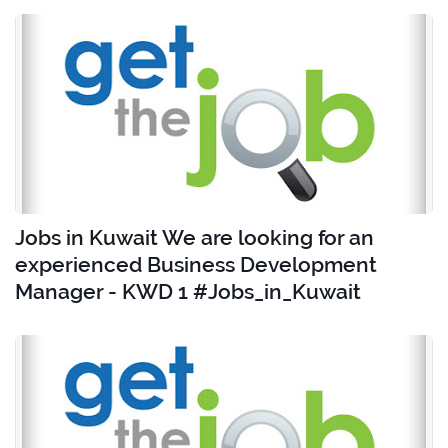
Jobs in Kuwait We are looking for an
experienced Business Development
Manager - KWD 1 #Jobs_in_Kuwait