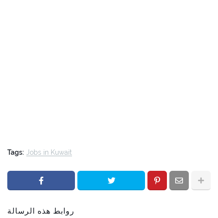
Tags:
Jobs in Kuwait
روابط هذه الرسالة