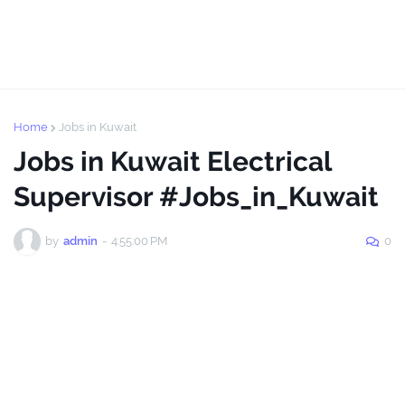
Home
Jobs in Kuwait
Jobs in Kuwait Electrical
Supervisor #Jobs_in_Kuwait
by
admin
-
4:55:00 PM
0