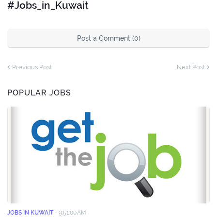
#Jobs_in_Kuwait
Post a Comment (0)
Previous Post
Next Post
POPULAR JOBS
JOBS IN KUWAIT
-
9:51:00 AM