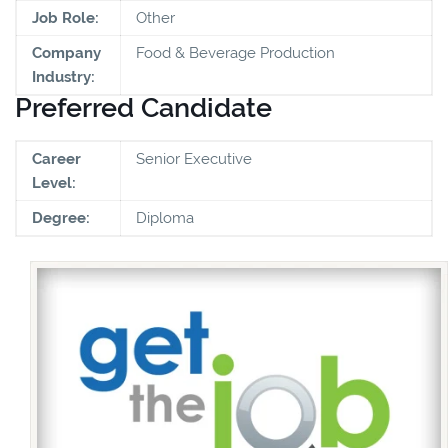
Job Role:
Other
Company
Food & Beverage Production
Industry:
Preferred Candidate
Career
Senior Executive
Level:
Degree:
Diploma