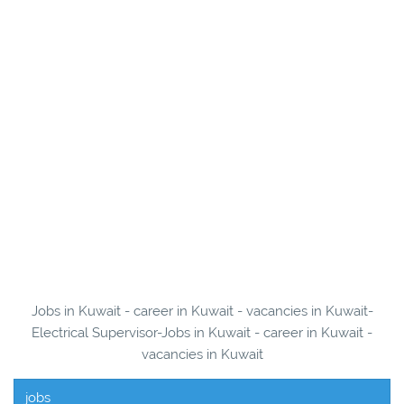
Jobs in Kuwait - career in Kuwait - vacancies in Kuwait-
Electrical Supervisor-Jobs in Kuwait - career in Kuwait -
vacancies in Kuwait
jobs