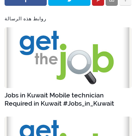
روابط هذه الرسالة
Jobs in Kuwait Mobile technician
Required in Kuwait #Jobs_in_Kuwait