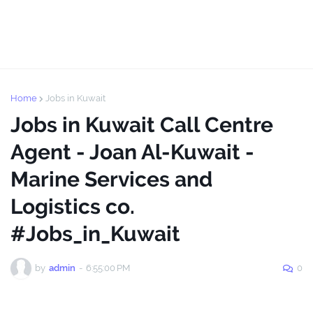
Home
Jobs in Kuwait
Jobs in Kuwait Call Centre
Agent - Joan Al-Kuwait -
Marine Services and
Logistics co.
#Jobs_in_Kuwait
by
admin
-
6:55:00 PM
0