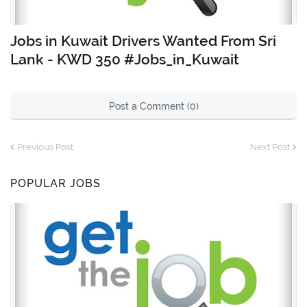
Jobs in Kuwait Drivers Wanted From Sri
Lank - KWD 350 #Jobs_in_Kuwait
Post a Comment (0)
Previous Post
Next Post
POPULAR JOBS