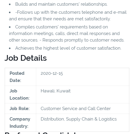
Builds and maintain customers’ relationships.
-Follows up with the customers telephone and e-mail
and ensure that their needs are met satisfactorily.
Compiles customers’ requirements based on
information meetings, calls, direct mail responses and
other sources. - Responds promptly to customer needs.
Achieves the highest level of customer satisfaction.
Job Details
Posted
2020-12-15
Date:
Job
Hawali, Kuwait
Location:
Job Role:
Customer Service and Call Center
Company
Distribution, Supply Chain & Logistics
Industry: