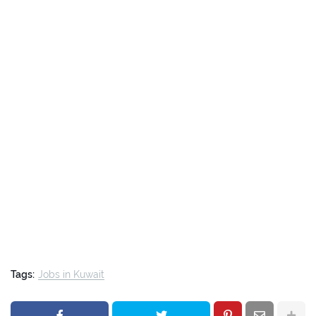
Tags:
Jobs in Kuwait