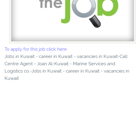
To apply for this job click here
Jobs in Kuwait - career in Kuwait - vacancies in Kuwait-Call
Centre Agent - Joan Al-Kuwait - Marine Services and
Logistics co.-Jobs in Kuwait - career in Kuwait - vacancies in
Kuwait