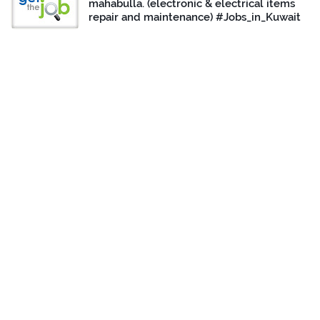
mahabulla. (electronic & electrical items
repair and maintenance) #Jobs_in_Kuwait