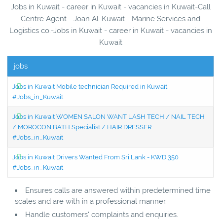
Jobs in Kuwait - career in Kuwait - vacancies in Kuwait-Call
Centre Agent - Joan Al-Kuwait - Marine Services and
Logistics co.-Jobs in Kuwait - career in Kuwait - vacancies in
Kuwait
jobs
Jobs in Kuwait Mobile technician Required in Kuwait
#Jobs_in_Kuwait
Jobs in Kuwait WOMEN SALON WANT LASH TECH / NAIL TECH
/ MOROCON BATH Specialist / HAIR DRESSER
#Jobs_in_Kuwait
Jobs in Kuwait Drivers Wanted From Sri Lank - KWD 350
#Jobs_in_Kuwait
Ensures calls are answered within predetermined time
scales and are with in a professional manner.
Handle customers' complaints and enquiries.