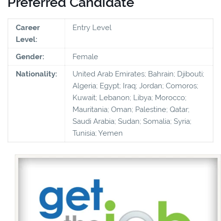
Preferred Candidate
Career
Entry Level
Level:
Gender:
Female
Nationality:
United Arab Emirates; Bahrain; Djibouti;
Algeria; Egypt; Iraq; Jordan; Comoros;
Kuwait; Lebanon; Libya; Morocco;
Mauritania; Oman; Palestine; Qatar;
Saudi Arabia; Sudan; Somalia; Syria;
Tunisia; Yemen