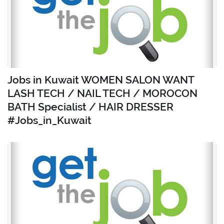
Jobs in Kuwait WOMEN SALON WANT
LASH TECH / NAIL TECH / MOROCON
BATH Specialist / HAIR DRESSER
#Jobs_in_Kuwait