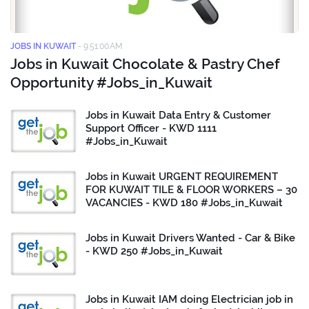
JOBS IN KUWAIT
-
9:51:00 AM
Jobs in Kuwait Chocolate & Pastry Chef
Opportunity #Jobs_in_Kuwait
Jobs in Kuwait Data Entry & Customer
Support Officer - KWD 1111
#Jobs_in_Kuwait
Jobs in Kuwait URGENT REQUIREMENT
FOR KUWAIT TILE & FLOOR WORKERS – 30
VACANCIES - KWD 180 #Jobs_in_Kuwait
Jobs in Kuwait Drivers Wanted - Car & Bike
- KWD 250 #Jobs_in_Kuwait
Jobs in Kuwait IAM doing Electrician job in