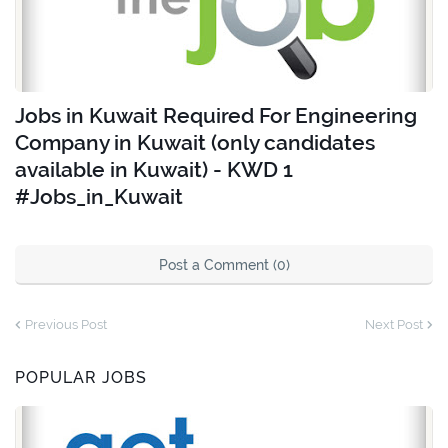
Jobs in Kuwait Required For Engineering
Company in Kuwait (only candidates
available in Kuwait) - KWD 1
#Jobs_in_Kuwait
Post a Comment (0)
Previous Post
Next Post
POPULAR JOBS