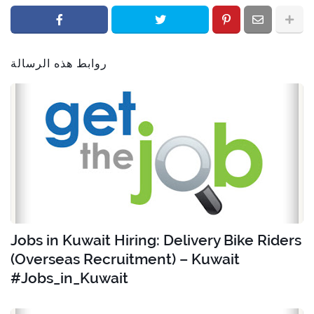
روابط هذه الرسالة
Jobs in Kuwait Hiring: Delivery Bike Riders
(Overseas Recruitment) – Kuwait
#Jobs_in_Kuwait