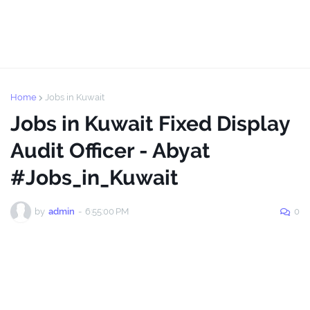
Home
Jobs in Kuwait
Jobs in Kuwait Fixed Display
Audit Officer - Abyat
#Jobs_in_Kuwait
by
admin
-
6:55:00 PM
0