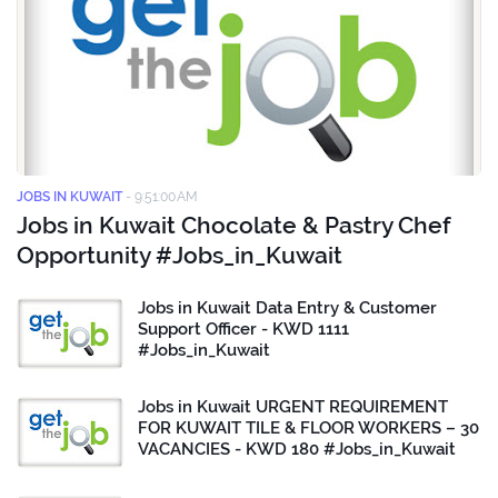
JOBS IN KUWAIT
-
9:51:00 AM
Jobs in Kuwait Chocolate & Pastry Chef
Opportunity #Jobs_in_Kuwait
Jobs in Kuwait Data Entry & Customer
Support Officer - KWD 1111
#Jobs_in_Kuwait
Jobs in Kuwait URGENT REQUIREMENT
FOR KUWAIT TILE & FLOOR WORKERS – 30
VACANCIES - KWD 180 #Jobs_in_Kuwait