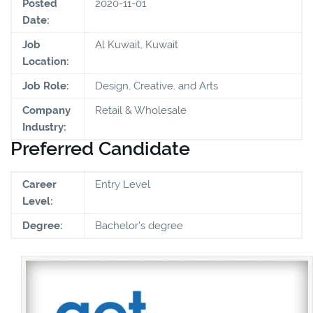
Posted
2020-11-01
Date:
Job
Al Kuwait, Kuwait
Location:
Job Role:
Design, Creative, and Arts
Company
Retail & Wholesale
Industry:
Preferred Candidate
Career
Entry Level
Level:
Degree:
Bachelor's degree