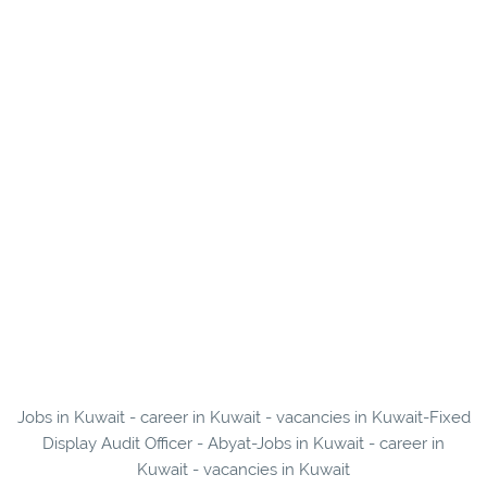
Jobs in Kuwait - career in Kuwait - vacancies in Kuwait-Fixed
Display Audit Officer - Abyat-Jobs in Kuwait - career in
Kuwait - vacancies in Kuwait