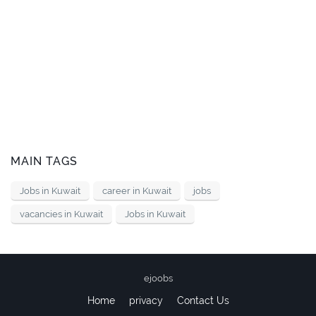
MAIN TAGS
Jobs in Kuwait
career in Kuwait
jobs
vacancies in Kuwait
Jobs in Kuwait
ejoobs
Home
privacy
Contact Us