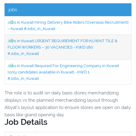
jobs
Jobs in Kuwait Hiring: Delivery Bike Riders (Overseas Recruitment)
– Kuwait #Jobs_in_Kuwait
Jobs in Kuwait URGENT REQUIREMENT FOR KUWAIT TILE &
FLOOR WORKERS – 30 VACANCIES - KWD 180
#Jobs_in_Kuwait
Jobs in Kuwait Required For Engineering Company in Kuwait
(only candidates available in Kuwait) - KWD 1
#Jobs_in_Kuwait
The role is to audit on daily basis stores merchandizing
displays vs the planned merchandizing layout through
Abyat’s layout application to ensure stores are open on daily
basis like grand opening day
Job Details