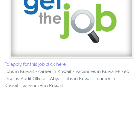
To apply for this job click here
Jobs in Kuwait - career in Kuwait - vacancies in Kuwait-Fixed
Display Audit Officer - Abyat-Jobs in Kuwait - career in
Kuwait - vacancies in Kuwait