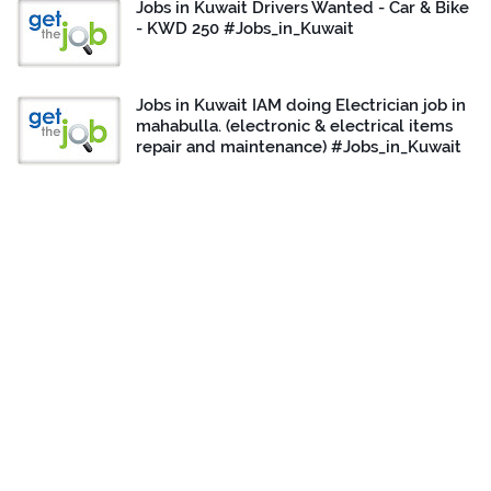
Jobs in Kuwait Drivers Wanted - Car & Bike
- KWD 250 #Jobs_in_Kuwait
Jobs in Kuwait IAM doing Electrician job in
mahabulla. (electronic & electrical items
repair and maintenance) #Jobs_in_Kuwait