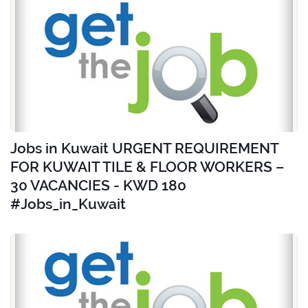
Jobs in Kuwait URGENT REQUIREMENT
FOR KUWAIT TILE & FLOOR WORKERS –
30 VACANCIES - KWD 180
#Jobs_in_Kuwait