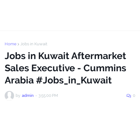
Home
Jobs in Kuwait
Jobs in Kuwait Aftermarket
Sales Executive - Cummins
Arabia #Jobs_in_Kuwait
by
admin
-
3:55:00 PM
0