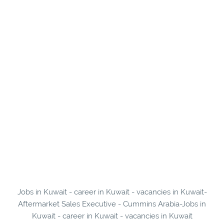
Jobs in Kuwait - career in Kuwait - vacancies in Kuwait-
Aftermarket Sales Executive - Cummins Arabia-Jobs in
Kuwait - career in Kuwait - vacancies in Kuwait