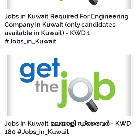
Jobs in Kuwait Required For Engineering
Company in Kuwait (only candidates
available in Kuwait) - KWD 1
#Jobs_in_Kuwait
Jobs in Kuwait മലയാളി ഡ്രൈവർ - KWD
180 #Jobs_in_Kuwait