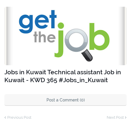
Jobs in Kuwait Technical assistant Job in
Kuwait - KWD 365 #Jobs_in_Kuwait
Post a Comment (0)
Previous Post
Next Post