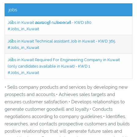
jobs
Jobs in Kuwait മലയാളി ഡ്രൈവർ - KWD 180
#Jobs_in_Kuwait
Jobs in Kuwait Technical assistant Job in Kuwait - KWD 365
#Jobs_in_Kuwait
Jobs in Kuwait Required For Engineering Company in Kuwait
(only candidates available in Kuwait) - KWD 1
#Jobs_in_Kuwait
• Sells company products and services by developing new
prospects and accounts.• Achieves sales targets and
ensures customer satisfaction.• Develops relationships to
generate customer goodwill and loyalty.• Conducts
negotiations according to company guidelines.• Identifies,
researches, and contacts prospective customers and builds
positive relationships that will generate future sales and