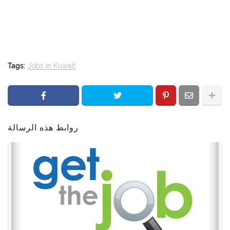
Tags:
Jobs in Kuwait
روابط هذه الرسالة