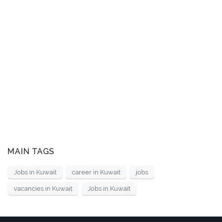
MAIN TAGS
Jobs in Kuwait
career in Kuwait
jobs
vacancies in Kuwait
Jobs in Kuwait