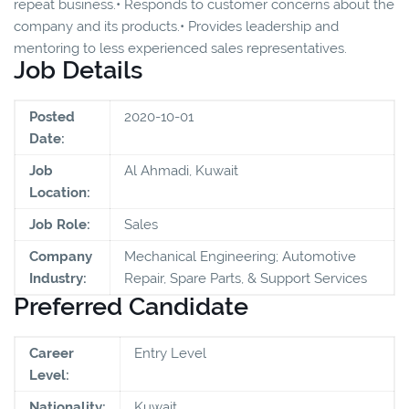
repeat business.• Responds to customer concerns about the
company and its products.• Provides leadership and
mentoring to less experienced sales representatives.
Job Details
Posted
2020-10-01
Date:
Job
Al Ahmadi, Kuwait
Location:
Job Role:
Sales
Company
Mechanical Engineering; Automotive
Industry:
Repair, Spare Parts, & Support Services
Preferred Candidate
Career
Entry Level
Level:
Nationality:
Kuwait