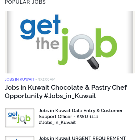
POPULAR JOBS
JOBS IN KUWAIT
-
9:51:00 AM
Jobs in Kuwait Chocolate & Pastry Chef
Opportunity #Jobs_in_Kuwait
Jobs in Kuwait Data Entry & Customer
Support Officer - KWD 1111
#Jobs_in_Kuwait
Jobs in Kuwait URGENT REQUIREMENT