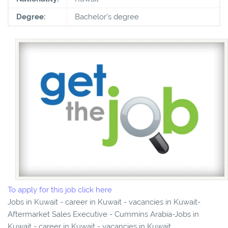
Degree:
Bachelor's degree
To apply for this job click here
Jobs in Kuwait - career in Kuwait - vacancies in Kuwait-
Aftermarket Sales Executive - Cummins Arabia-Jobs in
Kuwait - career in Kuwait - vacancies in Kuwait