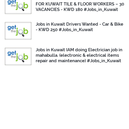
FOR KUWAIT TILE & FLOOR WORKERS – 30
VACANCIES - KWD 180 #Jobs_in_Kuwait
Jobs in Kuwait Drivers Wanted - Car & Bike
- KWD 250 #Jobs_in_Kuwait
Jobs in Kuwait IAM doing Electrician job in
mahabulla. (electronic & electrical items
repair and maintenance) #Jobs_in_Kuwait