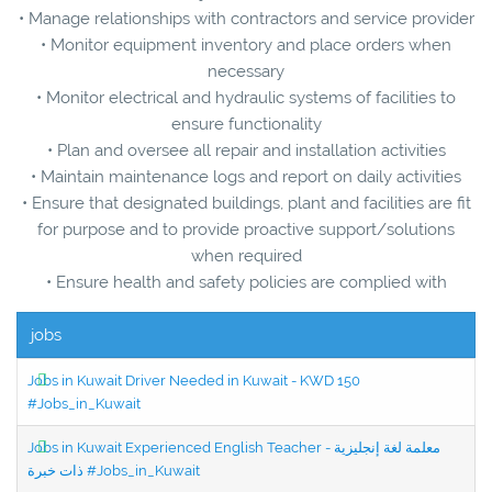
• Manage relationships with contractors and service provider
• Monitor equipment inventory and place orders when
necessary
• Monitor electrical and hydraulic systems of facilities to
ensure functionality
• Plan and oversee all repair and installation activities
• Maintain maintenance logs and report on daily activities
• Ensure that designated buildings, plant and facilities are fit
for purpose and to provide proactive support/solutions
when required
• Ensure health and safety policies are complied with
jobs
Jobs in Kuwait Driver Needed in Kuwait - KWD 150
#Jobs_in_Kuwait
Jobs in Kuwait Experienced English Teacher - معلمة لغة إنجليزية
ذات خبرة #Jobs_in_Kuwait