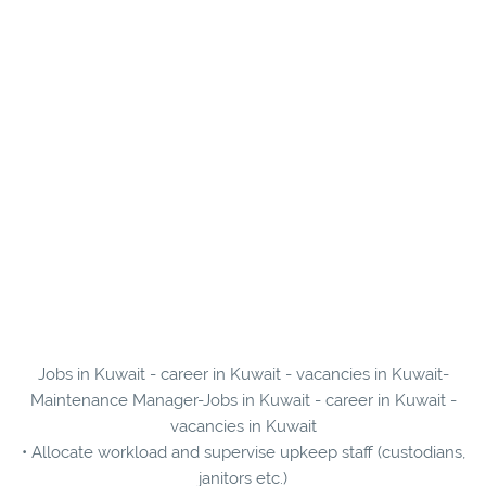
Jobs in Kuwait - career in Kuwait - vacancies in Kuwait-
Maintenance Manager-Jobs in Kuwait - career in Kuwait -
vacancies in Kuwait
• Allocate workload and supervise upkeep staff (custodians,
janitors etc.)