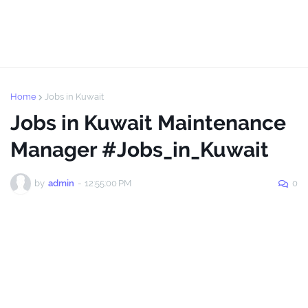
Home
Jobs in Kuwait
Jobs in Kuwait Maintenance
Manager #Jobs_in_Kuwait
by
admin
-
12:55:00 PM
0