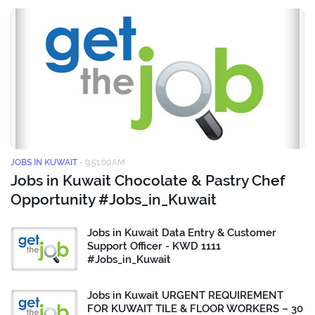
JOBS IN KUWAIT
-
9:51:00 AM
Jobs in Kuwait Chocolate & Pastry Chef
Opportunity #Jobs_in_Kuwait
Jobs in Kuwait Data Entry & Customer
Support Officer - KWD 1111
#Jobs_in_Kuwait
Jobs in Kuwait URGENT REQUIREMENT
FOR KUWAIT TILE & FLOOR WORKERS – 30