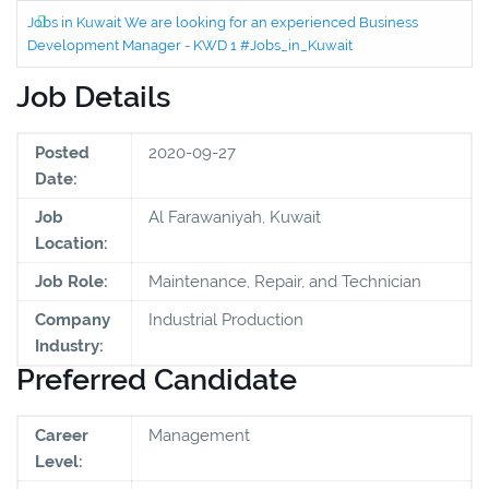
Jobs in Kuwait We are looking for an experienced Business
Development Manager - KWD 1 #Jobs_in_Kuwait
Job Details
Posted
2020-09-27
Date:
Job
Al Farawaniyah, Kuwait
Location:
Job Role:
Maintenance, Repair, and Technician
Company
Industrial Production
Industry:
Preferred Candidate
Career
Management
Level: