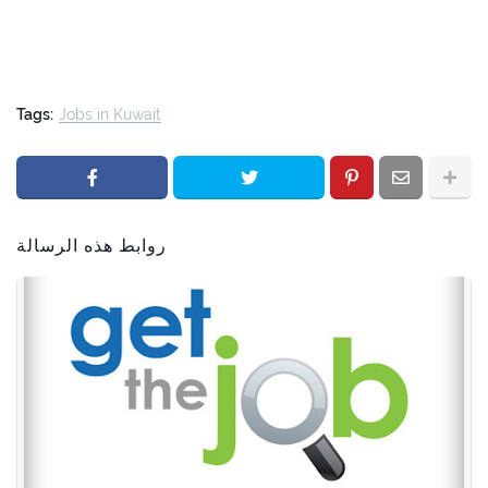
Tags:
Jobs in Kuwait
روابط هذه الرسالة