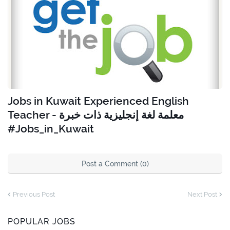
Jobs in Kuwait Experienced English
Teacher - معلمة لغة إنجليزية ذات خبرة
#Jobs_in_Kuwait
Post a Comment (0)
Previous Post
Next Post
POPULAR JOBS