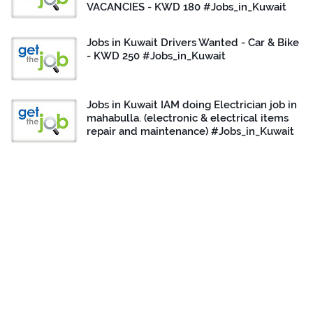
VACANCIES - KWD 180 #Jobs_in_Kuwait
Jobs in Kuwait Drivers Wanted - Car & Bike
- KWD 250 #Jobs_in_Kuwait
Jobs in Kuwait IAM doing Electrician job in
mahabulla. (electronic & electrical items
repair and maintenance) #Jobs_in_Kuwait