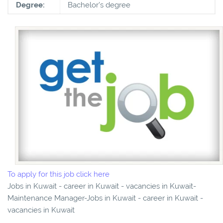
Degree:
Bachelor's degree
To apply for this job click here
Jobs in Kuwait - career in Kuwait - vacancies in Kuwait-
Maintenance Manager-Jobs in Kuwait - career in Kuwait -
vacancies in Kuwait