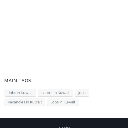
MAIN TAGS
Jobs in Kuwait
career in Kuwait
jobs
vacancies in Kuwait
Jobs in Kuwait