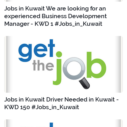
Jobs in Kuwait We are looking for an
experienced Business Development
Manager - KWD 1 #Jobs_in_Kuwait
Jobs in Kuwait Driver Needed in Kuwait -
KWD 150 #Jobs_in_Kuwait