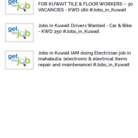
FOR KUWAIT TILE & FLOOR WORKERS – 30
VACANCIES - KWD 180 #Jobs_in_Kuwait
Jobs in Kuwait Drivers Wanted - Car & Bike
- KWD 250 #Jobs_in_Kuwait
Jobs in Kuwait IAM doing Electrician job in
mahabulla. (electronic & electrical items
repair and maintenance) #Jobs_in_Kuwait