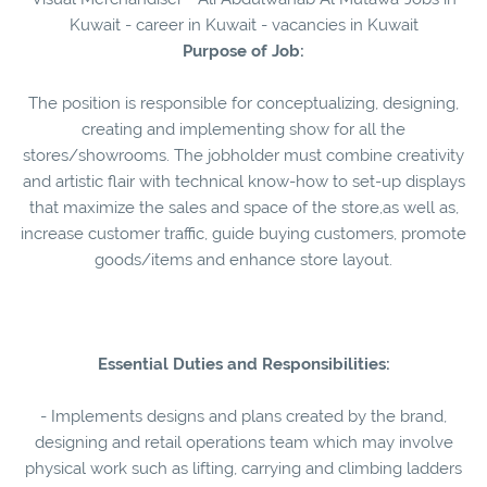
Kuwait - career in Kuwait - vacancies in Kuwait
Purpose of Job:
The position is responsible for conceptualizing, designing,
creating and implementing show for all the
stores/showrooms. The jobholder must combine creativity
and artistic flair with technical know-how to set-up displays
that maximize the sales and space of the store,as well as,
increase customer traffic, guide buying customers, promote
goods/items and enhance store layout.
Essential Duties and Responsibilities:
- Implements designs and plans created by the brand,
designing and retail operations team which may involve
physical work such as lifting, carrying and climbing ladders