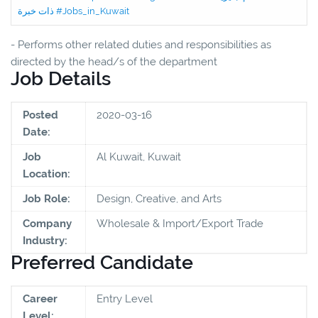
ذات خبرة #Jobs_in_Kuwait
- Performs other related duties and responsibilities as
directed by the head/s of the department
Job Details
Posted
2020-03-16
Date:
Job
Al Kuwait, Kuwait
Location:
Job Role:
Design, Creative, and Arts
Company
Wholesale & Import/Export Trade
Industry:
Preferred Candidate
Career
Entry Level
Level: