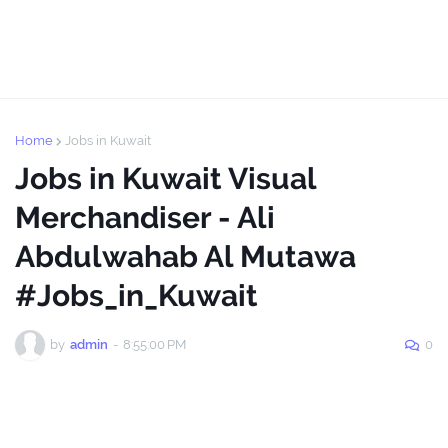
Home
Jobs in Kuwait
Jobs in Kuwait Visual
Merchandiser - Ali
Abdulwahab Al Mutawa
#Jobs_in_Kuwait
by
admin
-
8:55:00 PM
0