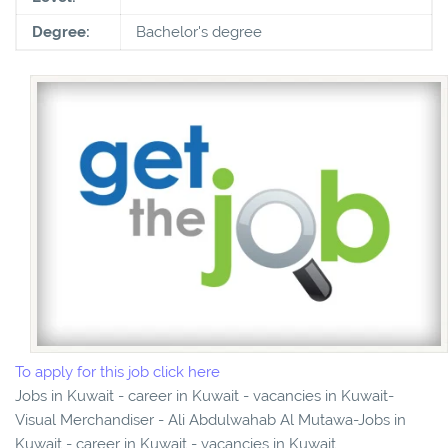
Degree:
Bachelor's degree
To apply for this job click here
Jobs in Kuwait - career in Kuwait - vacancies in Kuwait-
Visual Merchandiser - Ali Abdulwahab Al Mutawa-Jobs in
Kuwait - career in Kuwait - vacancies in Kuwait