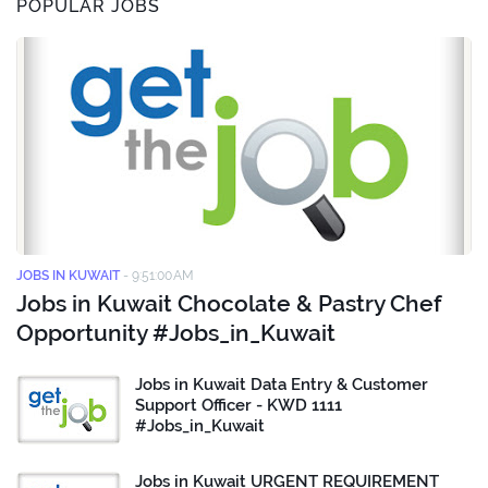
POPULAR JOBS
JOBS IN KUWAIT
-
9:51:00 AM
Jobs in Kuwait Chocolate & Pastry Chef
Opportunity #Jobs_in_Kuwait
Jobs in Kuwait Data Entry & Customer
Support Officer - KWD 1111
#Jobs_in_Kuwait
Jobs in Kuwait URGENT REQUIREMENT