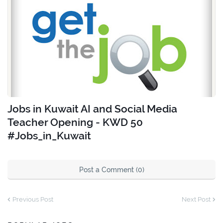
Jobs in Kuwait AI and Social Media
Teacher Opening - KWD 50
#Jobs_in_Kuwait
Post a Comment (0)
Previous Post
Next Post