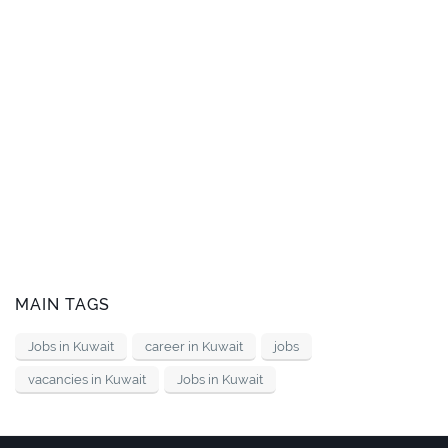
MAIN TAGS
Jobs in Kuwait
career in Kuwait
jobs
vacancies in Kuwait
Jobs in Kuwait