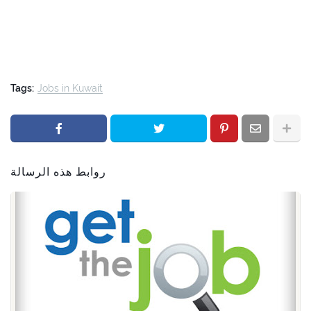
Tags:
Jobs in Kuwait
روابط هذه الرسالة