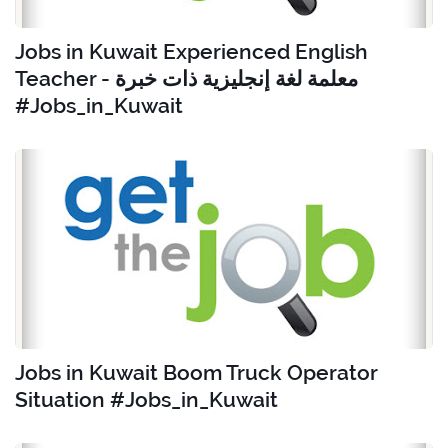
Jobs in Kuwait Experienced English
Teacher - معلمة لغة إنجليزية ذات خبرة
#Jobs_in_Kuwait
Jobs in Kuwait Boom Truck Operator
Situation #Jobs_in_Kuwait