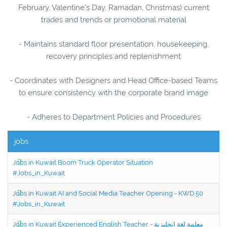
February, Valentine's Day, Ramadan, Christmas) current
trades and trends or promotional material
- Maintains standard floor presentation, housekeeping,
recovery principles and replenishment
- Coordinates with Designers and Head Office-based Teams
to ensure consistency with the corporate brand image
- Adheres to Department Policies and Procedures
jobs
Jobs in Kuwait Boom Truck Operator Situation
#Jobs_in_Kuwait
Jobs in Kuwait AI and Social Media Teacher Opening - KWD 50
#Jobs_in_Kuwait
Jobs in Kuwait Experienced English Teacher - معلمة لغة إنجليزية