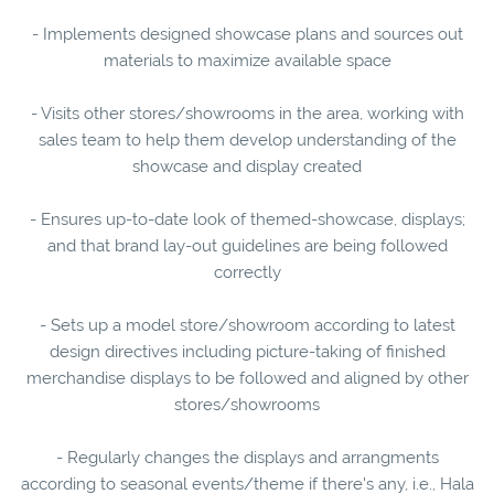
- Implements designed showcase plans and sources out
materials to maximize available space
- Visits other stores/showrooms in the area, working with
sales team to help them develop understanding of the
showcase and display created
- Ensures up-to-date look of themed-showcase, displays;
and that brand lay-out guidelines are being followed
correctly
- Sets up a model store/showroom according to latest
design directives including picture-taking of finished
merchandise displays to be followed and aligned by other
stores/showrooms
- Regularly changes the displays and arrangments
according to seasonal events/theme if there's any, i.e., Hala