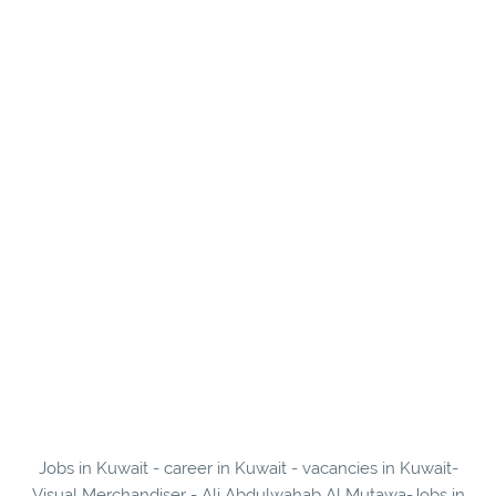
Jobs in Kuwait - career in Kuwait - vacancies in Kuwait-
Visual Merchandiser - Ali Abdulwahab Al Mutawa-Jobs in