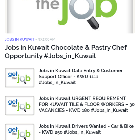
JOBS IN KUWAIT
-
9:51:00 AM
Jobs in Kuwait Chocolate & Pastry Chef
Opportunity #Jobs_in_Kuwait
Jobs in Kuwait Data Entry & Customer
Support Officer - KWD 1111
#Jobs_in_Kuwait
Jobs in Kuwait URGENT REQUIREMENT
FOR KUWAIT TILE & FLOOR WORKERS – 30
VACANCIES - KWD 180 #Jobs_in_Kuwait
Jobs in Kuwait Drivers Wanted - Car & Bike
- KWD 250 #Jobs_in_Kuwait