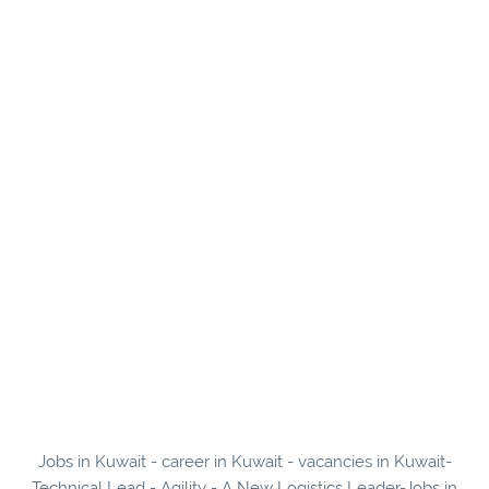
Jobs in Kuwait - career in Kuwait - vacancies in Kuwait-
Technical Lead - Agility - A New Logistics Leader-Jobs in