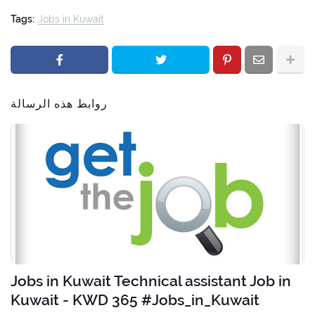
Tags:
Jobs in Kuwait
روابط هذه الرسالة
Jobs in Kuwait Technical assistant Job in
Kuwait - KWD 365 #Jobs_in_Kuwait