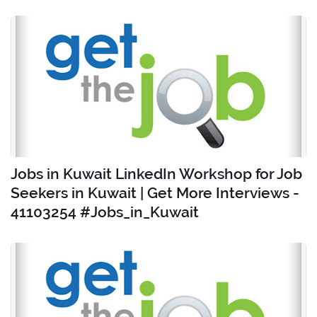
Jobs in Kuwait LinkedIn Workshop for Job
Seekers in Kuwait | Get More Interviews -
41103254 #Jobs_in_Kuwait