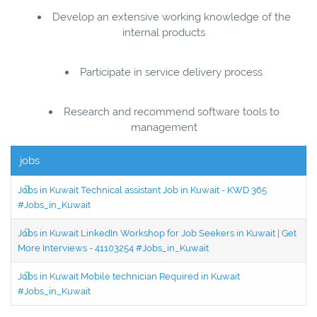
Develop an extensive working knowledge of the
internal products
Participate in service delivery process
Research and recommend software tools to
management
jobs
Jobs in Kuwait Technical assistant Job in Kuwait - KWD 365
#Jobs_in_Kuwait
Jobs in Kuwait LinkedIn Workshop for Job Seekers in Kuwait | Get
More Interviews - 41103254 #Jobs_in_Kuwait
Jobs in Kuwait Mobile technician Required in Kuwait
#Jobs_in_Kuwait