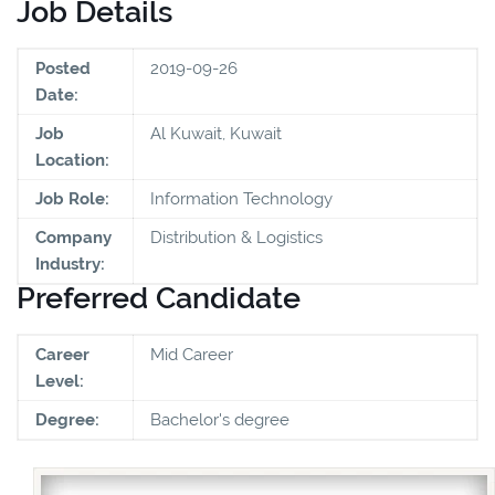
Job Details
Posted
2019-09-26
Date:
Job
Al Kuwait, Kuwait
Location:
Job Role:
Information Technology
Company
Distribution & Logistics
Industry:
Preferred Candidate
Career
Mid Career
Level:
Degree:
Bachelor's degree