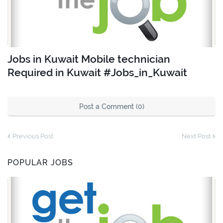
Jobs in Kuwait Mobile technician
Required in Kuwait #Jobs_in_Kuwait
Post a Comment (0)
Previous Post
Next Post
POPULAR JOBS