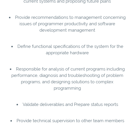
current systems and proposing future plans
Provide recommendations to management concerning
issues of programmer productivity and software
development management
Define functional specifications of the system for the
appropriate hardware
Responsible for analysis of current programs including
performance, diagnosis and troubleshooting of problem
programs, and designing solutions to complex
programming
Validate deliverables and Prepare status reports
Provide technical supervision to other team members