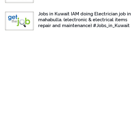
Jobs in Kuwait IAM doing Electrician job in
mahabulla. (electronic & electrical items
repair and maintenance) #Jobs_in_Kuwait