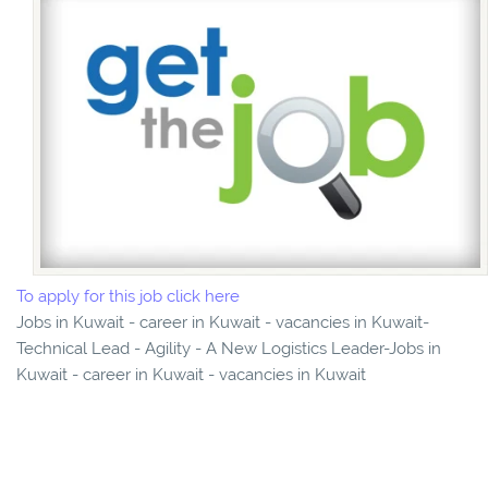
To apply for this job click here
Jobs in Kuwait - career in Kuwait - vacancies in Kuwait-
Technical Lead - Agility - A New Logistics Leader-Jobs in
Kuwait - career in Kuwait - vacancies in Kuwait