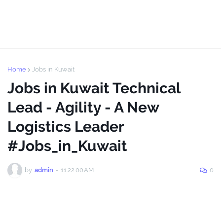
Home
Jobs in Kuwait
Jobs in Kuwait Technical
Lead - Agility - A New
Logistics Leader
#Jobs_in_Kuwait
by
admin
-
11:22:00 AM
0