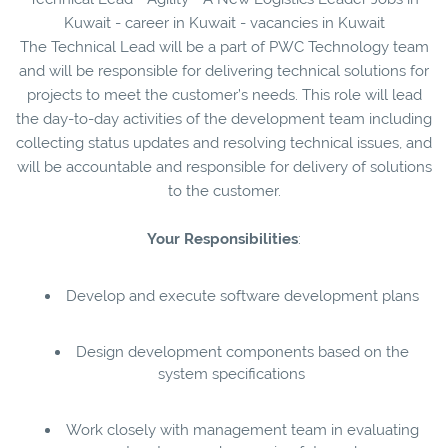
Kuwait - career in Kuwait - vacancies in Kuwait
The Technical Lead will be a part of PWC Technology team
and will be responsible for delivering technical solutions for
projects to meet the customer’s needs. This role will lead
the day-to-day activities of the development team including
collecting status updates and resolving technical issues, and
will be accountable and responsible for delivery of solutions
to the customer.
Your
Responsibilities
:
Develop and execute software development plans
Design development components based on the
system specifications
Work closely with management team in evaluating