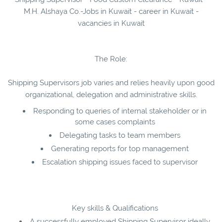
M.H. Alshaya Co.-Jobs in Kuwait - career in Kuwait -
vacancies in Kuwait
The Role:
Shipping Supervisors job varies and relies heavily upon good
organizational, delegation and administrative skills.
Responding to queries of internal stakeholder or in
some cases complaints
Delegating tasks to team members
Generating reports for top management
Escalation shipping issues faced to supervisor
Key skills & Qualifications
A successfully employed Shipping Supervisor ideally