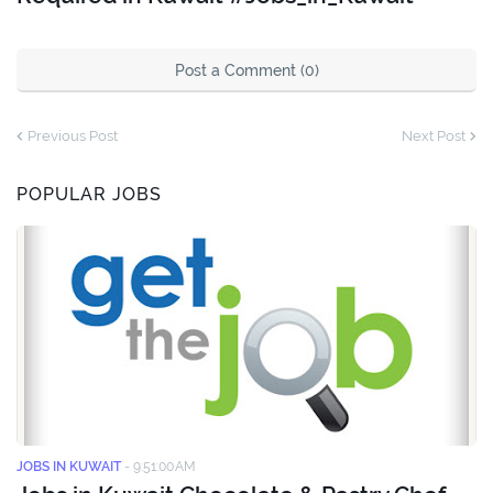
Post a Comment (0)
Previous Post
Next Post
POPULAR JOBS
JOBS IN KUWAIT
-
9:51:00 AM