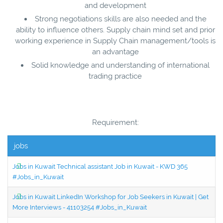
and development
Strong negotiations skills are also needed and the
ability to influence others. Supply chain mind set and prior
working experience in Supply Chain management/tools is
an advantage
Solid knowledge and understanding of international
trading practice
Requirement:
jobs
Jobs in Kuwait Technical assistant Job in Kuwait - KWD 365
#Jobs_in_Kuwait
Jobs in Kuwait LinkedIn Workshop for Job Seekers in Kuwait | Get
More Interviews - 41103254 #Jobs_in_Kuwait