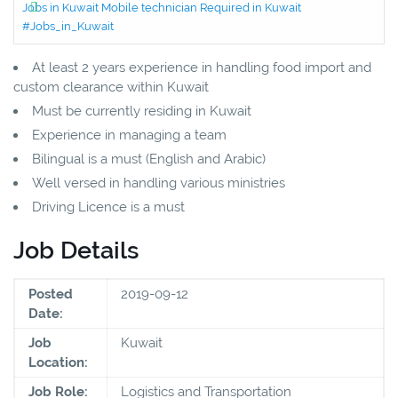
Jobs in Kuwait Mobile technician Required in Kuwait
#Jobs_in_Kuwait
At least 2 years experience in handling food import and
custom clearance within Kuwait
Must be currently residing in Kuwait
Experience in managing a team
Bilingual is a must (English and Arabic)
Well versed in handling various ministries
Driving Licence is a must
Job Details
Posted
2019-09-12
Date:
Job
Kuwait
Location:
Job Role:
Logistics and Transportation