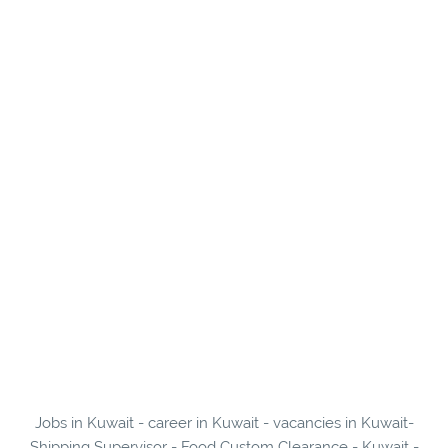
Jobs in Kuwait - career in Kuwait - vacancies in Kuwait-
Shipping Supervisor - Food Custom Clearance - Kuwait -