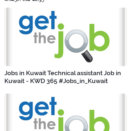
Jobs in Kuwait Technical assistant Job in
Kuwait - KWD 365 #Jobs_in_Kuwait