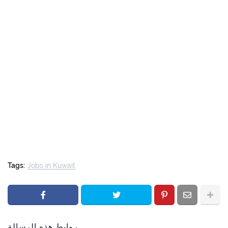
Tags:
Jobs in Kuwait
روابط هذه الرسالة