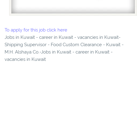
To apply for this job click here
Jobs in Kuwait - career in Kuwait - vacancies in Kuwait-
Shipping Supervisor - Food Custom Clearance - Kuwait -
M.H. Alshaya Co.-Jobs in Kuwait - career in Kuwait -
vacancies in Kuwait