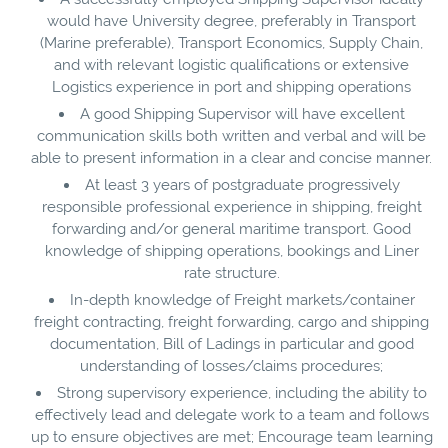
would have University degree, preferably in Transport
(Marine preferable), Transport Economics, Supply Chain,
and with relevant logistic qualifications or extensive
Logistics experience in port and shipping operations
A good Shipping Supervisor will have excellent
communication skills both written and verbal and will be
able to present information in a clear and concise manner.
At least 3 years of postgraduate progressively
responsible professional experience in shipping, freight
forwarding and/or general maritime transport. Good
knowledge of shipping operations, bookings and Liner
rate structure.
In-depth knowledge of Freight markets/container
freight contracting, freight forwarding, cargo and shipping
documentation, Bill of Ladings in particular and good
understanding of losses/claims procedures;
Strong supervisory experience, including the ability to
effectively lead and delegate work to a team and follows
up to ensure objectives are met; Encourage team learning