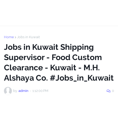
Home
Jobs in Kuwait
Jobs in Kuwait Shipping
Supervisor - Food Custom
Clearance - Kuwait - M.H.
Alshaya Co. #Jobs_in_Kuwait
by
admin
-
1:12:00 PM
0