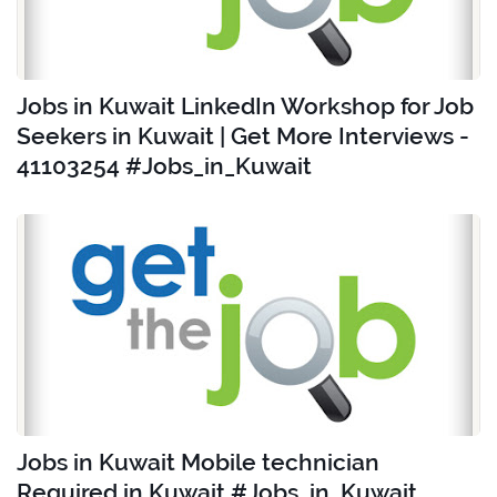
Jobs in Kuwait LinkedIn Workshop for Job
Seekers in Kuwait | Get More Interviews -
41103254 #Jobs_in_Kuwait
Jobs in Kuwait Mobile technician
Required in Kuwait #Jobs_in_Kuwait