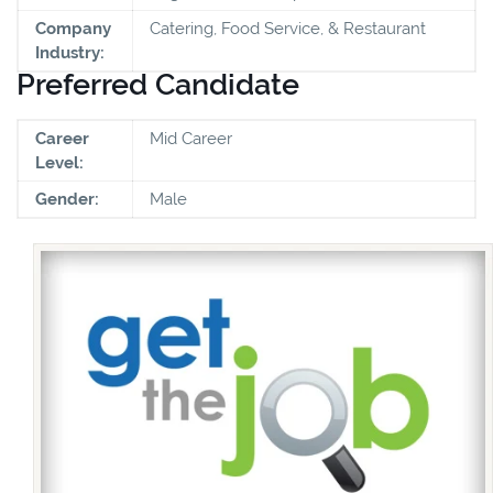
Company
Catering, Food Service, & Restaurant
Industry:
Preferred Candidate
Career
Mid Career
Level:
Gender:
Male