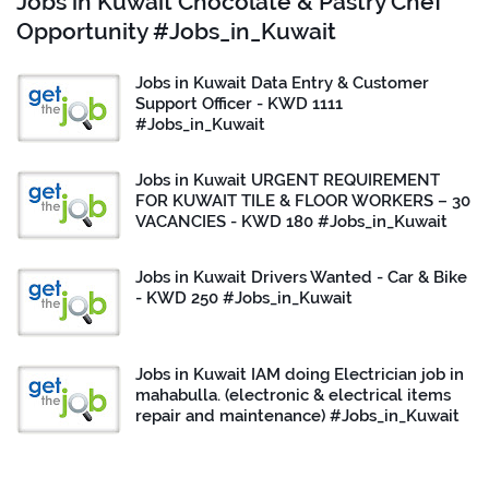
Jobs in Kuwait Chocolate & Pastry Chef
Opportunity #Jobs_in_Kuwait
Jobs in Kuwait Data Entry & Customer
Support Officer - KWD 1111
#Jobs_in_Kuwait
Jobs in Kuwait URGENT REQUIREMENT
FOR KUWAIT TILE & FLOOR WORKERS – 30
VACANCIES - KWD 180 #Jobs_in_Kuwait
Jobs in Kuwait Drivers Wanted - Car & Bike
- KWD 250 #Jobs_in_Kuwait
Jobs in Kuwait IAM doing Electrician job in
mahabulla. (electronic & electrical items
repair and maintenance) #Jobs_in_Kuwait