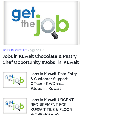
JOBS IN KUWAIT
-
9:51:00 AM
Jobs in Kuwait Chocolate & Pastry
Chef Opportunity #Jobs_in_Kuwait
Jobs in Kuwait Data Entry
& Customer Support
Officer - KWD 1111
#Jobs_in_Kuwait
Jobs in Kuwait URGENT
REQUIREMENT FOR
KUWAIT TILE & FLOOR
WORKERS – 30