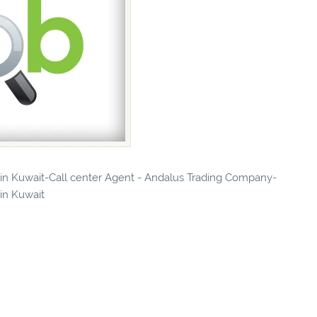
s in Kuwait-Call center Agent - Andalus Trading Company-
 in Kuwait