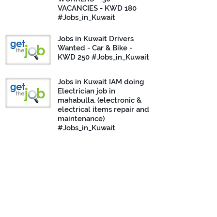
VACANCIES - KWD 180
#Jobs_in_Kuwait
Jobs in Kuwait Drivers
Wanted - Car & Bike -
KWD 250 #Jobs_in_Kuwait
Jobs in Kuwait IAM doing
Electrician job in
mahabulla. (electronic &
electrical items repair and
maintenance)
#Jobs_in_Kuwait