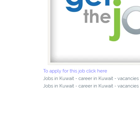
To apply for this job click here
Jobs in Kuwait - career in Kuwait - vacancie
Jobs in Kuwait - career in Kuwait - vacancies