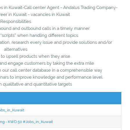
ies in Kuwait-Call center Agent - Andalus Trading Company-
reer in Kuwait - vacancies in Kuwait
Responsibilities
ound and outbound calls in a timely manner
scripts” when handling different topics
mation, research every issue and provide solutions and/or
alternatives
 to upsell products when they arise
s and engage customers by taking the extra mile
in our call center database in a comprehensible way
inars to improve knowledge and performance level
qualitative and quantitative targets
Jobs_in_Kuwait
ning - KWD 50 #Jobs_in_Kuwait