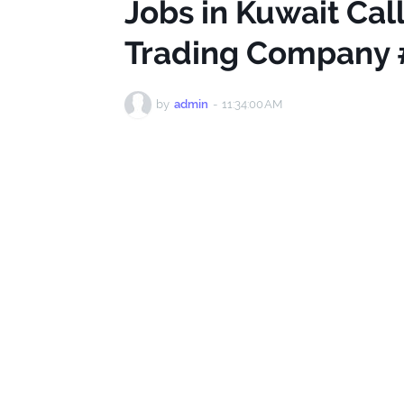
Jobs in Kuwait Cal
Trading Company 
by
admin
-
11:34:00 AM