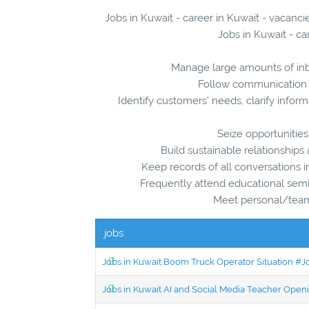
Jobs in Kuwait - career in Kuwait - vacanc
Jobs in Kuwait - ca
Manage large amounts of inb
Follow communication “
Identify customers’ needs, clarify infor
Seize opportunities
Build sustainable relationship
Keep records of all conversations 
Frequently attend educational sem
Meet personal/team 
jobs
Jobs in Kuwait Boom Truck Operator Situation #
Jobs in Kuwait AI and Social Media Teacher Ope