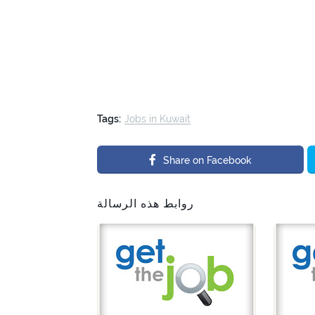
Tags:
Jobs in Kuwait
Share on Facebook
روابط هذه الرسالة