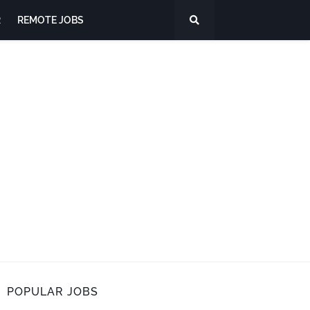
R
REMOTE JOBS
POPULAR JOBS