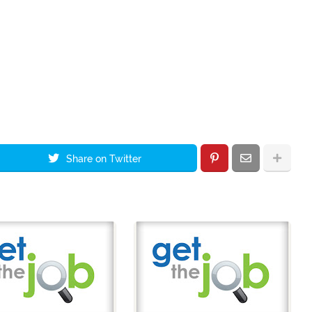
Share on Twitter