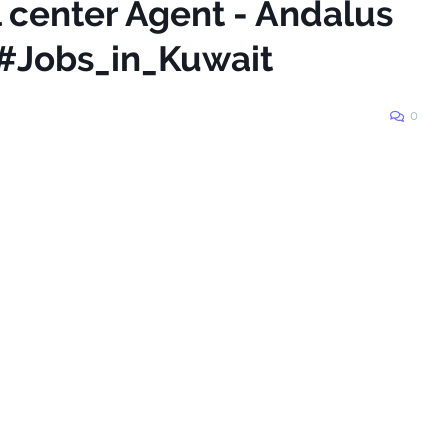
l center Agent - Andalus
#Jobs_in_Kuwait
0