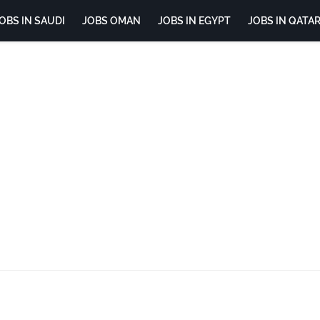
OBS IN SAUDI
JOBS OMAN
JOBS IN EGYPT
JOBS IN QATA