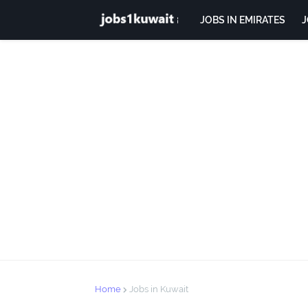
JOBS IN EMIRATES
J
Home
Jobs in Kuwait