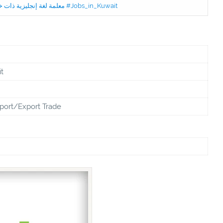
Jobs in Kuwait Experienced English Teacher - معلمة لغة إنجليزية ذات خبرة #Jobs_in_Kuwait
t
port/Export Trade