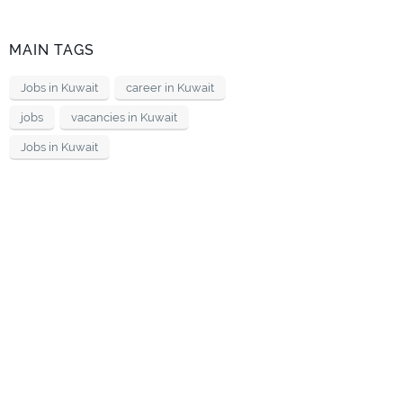
MAIN TAGS
Jobs in Kuwait
career in Kuwait
jobs
vacancies in Kuwait
Jobs in Kuwait