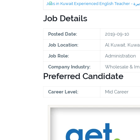
Job Details
Posted Date:
2019-09-10
Job Location:
Al Kuwait, Kuwai
Job Role:
Administration
Company Industry:
Wholesale & Im
Preferred Candidate
Career Level:
Mid Career