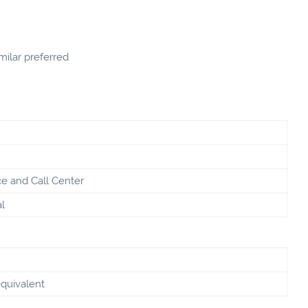
ilar preferred
e and Call Center
l
equivalent