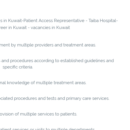
es in Kuwait-Patient Access Representative - Taiba Hospital-
reer in Kuwait - vacancies in Kuwait
tment by multiple providers and treatment areas.
ts and procedures according to established guidelines and
specific criteria.
onal knowledge of multiple treatment areas.
ciated procedures and tests and primary care services.
vision of multiple services to patients.
tient services or visits to multiple departments.