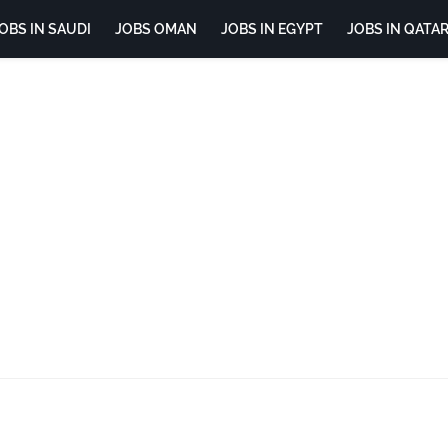
OBS IN SAUDI
JOBS OMAN
JOBS IN EGYPT
JOBS IN QATA