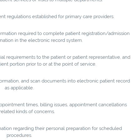
 regulations established for primary care providers.
rmation required to complete patient registration/admission
mation in the electronic record system.
cial requirements to the patient or patient representative, and
ent portion prior to or at the point of service.
nformation, and scan documents into electronic patient record
as applicable.
ppointment times, billing issues, appointment cancellations
 related kinds of concerns.
mation regarding their personal preparation for scheduled
procedures.