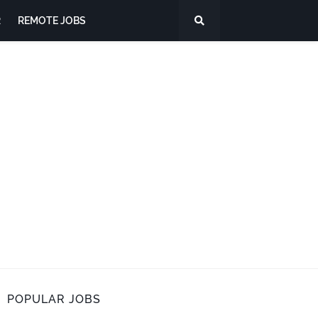
R
REMOTE JOBS
POPULAR JOBS