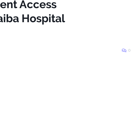
ient Access
aiba Hospital
0