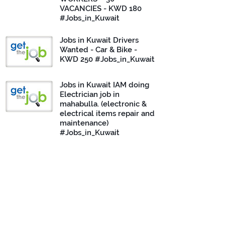
VACANCIES - KWD 180
#Jobs_in_Kuwait
Jobs in Kuwait Drivers
Wanted - Car & Bike -
KWD 250 #Jobs_in_Kuwait
Jobs in Kuwait IAM doing
Electrician job in
mahabulla. (electronic &
electrical items repair and
maintenance)
#Jobs_in_Kuwait