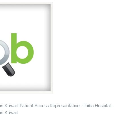
 in Kuwait-Patient Access Representative - Taiba Hospital-
 in Kuwait