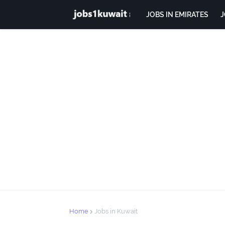
JOBS IN EMIRATES
J
Home
Jobs in Kuwait