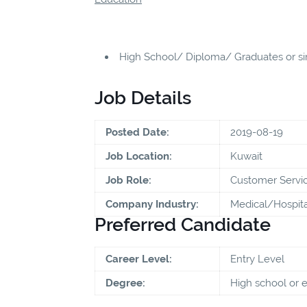
High School/ Diploma/ Graduates or sim
Job Details
Posted Date:
2019-08-19
Job Location:
Kuwait
Job Role:
Customer Servic
Company Industry:
Medical/Hospita
Preferred Candidate
Career Level:
Entry Level
Degree:
High school or 