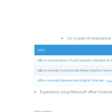
1 to 3 years of experience
jobs
Jobs in Kuwait Boom Truck Operator Situation #
Jobs in Kuwait AI and Social Media Teacher Ope
Experience using Microsoft office (Outloo
Education