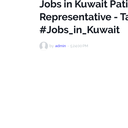
Jobs in Kuwait Pat
Representative - T
#Jobs_in_Kuwait
by
admin
-
5:24:00 PM