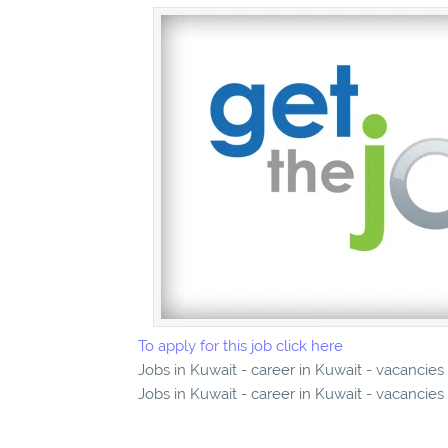
To apply for this job click here
Jobs in Kuwait - career in Kuwait - vacancies
Jobs in Kuwait - career in Kuwait - vacancies