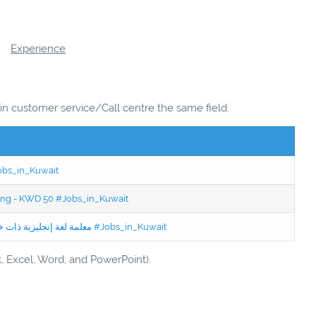
Experience
 in customer service/Call centre the same field.
Jobs_in_Kuwait
ning - KWD 50 #Jobs_in_Kuwait
Jobs in Kuwait Experienced English Teacher - معلمة لغة إنجليزية ذات خبرة #Jobs_in_Kuwait
k, Excel, Word, and PowerPoint).