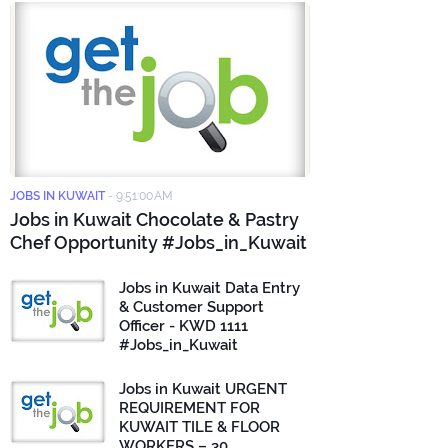
JOBS IN KUWAIT
-
9:51:00 AM
Jobs in Kuwait Chocolate & Pastry
Chef Opportunity #Jobs_in_Kuwait
Jobs in Kuwait Data Entry
& Customer Support
Officer - KWD 1111
#Jobs_in_Kuwait
Jobs in Kuwait URGENT
REQUIREMENT FOR
KUWAIT TILE & FLOOR
WORKERS – 30