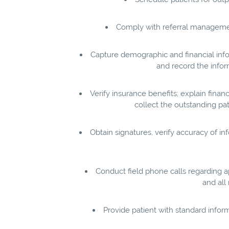
Comply with referral management
Capture demographic and financial info
and record the infor
Verify insurance benefits; explain finan
collect the outstanding pati
Obtain signatures, verify accuracy of i
Conduct field phone calls regarding a
and all
Provide patient with standard infor