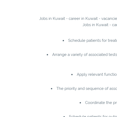
Jobs in Kuwait - career in Kuwait - vacanci
Jobs in Kuwait - ca
Schedule patients for trea
Arrange a variety of associated tes
Apply relevant functi
The priority and sequence of asso
Coordinate the pro
Schedule patients for outpa