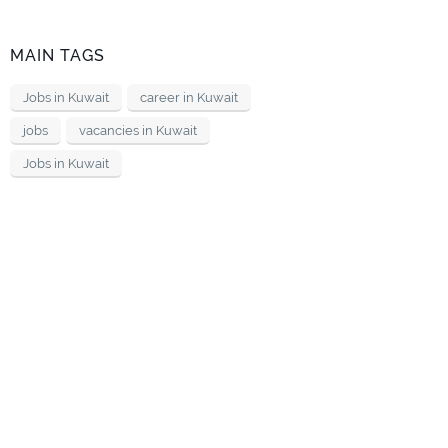
MAIN TAGS
Jobs in Kuwait
career in Kuwait
jobs
vacancies in Kuwait
Jobs in Kuwait