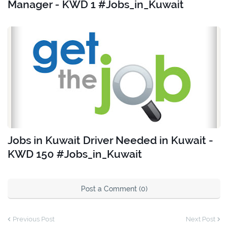
Manager - KWD 1 #Jobs_in_Kuwait
Jobs in Kuwait Driver Needed in Kuwait -
KWD 150 #Jobs_in_Kuwait
Post a Comment (0)
Previous Post
Next Post