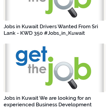
Jobs in Kuwait Drivers Wanted From Sri
Lank - KWD 350 #Jobs_in_Kuwait
Jobs in Kuwait We are looking for an
experienced Business Development