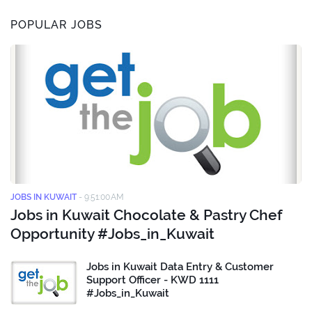
POPULAR JOBS
JOBS IN KUWAIT
-
9:51:00 AM
Jobs in Kuwait Chocolate & Pastry Chef
Opportunity #Jobs_in_Kuwait
Jobs in Kuwait Data Entry & Customer
Support Officer - KWD 1111
#Jobs_in_Kuwait