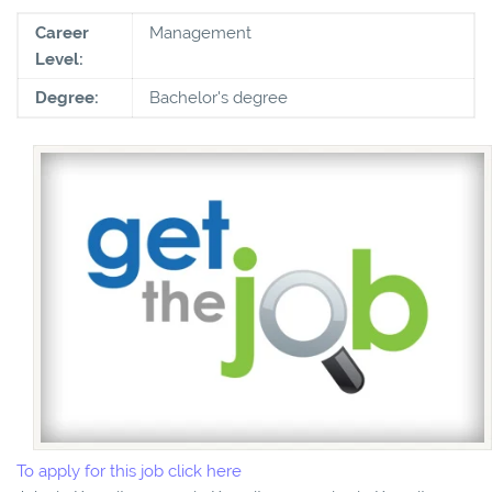
Career
Management
Level:
Degree:
Bachelor's degree
To apply for this job click here