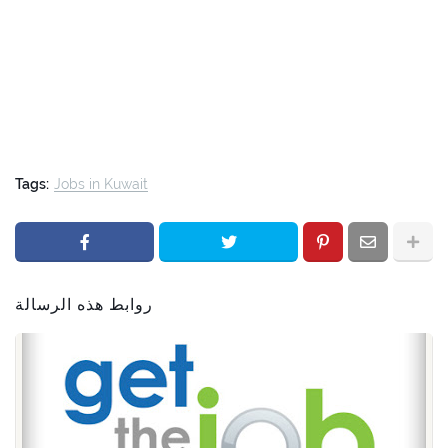
Tags:
Jobs in Kuwait
روابط هذه الرسالة