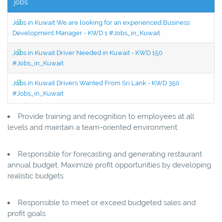
jobs
Jobs in Kuwait We are looking for an experienced Business
Development Manager - KWD 1 #Jobs_in_Kuwait
Jobs in Kuwait Driver Needed in Kuwait - KWD 150
#Jobs_in_Kuwait
Jobs in Kuwait Drivers Wanted From Sri Lank - KWD 350
#Jobs_in_Kuwait
Provide training and recognition to employees at all
levels and maintain a team-oriented environment
Responsible for forecasting and generating restaurant
annual budget. Maximize profit opportunities by developing
realistic budgets
Responsible to meet or exceed budgeted sales and
profit goals