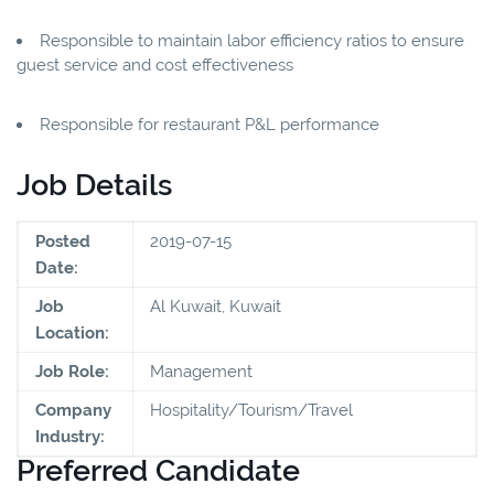
Responsible to maintain labor efficiency ratios to ensure
guest service and cost effectiveness
Responsible for restaurant P&L performance
Job Details
Posted
2019-07-15
Date:
Job
Al Kuwait, Kuwait
Location:
Job Role:
Management
Company
Hospitality/Tourism/Travel
Industry:
Preferred Candidate