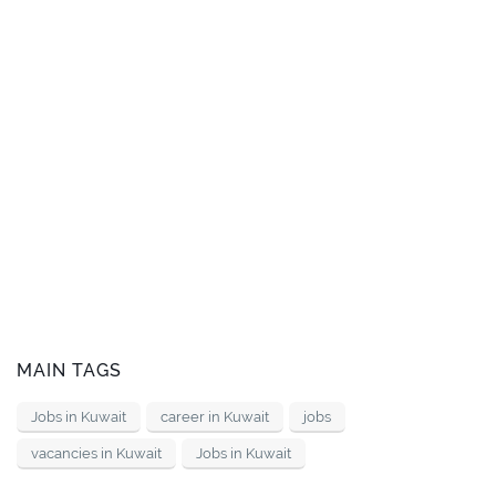
MAIN TAGS
Jobs in Kuwait
career in Kuwait
jobs
vacancies in Kuwait
Jobs in Kuwait