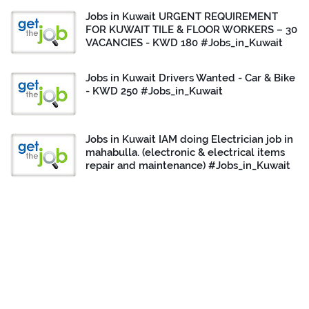
Jobs in Kuwait URGENT REQUIREMENT
FOR KUWAIT TILE & FLOOR WORKERS – 30
VACANCIES - KWD 180 #Jobs_in_Kuwait
Jobs in Kuwait Drivers Wanted - Car & Bike
- KWD 250 #Jobs_in_Kuwait
Jobs in Kuwait IAM doing Electrician job in
mahabulla. (electronic & electrical items
repair and maintenance) #Jobs_in_Kuwait