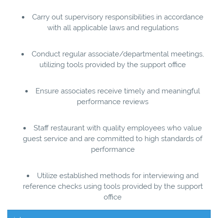
Carry out supervisory responsibilities in accordance
with all applicable laws and regulations
Conduct regular associate/departmental meetings,
utilizing tools provided by the support office
Ensure associates receive timely and meaningful
performance reviews
Staff restaurant with quality employees who value
guest service and are committed to high standards of
performance
Utilize established methods for interviewing and
reference checks using tools provided by the support
office