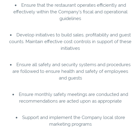
Ensure that the restaurant operates efficiently and
effectively within the Company’s fiscal and operational
guidelines
Develop initiatives to build sales, profitability and guest
counts. Maintain effective cost controls in support of these
initiatives
Ensure all safety and security systems and procedures
are followed to ensure health and safety of employees
and guests
Ensure monthly safety meetings are conducted and
recommendations are acted upon as appropriate
Support and implement the Company local store
marketing programs