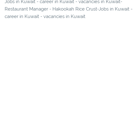
Jobs in Kuwait - career in Kuwait - vacancies in Kuwait-
Restaurant Manager - Hakookah Rice Crust-Jobs in Kuwait -
career in Kuwait - vacancies in Kuwait