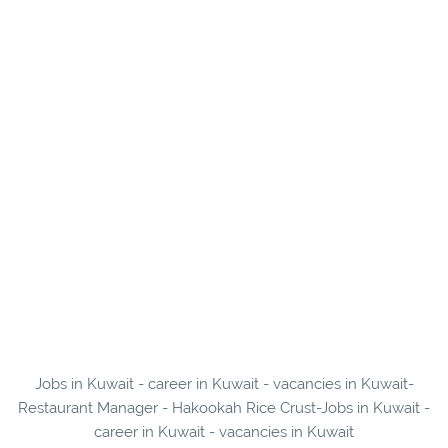
Jobs in Kuwait - career in Kuwait - vacancies in Kuwait-
Restaurant Manager - Hakookah Rice Crust-Jobs in Kuwait -
career in Kuwait - vacancies in Kuwait