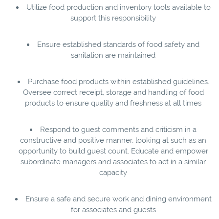
Utilize food production and inventory tools available to
support this responsibility
Ensure established standards of food safety and
sanitation are maintained
Purchase food products within established guidelines.
Oversee correct receipt, storage and handling of food
products to ensure quality and freshness at all times
Respond to guest comments and criticism in a
constructive and positive manner, looking at such as an
opportunity to build guest count. Educate and empower
subordinate managers and associates to act in a similar
capacity
Ensure a safe and secure work and dining environment
for associates and guests