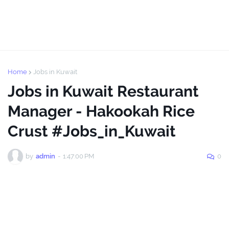
Home
Jobs in Kuwait
Jobs in Kuwait Restaurant
Manager - Hakookah Rice
Crust #Jobs_in_Kuwait
by
admin
-
1:47:00 PM
0