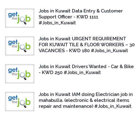
Jobs in Kuwait Data Entry & Customer
Support Officer - KWD 1111
#Jobs_in_Kuwait
Jobs in Kuwait URGENT REQUIREMENT
FOR KUWAIT TILE & FLOOR WORKERS – 30
VACANCIES - KWD 180 #Jobs_in_Kuwait
Jobs in Kuwait Drivers Wanted - Car & Bike
- KWD 250 #Jobs_in_Kuwait
Jobs in Kuwait IAM doing Electrician job in
mahabulla. (electronic & electrical items
repair and maintenance) #Jobs_in_Kuwait