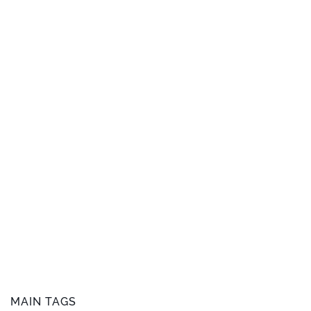
MAIN TAGS