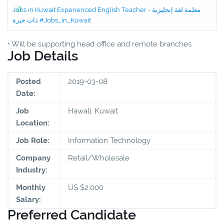
Jobs in Kuwait Experienced English Teacher - معلمة لغة إنجليزية
ذات خبرة #Jobs_in_Kuwait
• Will be supporting head office and remote branches
Job Details
Posted
2019-03-08
Date:
Job
Hawali, Kuwait
Location:
Job Role:
Information Technology
Company
Retail/Wholesale
Industry:
Monthly
US $2,000
Salary:
Preferred Candidate