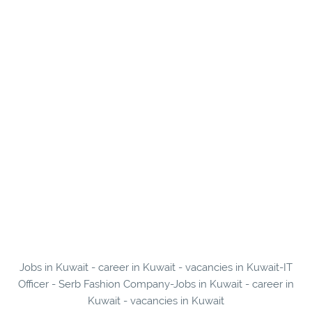
Jobs in Kuwait - career in Kuwait - vacancies in Kuwait-IT
Officer - Serb Fashion Company-Jobs in Kuwait - career in
Kuwait - vacancies in Kuwait