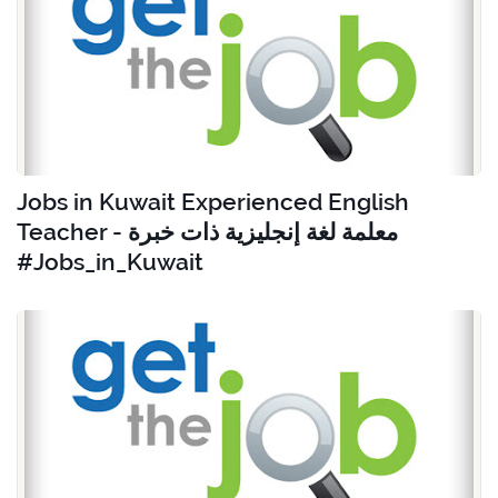
Jobs in Kuwait Experienced English
Teacher - معلمة لغة إنجليزية ذات خبرة
#Jobs_in_Kuwait