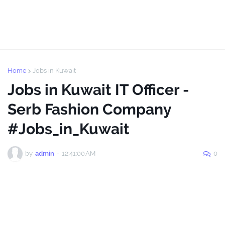
Home
Jobs in Kuwait
Jobs in Kuwait IT Officer -
Serb Fashion Company
#Jobs_in_Kuwait
by
admin
-
12:41:00 AM
0