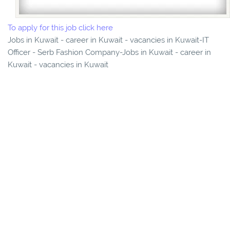
To apply for this job click here
Jobs in Kuwait - career in Kuwait - vacancies in Kuwait-IT
Officer - Serb Fashion Company-Jobs in Kuwait - career in
Kuwait - vacancies in Kuwait