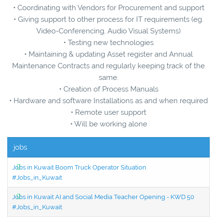
• Coordinating with Vendors for Procurement and support
• Giving support to other process for IT requirements (eg.
Video-Conferencing, Audio Visual Systems)
• Testing new technologies
• Maintaining & updating Asset register and Annual
Maintenance Contracts and regularly keeping track of the
same.
• Creation of Process Manuals
• Hardware and software Installations as and when required
• Remote user support
• Will be working alone
jobs
Jobs in Kuwait Boom Truck Operator Situation
#Jobs_in_Kuwait
Jobs in Kuwait AI and Social Media Teacher Opening - KWD 50
#Jobs_in_Kuwait