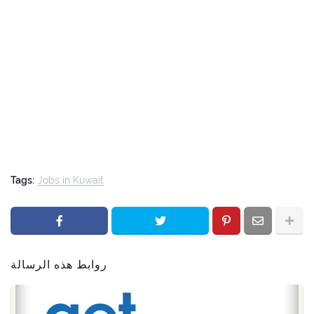
Tags:
Jobs in Kuwait
روابط هذه الرسالة