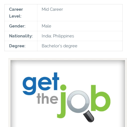
Career
Mid Career
Level:
Gender:
Male
Nationality:
India; Philippines
Degree:
Bachelor's degree