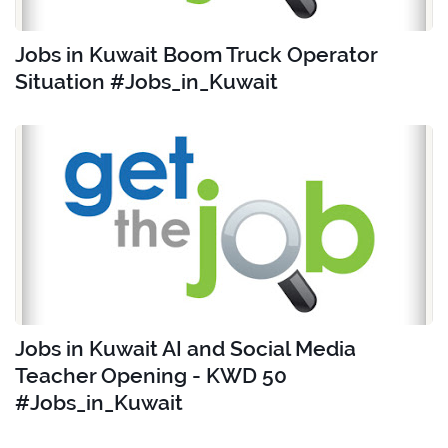
Jobs in Kuwait Boom Truck Operator
Situation #Jobs_in_Kuwait
Jobs in Kuwait AI and Social Media
Teacher Opening - KWD 50
#Jobs_in_Kuwait