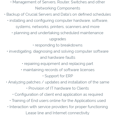
• Management of Servers, Router, Switches and other
Networking Components
• Backup of Crucial Servers and Data's on defined schedules
• installing and configuring computer hardware, software,
systems, networks, printers, scanners and more
• planning and undertaking scheduled maintenance
upgrades
• responding to breakdowns
• investigating, diagnosing and solving computer software
and hardware faults
• repairing equipment and replacing part
• maintaining records of software licenses
• Support for ERP
• Analyzing patches / updates and installation of the same
• Provision of IT hardware to Clients
• Configuration of client end application as required
• Training of End users online for the Applications used
• Interaction with service providers for proper functioning
Lease line and Internet connectivity