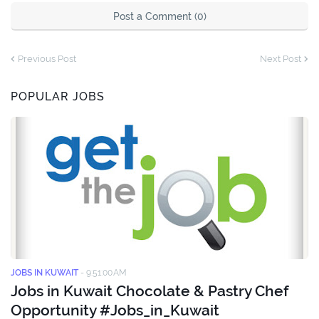
Post a Comment (0)
Previous Post
Next Post
POPULAR JOBS
JOBS IN KUWAIT
-
9:51:00 AM
Jobs in Kuwait Chocolate & Pastry Chef
Opportunity #Jobs_in_Kuwait