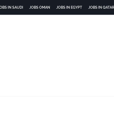
OBS IN SAUDI
JOBS OMAN
JOBS IN EGYPT
JOBS IN QATA