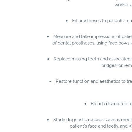
workers 
Fit prostheses to patients, 
Measure and take impressions of patien
of dental prostheses, using face bows, 
Replace missing teeth and associated 
bridges, or rem
Restore function and aesthetics to trau
Bleach discolored t
Study diagnostic records such as medica
patient's face and teeth, and 