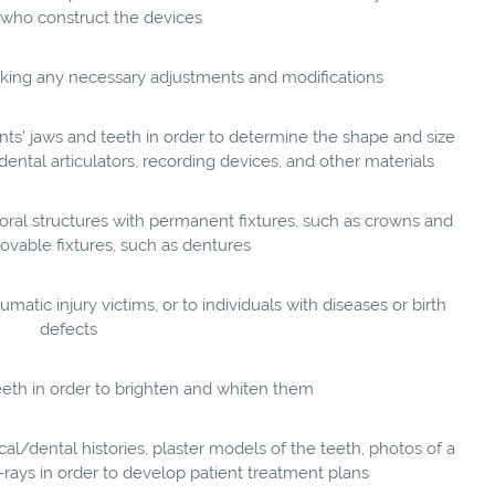
who construct the devices
making any necessary adjustments and modifications
ts' jaws and teeth in order to determine the shape and size
dental articulators, recording devices, and other materials
oral structures with permanent fixtures, such as crowns and
ovable fixtures, such as dentures
matic injury victims, or to individuals with diseases or birth
defects
eeth in order to brighten and whiten them
l/dental histories, plaster models of the teeth, photos of a
X-rays in order to develop patient treatment plans