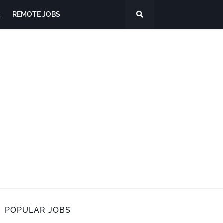
R
REMOTE JOBS
POPULAR JOBS