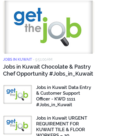
JOBS IN KUWAIT
-
9:51:00 AM
Jobs in Kuwait Chocolate & Pastry
Chef Opportunity #Jobs_in_Kuwait
Jobs in Kuwait Data Entry
& Customer Support
Officer - KWD 1111
#Jobs_in_Kuwait
Jobs in Kuwait URGENT
REQUIREMENT FOR
KUWAIT TILE & FLOOR
WORKERS – 30