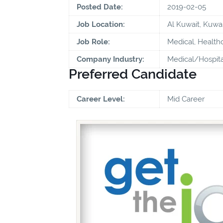
Posted Date:
2019-02-05
Job Location:
Al Kuwait, Kuwai
Job Role:
Medical, Health
Company Industry:
Medical/Hospita
Preferred Candidate
Career Level:
Mid Career