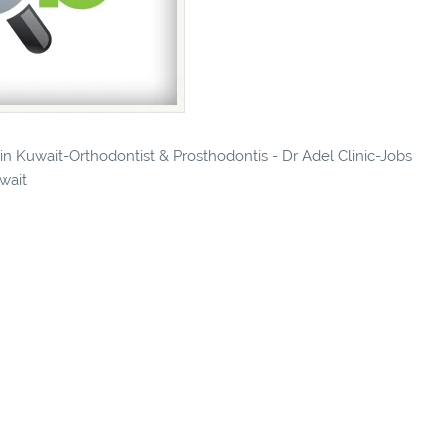
 in Kuwait-Orthodontist & Prosthodontis - Dr Adel Clinic-Jobs
uwait