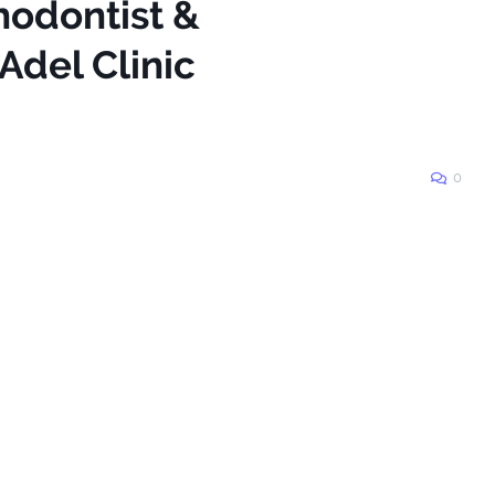
hodontist &
Adel Clinic
0