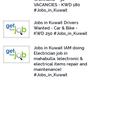
VACANCIES - KWD 180
#Jobs_in_Kuwait
Jobs in Kuwait Drivers
Wanted - Car & Bike -
KWD 250 #Jobs_in_Kuwait
Jobs in Kuwait IAM doing
Electrician job in
mahabulla. (electronic &
electrical items repair and
maintenance)
#Jobs_in_Kuwait