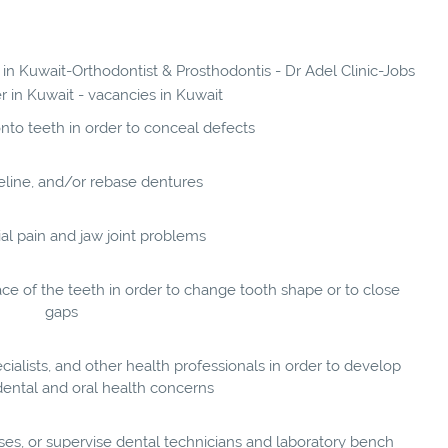
 in Kuwait-Orthodontist & Prosthodontis - Dr Adel Clinic-Jobs
er in Kuwait - vacancies in Kuwait
nto teeth in order to conceal defects
reline, and/or rebase dentures
ial pain and jaw joint problems
e of the teeth in order to change tooth shape or to close
gaps
cialists, and other health professionals in order to develop
dental and oral health concerns
ses, or supervise dental technicians and laboratory bench