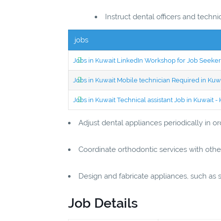
Instruct dental officers and techn
jobs
Jobs in Kuwait LinkedIn Workshop for Job Seekers
Jobs in Kuwait Mobile technician Required in Ku
Jobs in Kuwait Technical assistant Job in Kuwait
Adjust dental appliances periodically in 
Coordinate orthodontic services with othe
Design and fabricate appliances, such as s
Job Details