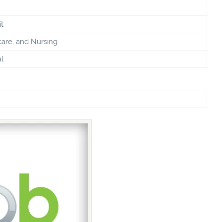
t
care, and Nursing
l