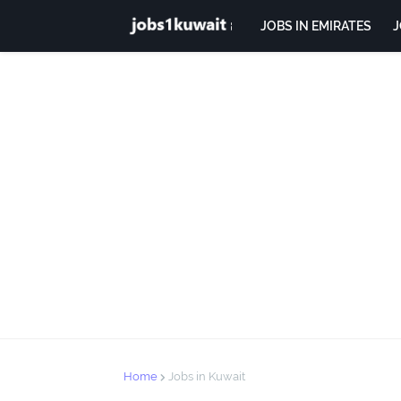
JOBS IN EMIRATES
J
Home
Jobs in Kuwait