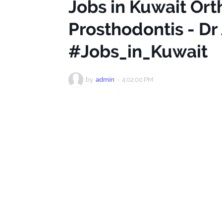
Jobs in Kuwait Ort
Prosthodontis - Dr 
#Jobs_in_Kuwait
by
admin
-
4:02:00 PM