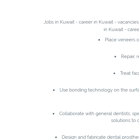
Jobs in Kuwait - career in Kuwait - vacancies
in Kuwait - care
Place veneers o
Repair, 
Treat fac
Use bonding technology on the surfac
Collaborate with general dentists, spe
solutions to 
Design and fabricate dental prosthe