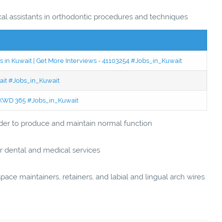
ical assistants in orthodontic procedures and techniques
 in Kuwait | Get More Interviews - 41103254 #Jobs_in_Kuwait
wait #Jobs_in_Kuwait
 - KWD 365 #Jobs_in_Kuwait
order to produce and maintain normal function
r dental and medical services
pace maintainers, retainers, and labial and lingual arch wires