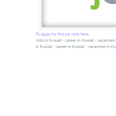
To apply for this job click here
Jobs in Kuwait - career in Kuwait - vacancies
in Kuwait - career in Kuwait - vacancies in K