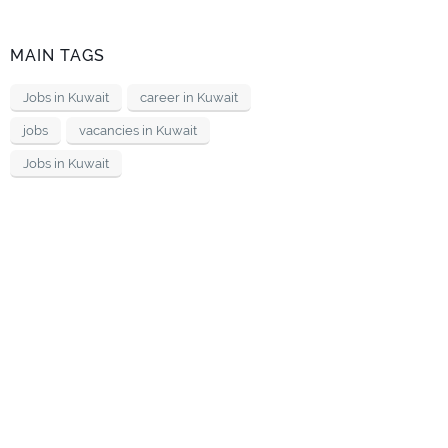
MAIN TAGS
Jobs in Kuwait
career in Kuwait
jobs
vacancies in Kuwait
Jobs in Kuwait