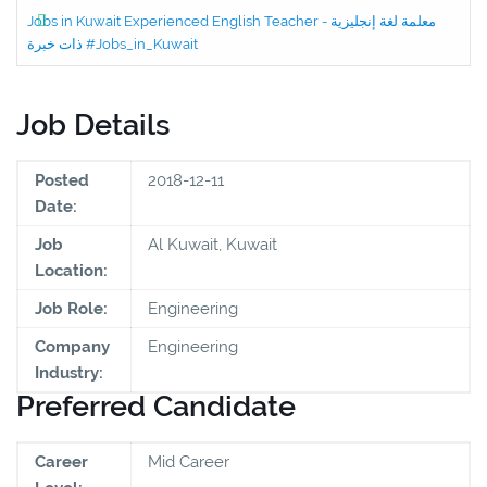
Jobs in Kuwait Experienced English Teacher - معلمة لغة إنجليزية
ذات خبرة #Jobs_in_Kuwait
Job Details
Posted
2018-12-11
Date:
Job
Al Kuwait, Kuwait
Location:
Job Role:
Engineering
Company
Engineering
Industry:
Preferred Candidate
Career
Mid Career