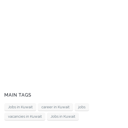
MAIN TAGS
Jobs in Kuwait
career in Kuwait
jobs
vacancies in Kuwait
Jobs in Kuwait