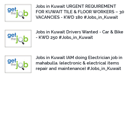
Jobs in Kuwait URGENT REQUIREMENT
FOR KUWAIT TILE & FLOOR WORKERS – 30
VACANCIES - KWD 180 #Jobs_in_Kuwait
Jobs in Kuwait Drivers Wanted - Car & Bike
- KWD 250 #Jobs_in_Kuwait
Jobs in Kuwait IAM doing Electrician job in
mahabulla. (electronic & electrical items
repair and maintenance) #Jobs_in_Kuwait