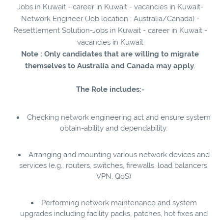
Jobs in Kuwait - career in Kuwait - vacancies in Kuwait-
Network Engineer (Job location : Australia/Canada) -
Resettlement Solution-Jobs in Kuwait - career in Kuwait -
vacancies in Kuwait
Note : Only candidates that are willing to migrate
themselves to Australia and Canada may apply
.
The Role includes:-
Checking network engineering act and ensure system
obtain-ability and dependability.
Arranging and mounting various network devices and
services (e.g., routers, switches, firewalls, load balancers,
VPN, QoS)
Performing network maintenance and system
upgrades including facility packs, patches, hot fixes and