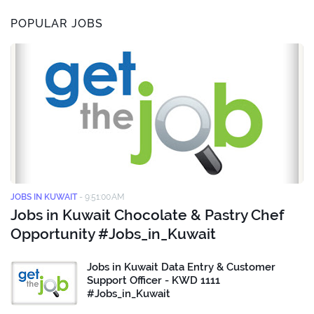
POPULAR JOBS
JOBS IN KUWAIT
-
9:51:00 AM
Jobs in Kuwait Chocolate & Pastry Chef
Opportunity #Jobs_in_Kuwait
Jobs in Kuwait Data Entry & Customer
Support Officer - KWD 1111
#Jobs_in_Kuwait