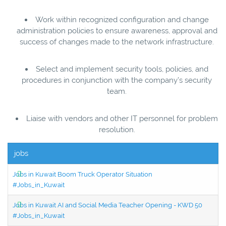
Work within recognized configuration and change
administration policies to ensure awareness, approval and
success of changes made to the network infrastructure.
Select and implement security tools, policies, and
procedures in conjunction with the company’s security
team.
Liaise with vendors and other IT personnel for problem
resolution.
jobs
Jobs in Kuwait Boom Truck Operator Situation
#Jobs_in_Kuwait
Jobs in Kuwait AI and Social Media Teacher Opening - KWD 50
#Jobs_in_Kuwait