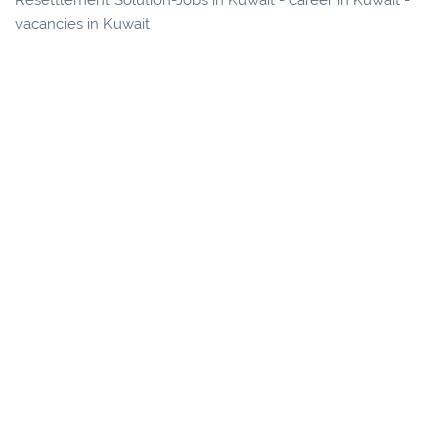
Resettlement Solution-Jobs in Kuwait - career in Kuwait -
vacancies in Kuwait