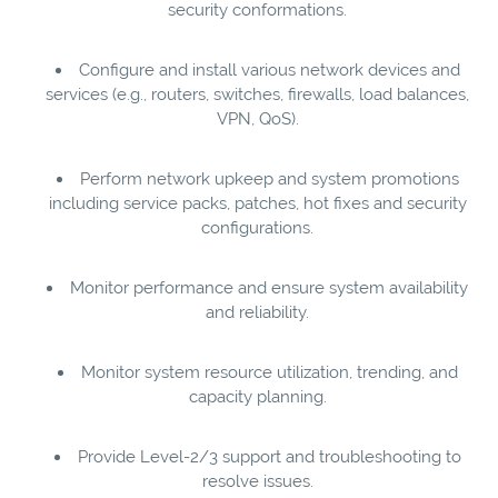
security conformations.
Configure and install various network devices and
services (e.g., routers, switches, firewalls, load balances,
VPN, QoS).
Perform network upkeep and system promotions
including service packs, patches, hot fixes and security
configurations.
Monitor performance and ensure system availability
and reliability.
Monitor system resource utilization, trending, and
capacity planning.
Provide Level-2/3 support and troubleshooting to
resolve issues.