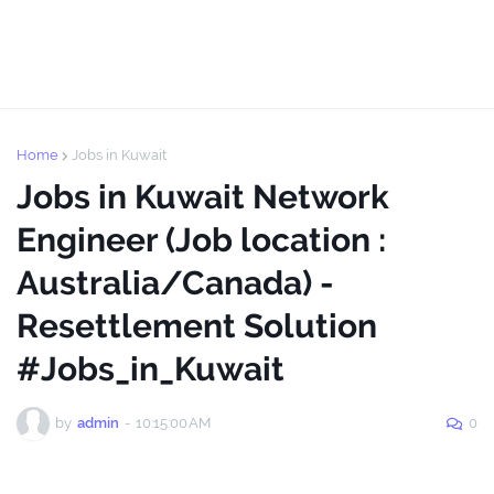
Home
Jobs in Kuwait
Jobs in Kuwait Network
Engineer (Job location :
Australia/Canada) -
Resettlement Solution
#Jobs_in_Kuwait
by
admin
-
10:15:00 AM
0