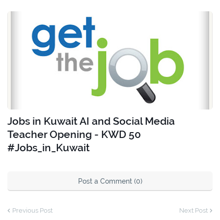
Jobs in Kuwait AI and Social Media
Teacher Opening - KWD 50
#Jobs_in_Kuwait
Post a Comment (0)
Previous Post
Next Post