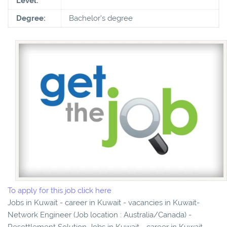
Level:
Degree:
Bachelor's degree
To apply for this job click here
Jobs in Kuwait - career in Kuwait - vacancies in Kuwait-
Network Engineer (Job location : Australia/Canada) -