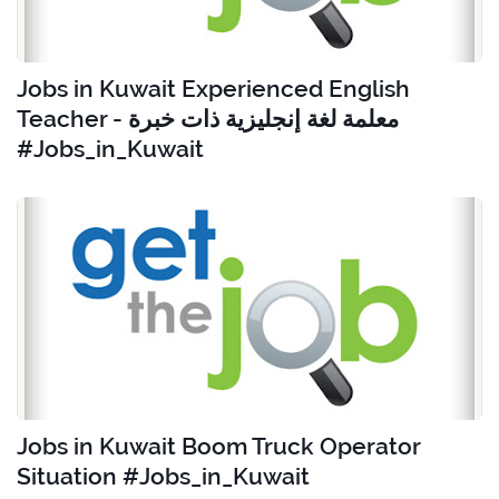
Jobs in Kuwait Experienced English
Teacher - معلمة لغة إنجليزية ذات خبرة
#Jobs_in_Kuwait
Jobs in Kuwait Boom Truck Operator
Situation #Jobs_in_Kuwait