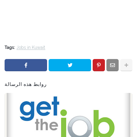
Tags:
Jobs in Kuwait
روابط هذه الرسالة