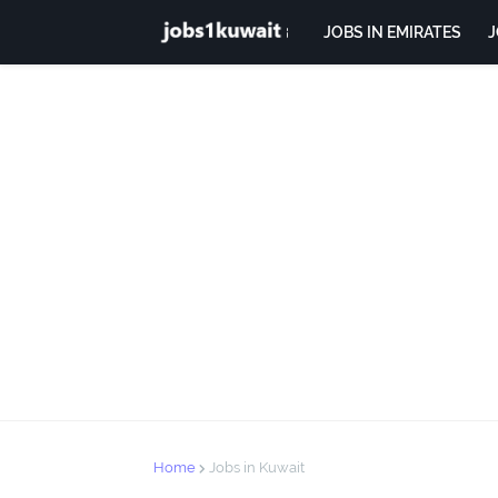
JOBS IN EMIRATES
J
Home
Jobs in Kuwait