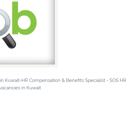
s in Kuwait-HR Compensation & Benefits Specialist - SOS HR
 vacancies in Kuwait