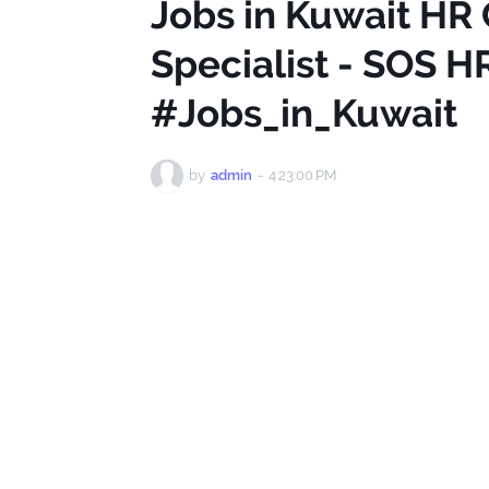
Jobs in Kuwait HR
Specialist - SOS H
#Jobs_in_Kuwait
by
admin
-
4:23:00 PM