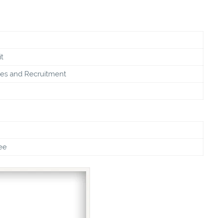
t
s and Recruitment
ee