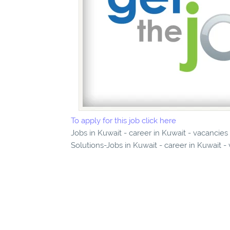
To apply for this job click here
Jobs in Kuwait - career in Kuwait - vacancie
Solutions-Jobs in Kuwait - career in Kuwait -