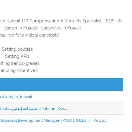
es in Kuwait-HR Compensation & Benefits Specialist - SOS HR
 - career in Kuwait - vacancies in Kuwait
quired for an ideal candidate
• Setting policies
• Setting KPIs
etting bands/grades
Handling incentives
50 #Jobs_in_Kuwait
Jobs in Kuwait Experienced English Teacher - معلمة لغة إنجليزية ذات خبرة #Jobs_in_Kuwait
ced Business Development Manager - KWD 1 #Jobs_in_Kuwait