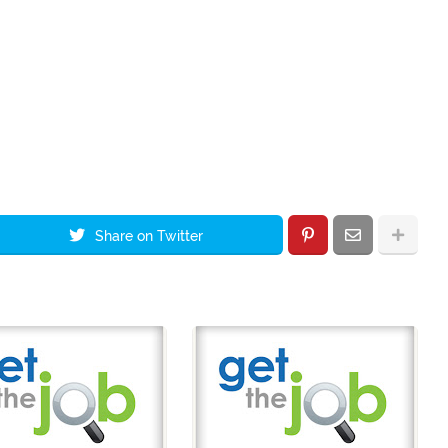
Share on Twitter