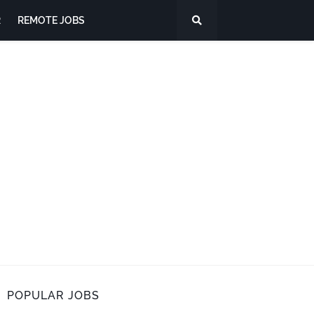
R
REMOTE JOBS
POPULAR JOBS