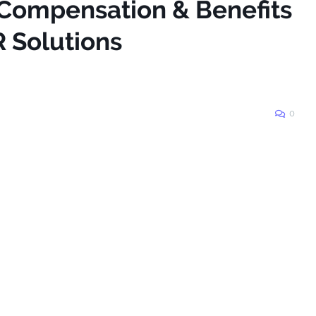
 Compensation & Benefits
R Solutions
0