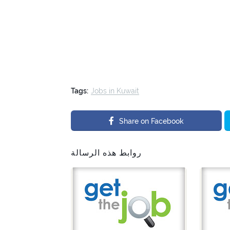
Tags:
Jobs in Kuwait
Share on Facebook
روابط هذه الرسالة