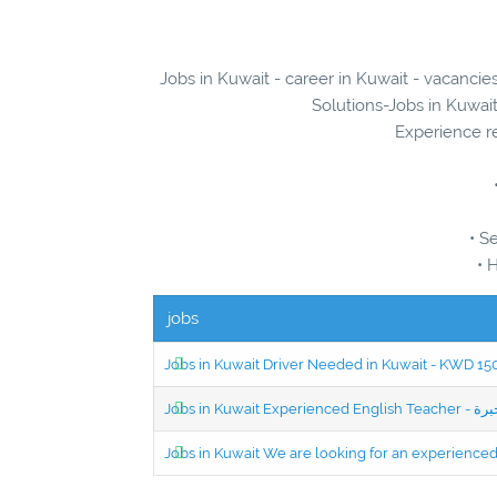
Jobs in Kuwait - career in Kuwait - vacanci
Solutions-Jobs in Kuwait
Experience re
• S
• 
jobs
Jobs in Kuwait Driver Needed in Kuwait - KWD 1
Jobs in Kuwait We are looking for an experien