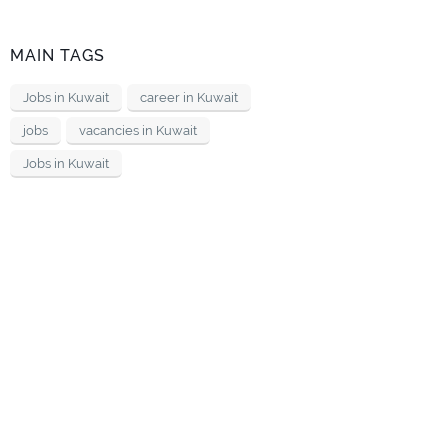
MAIN TAGS
Jobs in Kuwait
career in Kuwait
jobs
vacancies in Kuwait
Jobs in Kuwait