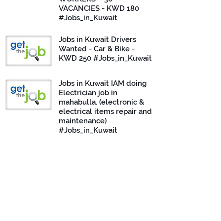
VACANCIES - KWD 180
#Jobs_in_Kuwait
Jobs in Kuwait Drivers
Wanted - Car & Bike -
KWD 250 #Jobs_in_Kuwait
Jobs in Kuwait IAM doing
Electrician job in
mahabulla. (electronic &
electrical items repair and
maintenance)
#Jobs_in_Kuwait