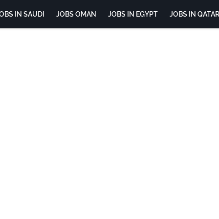
OBS IN SAUDI
JOBS OMAN
JOBS IN EGYPT
JOBS IN QATA