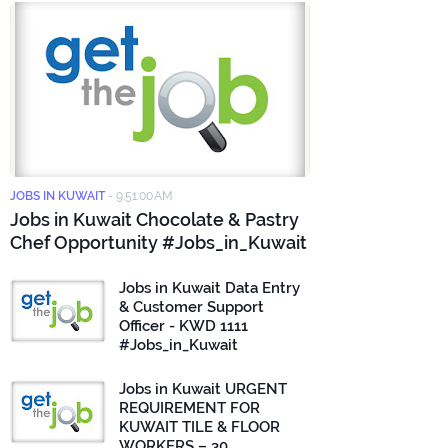
JOBS IN KUWAIT
-
9:51:00 AM
Jobs in Kuwait Chocolate & Pastry
Chef Opportunity #Jobs_in_Kuwait
Jobs in Kuwait Data Entry
& Customer Support
Officer - KWD 1111
#Jobs_in_Kuwait
Jobs in Kuwait URGENT
REQUIREMENT FOR
KUWAIT TILE & FLOOR
WORKERS – 30