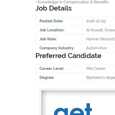
• Knowledge in Compensation & Benefits
Job Details
Posted Date:
2018-12-05
Job Location:
Al Kuwait, Kuwai
Job Role:
Human Resource
Company Industry:
Automotive
Preferred Candidate
Career Level:
Mid Career
Degree:
Bachelor's degr